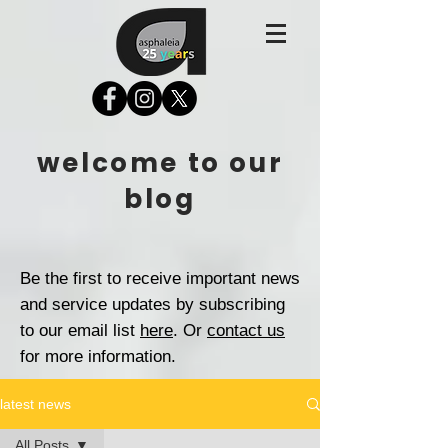
welcome to our
blog
Be the first to receive important news
and service updates by subscribing
to our email list
here
. Or
contact us
for more information.
latest news
All Posts