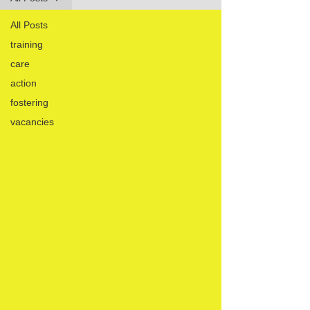
All Posts
training
care
action
fostering
vacancies