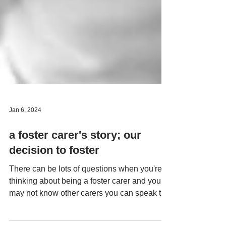
Jan 6, 2024
a foster carer's story; our
decision to foster
There can be lots of questions when you're
thinking about being a foster carer and you