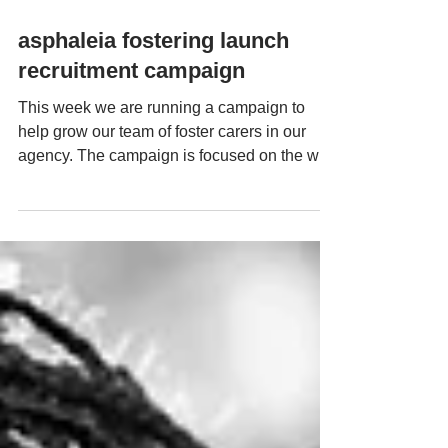
Mar 7, 2024
asphaleia fostering launch
recruitment campaign
This week we are running a campaign to
help grow our team of foster carers in our
agency. The campaign is focused on the way
in which...