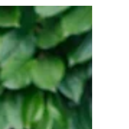
may not know other carers you can speak to
about...