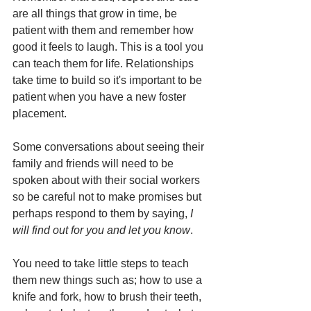
are 
all things that grow in time, be 
patient with them and remember how 
good it feels to laugh. This is a tool you 
can teach them for life. Relationships 
take time to build so it's important to be 
patient when you have a new foster 
placement. 
Some conversations about seeing their 
family and friends will need to be 
spoken about with their social workers 
so be careful not to make promises but 
perhaps respond to them by saying, 
I 
will find out for you and let you know
. 
You need to take little steps to teach 
them new things such as; 
how to use a 
knife and fork, how to brush their teeth, 