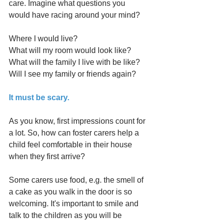
care. Imagine what questions you 
would have racing around your mind? 
Where I would live?
What will my room would look like?
What will the family I live with be like?
Will I see my family or friends again?    
It must be scary.
As you know, first impressions count for 
a lot. So, how can foster carers help a 
child feel comfortable in their house 
when they first arrive? 
Some carers use food, e.g. the smell of 
a cake as you walk in the door is so 
welcoming. It's important to smile and 
talk to the children as you will be 