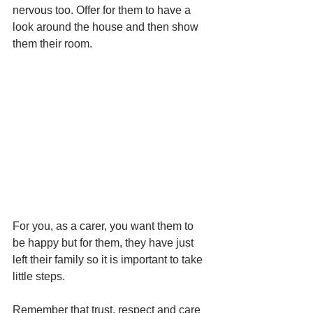
nervous too. Offer for them to have a 
look around the house and then show 
them their room. 
For you, as a carer, you want them to 
be happy but for them, they have just 
left their family so it is important to take 
little steps. 
Remember that
 trust, respect and care 