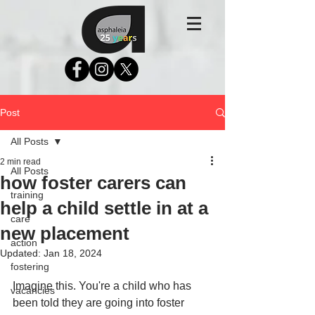
Post
All Posts
2 min read
All Posts
how foster carers can
training
help a child settle in at a
care
new placement
action
Updated:
Jan 18, 2024
fostering
Imagine this. You're a child who has 
vacancies
been told they are going into foster 