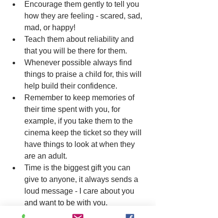
Encourage them gently to tell you 
how they are feeling - scared, sad, 
mad, or happy! 
Teach them about reliability and 
that you will be there for them. 
Whenever possible always find 
things to praise a child for, this will 
help build their confidence.  
Remember to keep memories of 
their time spent with you, for 
example, if you take them to the 
cinema keep the ticket so they will 
have things to look at when they 
are an adult.
Time is the biggest gift you can 
give to anyone, it always sends a 
loud message - I care about you 
and want to be with you.