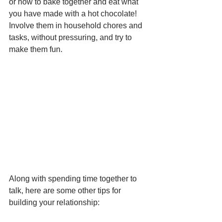
or how to bake together and eat what 
you have made with a hot chocolate! 
Involve them in household chores and 
tasks, without pressuring, and try to 
make them fun.
Along with spending time together to 
talk, here are some other tips for 
building your relationship: 