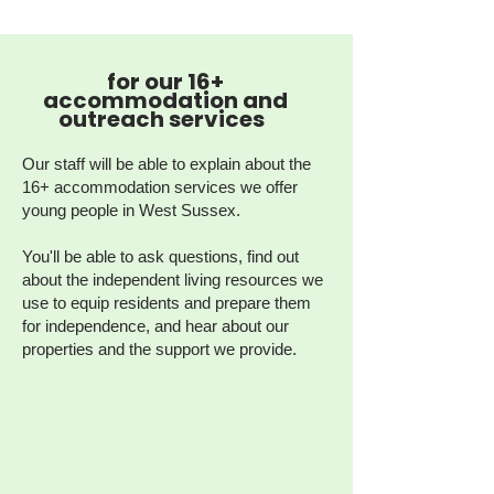
for our 16+
accommodation and
outreach services
Our staff will be able to explain about the
16+ accommodation services we offer
young people in West Sussex.
You'll be able to ask questions, find out
about the independent living resources we
use to equip residents and prepare them
for independence, and hear about our
properties and the support we provide.