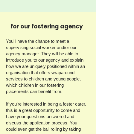
for our fostering agency
You'll have the chance to meet a
supervising social worker and/or our
agency manager. They will be able to
introduce you to our agency and explain
how we are uniquely positioned within an
organisation that offers wraparound
services to children and young people,
which children in our fostering
placements can benefit from.
If you're interested in
being a foster carer,
this is a great opportunity to come and
have your questions answered and
discuss the application process. You
could even get the ball rolling by taking