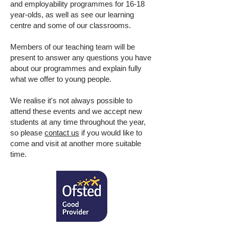
and employability programmes for 16-18
year-olds, as well as see our learning
centre and some of our classrooms.
Members of our teaching team will be
present to answer any questions you have
about our programmes and explain fully
what we offer to young people.
We realise it's not always possible to
attend these events and we accept new
students at any time throughout the year,
so please
contact us
if you would like to
come and visit at another more suitable
time.