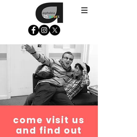
come visit us
and find out