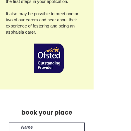
the first steps in your application.
It also may be possible to meet one or
two of our carers and hear about their
experience of fostering and being an
asphaleia carer.
book your place