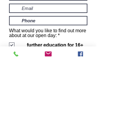
What would you like to find out more
R
about at our open day:
*
e
q
further education for 16+
u
fostering
i
16+ supported
r
accommodation
e
I want to subscribe to the
d
newsletter.
book me in