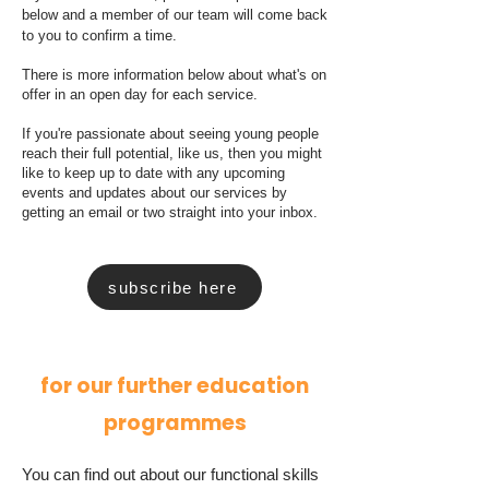
below and a member of our team will come back
to you to confirm a time.
There is more information below about what's on
offer in an open day for each service.
If you're passionate about seeing young people
reach their full potential, like us, then you might
like to keep up to date with any upcoming
events and updates about our services by
getting an email or two straight into your inbox.
subscribe here
for our further education
programmes
You can find out about our functional skills