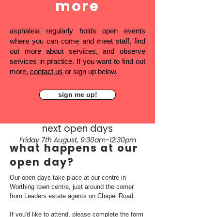
more
asphaleia regularly holds open events
where you can come and meet staff, find
out more about services, and observe
services in practice. If you want to find out
more,
contact us
or sign up below.
sign me up!
next open days
Friday 7th August, 9:30am-12:30pm
what happens at our
open day?
Our open days take place at our centre in
Worthing town centre, just around the corner
from Leaders estate agents on Chapel Road.
If you'd like to attend, please complete the form