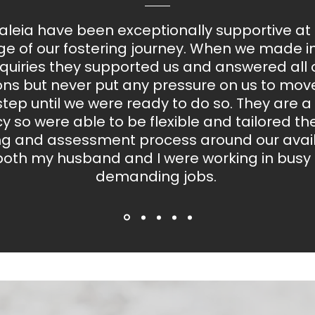
leia have been exceptionally supportive at
ge of our fostering journey. When we made ini
quiries they supported us and answered all 
ons but never put any pressure on us to move
step until we were ready to do so. They are a
 so were able to be flexible and tailored the 
ing and assessment process around our availa
both my husband and I were working in busy
demanding jobs.