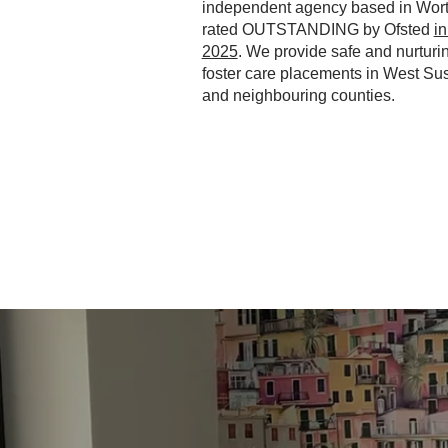
independent agency based in Wort
rated OUTSTANDING by Ofsted
i
2025
. We provide safe and nurturi
foster care placements in West Su
and neighbouring counties.