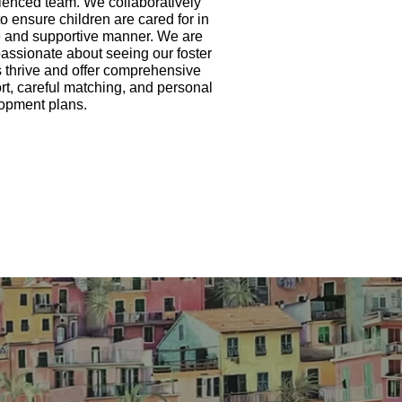
ienced team. We collaboratively
o ensure children are cared for in
e and supportive manner. We are
passionate about seeing our foster
s thrive and offer comprehensive
rt, careful matching, and personal
opment plans.