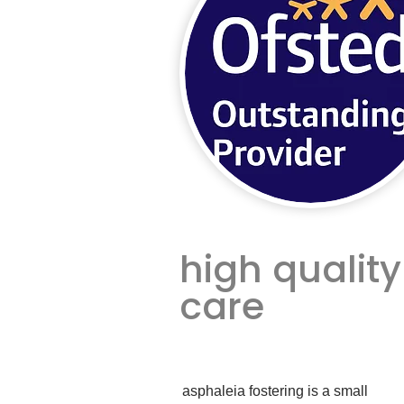
high quality
care
asphaleia fostering is a small