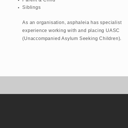
Siblings
As an organisation, asphaleia has specialist
experience working with and placing UASC
(Unaccompanied Asylum Seeking Children).