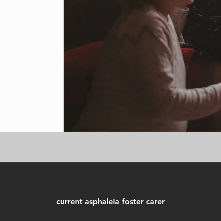
current asphaleia foster carer