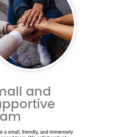
mall and
upportive
eam
e a small, friendly, and immensely