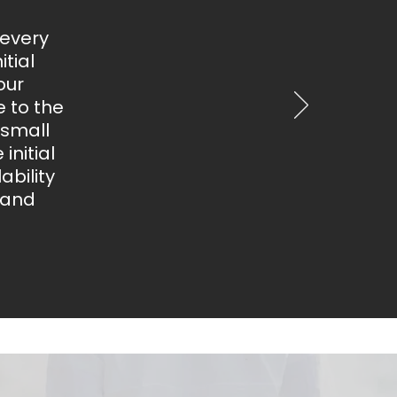
 every
tial
our
 to the
 small
initial
bility
 and