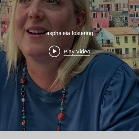
asphaleia fostering
Play Video