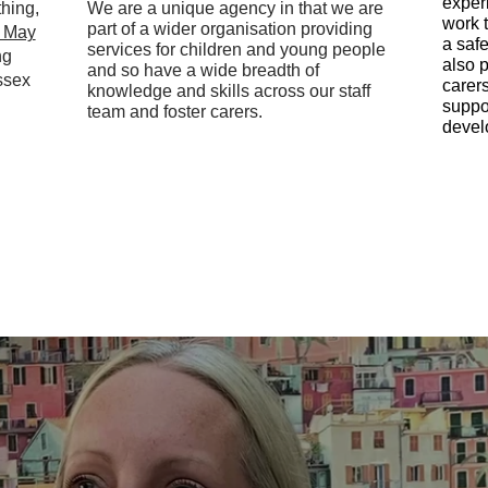
exper
hing,
We are a unique agency in that we are
work t
part of a wider organisation providing
n May
a saf
services for children and young people
ng
also 
and so have a wide breadth of
ssex
carer
knowledge and skills across our staff
suppo
team and foster carers.
devel