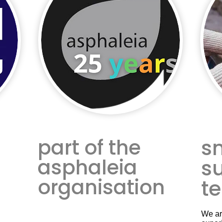
part of the
s
asphaleia
s
organisation
t
We ar