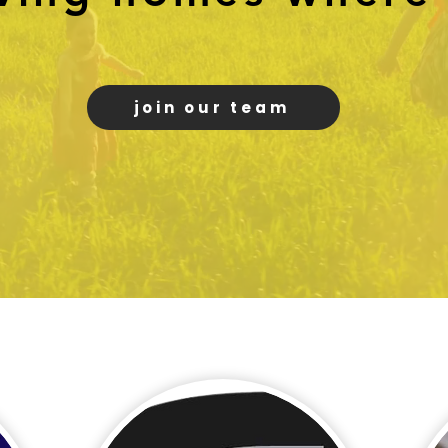
join our team