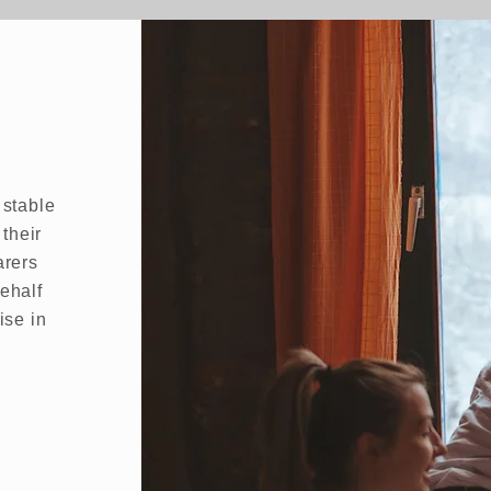
 stable
 their
arers
ehalf
ise in