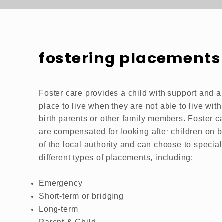
fostering placements
Foster care provides a child with support and a
place to live when they are not able to live with
birth parents or other family members. Foster c
are compensated for looking after children on b
of the local authority and can choose to special
different types of placements, including:
Emergency
Short-term or bridging
Long-term
Parent & Child