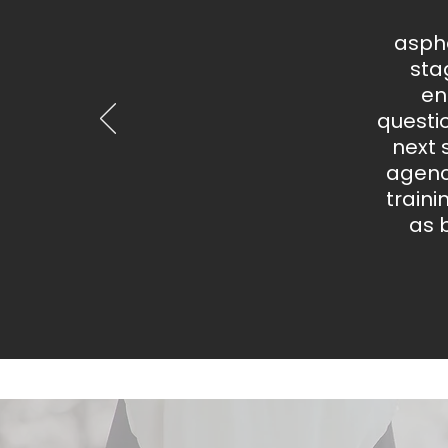
aspha
sta
en
questi
next 
agency
train
as 