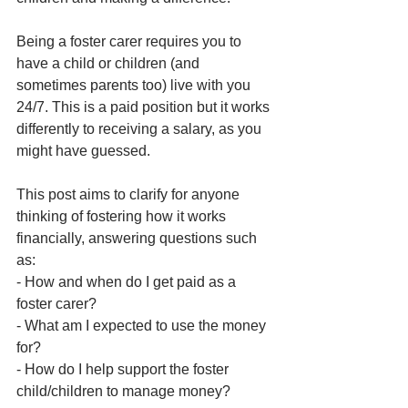
Being a foster carer requires you to 
have a child or children (and 
sometimes parents too) live with you 
24/7. This is a paid position but it works 
differently to receiving a salary, as you 
might have guessed. 
This post aims to clarify for anyone 
thinking of fostering how it works 
financially, answering questions such 
as:
- How and when do I get paid as a 
foster carer?
- What am I expected to use the money 
for?
- How do I help support the foster 
child/children to manage money?