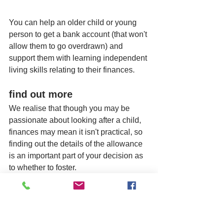
You can help an older child or young 
person to get a bank account (that won't 
allow them to go overdrawn) and 
support them with learning independent 
living skills relating to their finances. 
find out more
We realise that though you may be 
passionate about looking after a child, 
finances may mean it isn't practical, so 
finding out the details of the allowance 
is an important part of your decision as 
to whether to foster. 
Please give us a call to discuss further 
as it's not a problem for us to answer 
your questions in this area and give 