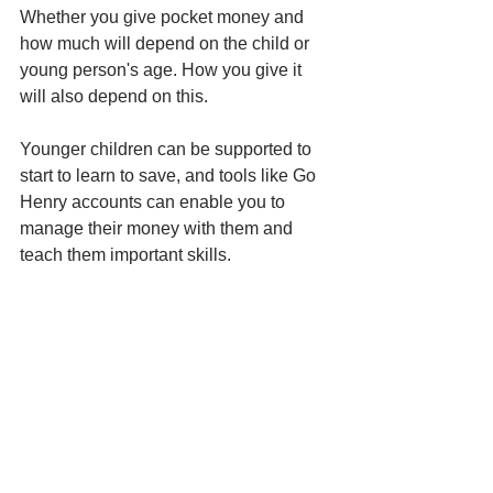
Whether you give pocket money and 
how much will depend on the child or 
young person's age. How you give it 
will also depend on this. 
Younger children can be supported to 
start to learn to save, and tools like Go 
Henry accounts can enable you to 
manage their money with them and 
teach them important skills. 