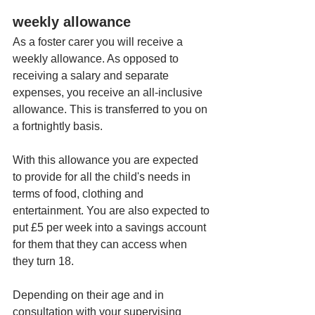
weekly allowance
As a foster carer you will receive a 
weekly allowance. As opposed to 
receiving a salary and separate 
expenses, you receive an all-inclusive 
allowance. This is transferred to you on 
a fortnightly basis. 
With this allowance you are expected 
to provide for all the child's needs in 
terms of food, clothing and 
entertainment. You are also expected to 
put £5 per week into a savings account 
for them that they can access when 
they turn 18. 
Depending on their age and in 
consultation with your supervising 