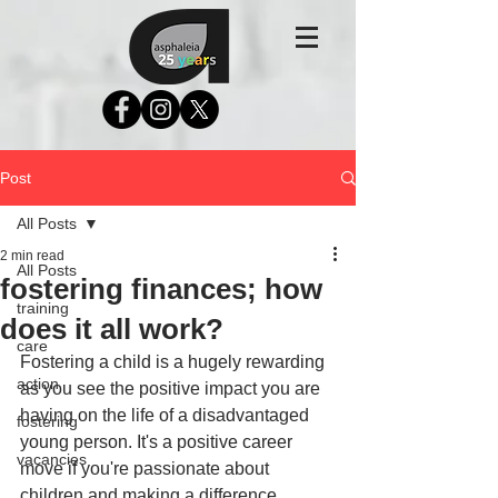
Post
All Posts
2 min read
All Posts
fostering finances; how
training
does it all work?
care
Fostering a child is a hugely rewarding 
action
as you see the positive impact you are 
having on the life of a disadvantaged 
fostering
young person. It's a positive career 
vacancies
move if you're passionate about 
children and making a difference. 