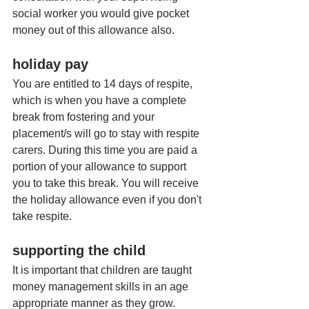
social worker you would give pocket 
money out of this allowance also. 
holiday pay
You are entitled to 14 days of respite, 
which is when you have a complete 
break from fostering and your 
placement/s will go to stay with respite 
carers. During this time you are paid a 
portion of your allowance to support 
you to take this break. You will receive 
the holiday allowance even if you don't 
take respite. 
supporting the child
It is important that children are taught 
money management skills in an age 
appropriate manner as they grow. 