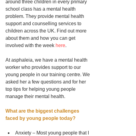
around three children in every primary 
school class has a mental health 
problem. They provide mental health 
support and counselling services to 
children across the UK. Find out more 
about them and how you can get 
involved with the week 
here
. 
At asphaleia, we have a mental health 
worker who provides support to our 
young people in our training centre. We 
asked her a few questions and for her 
top tips for helping young people 
manage their mental health. 
What are the biggest challenges 
faced by young people today?
Anxiety – Most young people that I 