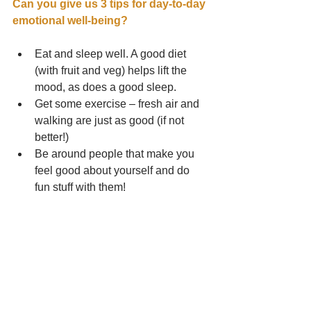
Can you give us 3 tips for day-to-day 
emotional well-being?
Eat and sleep well. A good diet 
(with fruit and veg) helps lift the 
mood, as does a good sleep.  
Get some exercise – fresh air and 
walking are just as good (if not 
better!)  
Be around people that make you 
feel good about yourself and do 
fun stuff with them! 