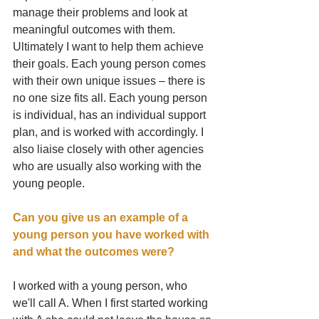
manage their problems and look at 
meaningful outcomes with them. 
Ultimately I want to help them achieve 
their goals. Each young person comes 
with their own unique issues – there is 
no one size fits all. Each young person 
is individual, has an individual support 
plan, and is worked with accordingly. I 
also liaise closely with other agencies 
who are usually also working with the 
young people.
Can you give us an example of a 
young person you have worked with 
and what the outcomes were?
I worked with a young person, who 
we'll call A. When I first started working 