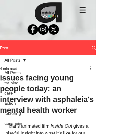
Post
All Posts
4 min read
All Posts
issues facing young
training
people today: an
care
interview with asphaleia's
action
mental health worker
fostering
vacancies
Pixar's animated film 
Inside Out
 gives a 
playful insight into what it's like for our 