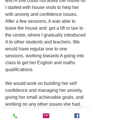
with A she could not leave the house so 
I started with house visits to help her 
with anxiety and confidence issues. 
After a few sessions, A was able to 
leave the house and  get a lift or taxi to 
the centre, where I gradually introduced 
A to other students and teachers. We 
would have regular one to one 
sessions, working towards A going into 
class to get her English and maths 
qualifications.
We would work on building her self 
confidence and managing her anxiety, 
giving her small achievable goals, and 
working on any other issues she had. 
After these sessions, A was not only 
able to use public transport but she was 
able to sit in class. We started with 