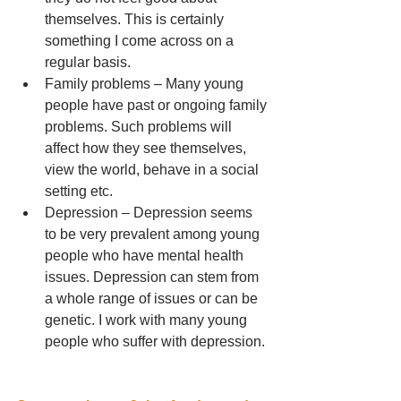
themselves. This is certainly 
something I come across on a 
regular basis.  
Family problems – Many young 
people have past or ongoing family 
problems. Such problems will 
affect how they see themselves, 
view the world, behave in a social 
setting etc.  
Depression – Depression seems 
to be very prevalent among young 
people who have mental health 
issues. Depression can stem from 
a whole range of issues or can be 
genetic. I work with many young 
people who suffer with depression. 