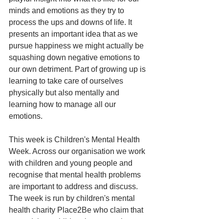
minds and emotions as they try to 
process the ups and downs of life. It 
presents an important idea that as we 
pursue happiness we might actually be 
squashing down negative emotions to 
our own detriment. Part of growing up is 
learning to take care of ourselves 
physically but also mentally and 
learning how to manage all our 
emotions. 
This week is Children's Mental Health 
Week. Across our organisation we work 
with children and young people and 
recognise that mental health problems 
are important to address and discuss. 
The week is run by children's mental 
health charity Place2Be who claim that 