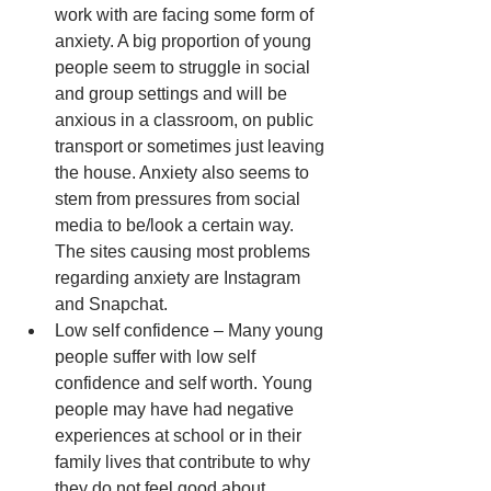
work with are facing some form of 
anxiety. A big proportion of young 
people seem to struggle in social 
and group settings and will be 
anxious in a classroom, on public 
transport or sometimes just leaving 
the house. Anxiety also seems to 
stem from pressures from social 
media to be/look a certain way. 
The sites causing most problems 
regarding anxiety are Instagram 
and Snapchat.  
Low self confidence – Many young 
people suffer with low self 
confidence and self worth. Young 
people may have had negative 
experiences at school or in their 
family lives that contribute to why 
they do not feel good about 