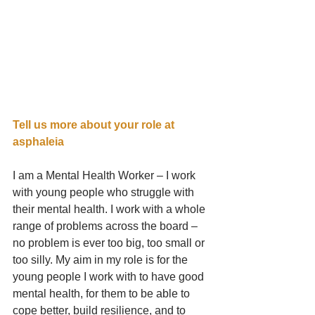
Tell us more about your role at 
asphaleia     
I am a Mental Health Worker – I work 
with young people who struggle with 
their mental health. I work with a whole 
range of problems across the board – 
no problem is ever too big, too small or 
too silly. My aim in my role is for the 
young people I work with to have good 
mental health, for them to be able to 
cope better, build resilience, and to 