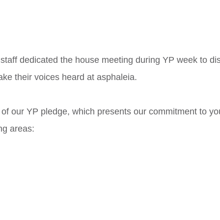
, staff dedicated the house meeting during YP week to d
e their voices heard at asphaleia. 
of our YP pledge, which presents our commitment to yo
ng areas: