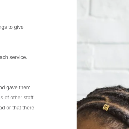
gs to give 
ach service. 
 
and gave them 
 of other staff 
ad or that there 