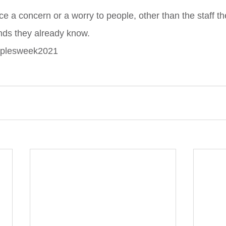
ice a concern or a worry to people, other than the staff t
ends they already know.
oplesweek2021