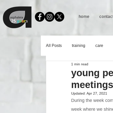
home
contact
All Posts
training
care
1 min read
young pe
meeting
Updated:
Apr 27, 2021
During the week com
week where we shine