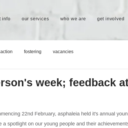
 info
our services
who we are
get involved
action
fostering
vacancies
rson's week; feedback a
s
mencing 22nd February, asphaleia held it's annual youn
 a spotlight on our young people and their achievement