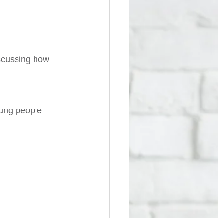
iscussing how 
ung people 