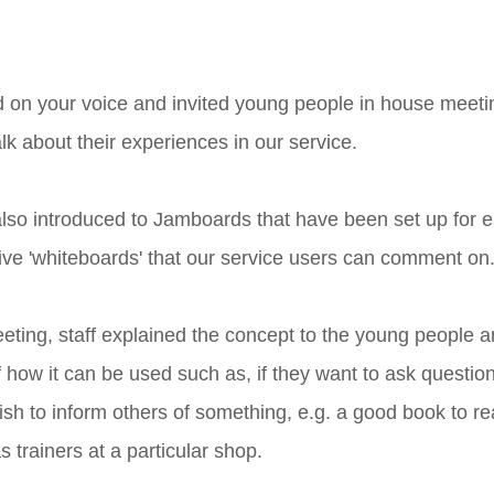
 on your voice and invited young people in house meetin
lk about their experiences in our service. 
so introduced to Jamboards that have been set up for e
ive 'whiteboards' that our service users can comment on.
eting, staff explained the concept to the young people 
 how it can be used such as, if they want to ask questions
wish to inform others of something, e.g. a good book to re
s trainers at a particular shop. 