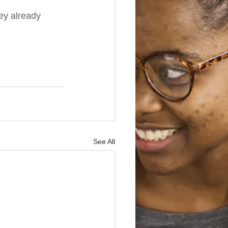
hey already 
See All