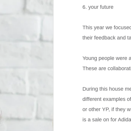
6. your future
This year we focused
their feedback and ta
Young people were al
These are collaborat
During this house me
different examples of
or other YP, if they 
is a sale on for Adida