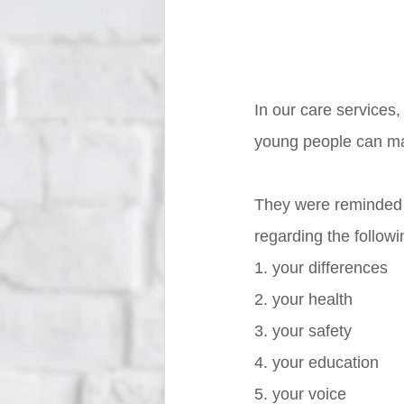
In our care services
young people can mak
They were reminded 
regarding the followi
1. your differences
2. your health 
3. your safety
4. your education
5. your voice