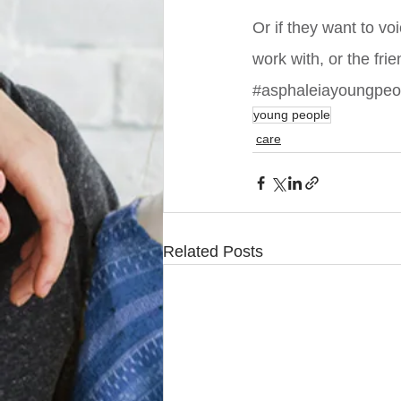
Or if they want to vo
work with, or the fri
#asphaleiayoungpe
young people
care
Related Posts