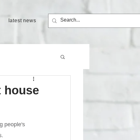
latest news
t house
g people's 
s.