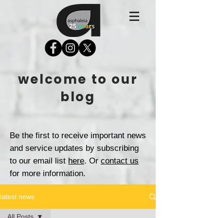
welcome to our
blog
Be the first to receive important news
and service updates by subscribing
to our email list
here
. Or
contact us
for more information.
latest news
All Posts