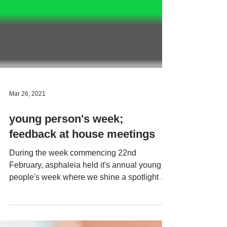
Mar 26, 2021
young person's week;
feedback at house meetings
During the week commencing 22nd
February, asphaleia held it's annual young
people's week where we shine a spotlight on
our young people...