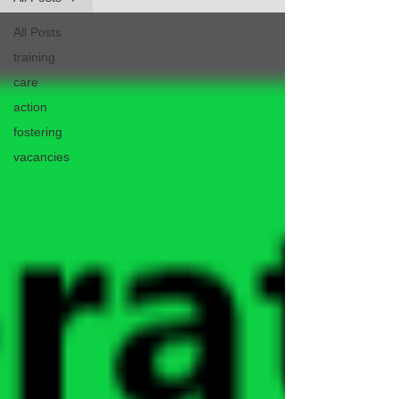
All Posts
training
care
action
fostering
vacancies