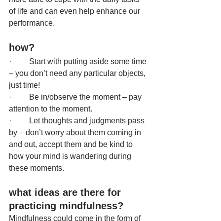
of life and can even help enhance our 
performance.
how? 
·         Start with putting aside some time 
– you don’t need any particular objects, 
just time!
·         Be in/observe the moment – pay 
attention to the moment.
·         Let thoughts and judgments pass 
by – don’t worry about them coming in 
and out, accept them and be kind to 
how your mind is wandering during 
these moments.
what ideas are there for 
practicing mindfulness?
Mindfulness could come in the form of 