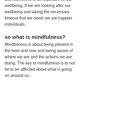
wellbeing. If we are looking after our 
wellbeing and taking the necessary 
timeout that we need, we are happier 
individuals.
so what is mindfulness? 
Mindfulness is about being present in 
the here and now and being aware of 
where we are and the actions we are 
doing. The key to mindfulness is to not 
be to be affected about what is going 
on around us. 