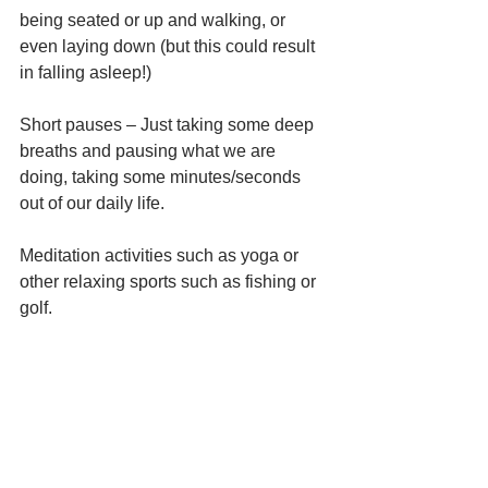
being seated or up and walking, or 
even laying down (but this could result 
in falling asleep!) 
Short pauses – Just taking some deep 
breaths and pausing what we are 
doing, taking some minutes/seconds 
out of our daily life.
Meditation activities such as yoga or 
other relaxing sports such as fishing or 
golf. 