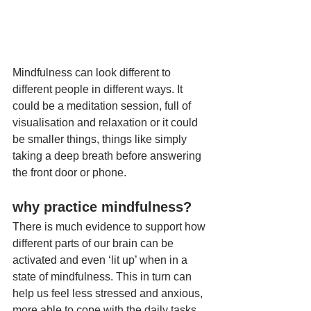
Mindfulness can look different to 
different people in different ways. It 
could be a meditation session, full of 
visualisation and relaxation or it could 
be smaller things, things like simply 
taking a deep breath before answering 
the front door or phone. 
why practice mindfulness?
There is much evidence to support how 
different parts of our brain can be 
activated and even ‘lit up’ when in a 
state of mindfulness. This in turn can 
help us feel less stressed and anxious, 
more able to cope with the daily tasks 