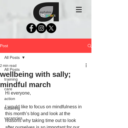
Post
All Posts
2 min read
All Posts
wellbeing with sally;
training
mindful march
care
Hi everyone,
action
I would like to focus on mindfulness in 
fostering
this month’s blog and look at the 
vacancies
reasons why taking time out to look 
after ourselves is so important for our 