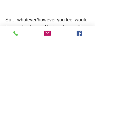
So… whatever/however you feel would 
be your best way of being at one with 
the world and engaging in mindfulness, 
give it a go and see for yourself the 
benefits and rewards!
mental health
training
See All
Related Posts