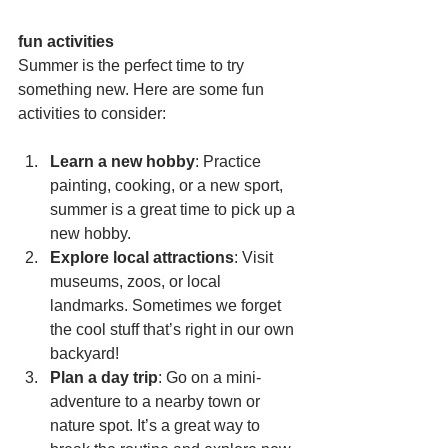
fun activities
Summer is the perfect time to try 
something new. Here are some fun 
activities to consider:
Learn a new hobby
: Practice 
painting, cooking, or a new sport, 
summer is a great time to pick up a 
new hobby.
Explore local attractions
: Visit 
museums, zoos, or local 
landmarks. Sometimes we forget 
the cool stuff that’s right in our own 
backyard!
Plan a day trip
: Go on a mini-
adventure to a nearby town or 
nature spot. It’s a great way to 