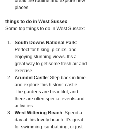
break the routine and explore new 
places.
things to do in West Sussex
Some top things to do in West Sussex:
South Downs National Park
: 
Perfect for hiking, picnics, and 
enjoying stunning views. It’s a 
great way to get some fresh air and 
exercise.
Arundel Castle
: Step back in time 
and explore this historic castle. 
The gardens are beautiful, and 
there are often special events and 
activities.
West Wittering Beach
: Spend a 
day at this lovely beach. It’s great 
for swimming, sunbathing, or just 