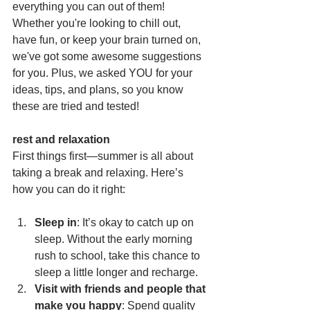
everything you can out of them! 
Whether you're looking to chill out, 
have fun, or keep your brain turned on, 
we've got some awesome suggestions 
for you. Plus, we asked YOU for your 
ideas, tips, and plans, so you know 
these are tried and tested!
rest and relaxation
First things first—summer is all about 
taking a break and relaxing. Here’s 
how you can do it right:
Sleep in
: It’s okay to catch up on 
sleep. Without the early morning 
rush to school, take this chance to 
sleep a little longer and recharge.
Visit with friends and people that 
make you happy
: Spend quality 