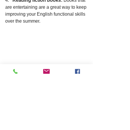
4.   
Reading fiction books:
 Books that 
are entertaining are a great way to keep 
improving your English functional skills 
over the summer. 
bonus tips from YOU
Join a club or group
: Play a sport 
like football or badminton or join a 
Youth Ambassador program.
Volunteer
: Spend your time 