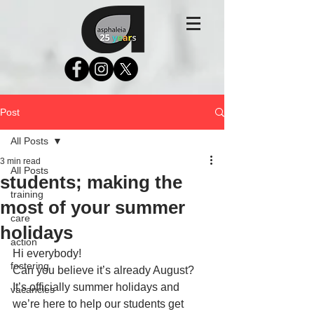
Post
All Posts
3 min read
All Posts
students; making the
training
most of your summer
care
holidays
action
Hi everybody!
fostering
Can you believe it’s already August? 
It’s officially summer holidays and 
vacancies
we’re here to help our students get 