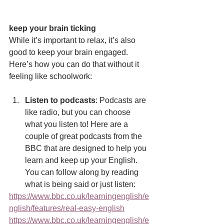
keep your brain ticking
While it’s important to relax, it’s also 
good to keep your brain engaged. 
Here’s how you can do that without it 
feeling like schoolwork:
Listen to podcasts
: Podcasts are 
like radio, but you can choose 
what you listen to! Here are a 
couple of great podcasts from the 
BBC that are designed to help you 
learn and keep up your English. 
You can follow along by reading 
what is being said or just listen:
https://www.bbc.co.uk/learningenglish/e
nglish/features/real-easy-english
https://www.bbc.co.uk/learningenglish/e