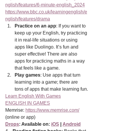
nglish/features/6-minute-english_2024
https://www.bbc.co.uk/learningenglish/e
nglish/features/drama
Practice on an app
: If you want to 
keep up your English, try practicing 
it in real-life situations or using 
apps like Duolingo. It’s fun and 
super effective! There are also 
apps for practicing maths in a way 
that feels like a game.
Play games
: Use apps that turn 
learning into a game; there are 
tons of apps that make learning fun.
Learn English With Games
ENGLISH IN GAMES
Memrise: 
https://www.memrise.com/
(online or app)
Drops
: Available on: 
iOS
 | 
Android