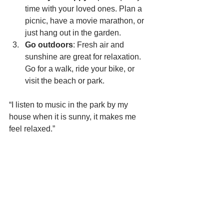
time with your loved ones. Plan a 
picnic, have a movie marathon, or 
just hang out in the garden.
Go outdoors
: Fresh air and 
sunshine are great for relaxation. 
Go for a walk, ride your bike, or 
visit the beach or park.
“I listen to music in the park by my 
house when it is sunny, it makes me 
feel relaxed.”