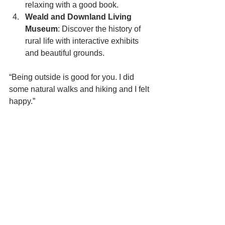
relaxing with a good book.
Weald and Downland Living 
Museum
: Discover the history of 
rural life with interactive exhibits 
and beautiful grounds.
“Being outside is good for you. I did 
some natural walks and hiking and I felt 
happy.”