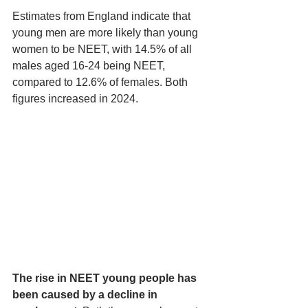
Estimates from England indicate that 
young men are more likely than young 
women to be NEET, with 14.5% of all 
males aged 16-24 being NEET, 
compared to 12.6% of females. Both 
figures increased in 2024.
The rise in NEET young people has 
been caused by a decline in 