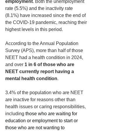
employment
. Both the unemployment 
rate (5.5%) and the inactivity rate 
(8.1%) have increased since the end of 
the COVID-19 pandemic, reaching their 
highest levels in this period. 
According to the Annual Population 
Survey (APS), more than half of those 
NEET had a health condition in 2024, 
and over 
1 in 6 of those who are 
NEET currently report having a 
mental health condition
. 
3.4% of the population who are NEET 
are inactive for reasons other than 
health issues or caring responsibilities, 
including
 those who are waiting for 
education or employment to start or 
those who are not wanting to 