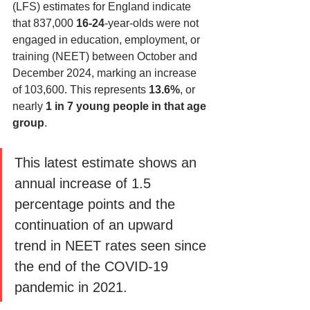
(LFS) estimates for England indicate 
that 837,000 
16-24
-year-olds were not 
engaged in education, employment, or 
training (NEET) between October and 
December 2024, marking an increase 
of 103,600. This represents 
13.6%
, or 
nearly 
1 in 7 young people in that age 
group
. 
This latest estimate shows an 
annual increase of 1.5 
percentage points and the 
continuation of an upward 
trend in NEET rates seen since 
the end of the COVID-19 
pandemic in 2021.