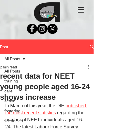
Post
All Posts
2 min read
All Posts
recent data for NEET
training
young people aged 16-24
care
shows increase
action
In March of this year, the DfE 
published 
fostering
the most recent statistics
 regarding the 
number of NEET individuals aged 16-
vacancies
24. The latest Labour Force Survey 