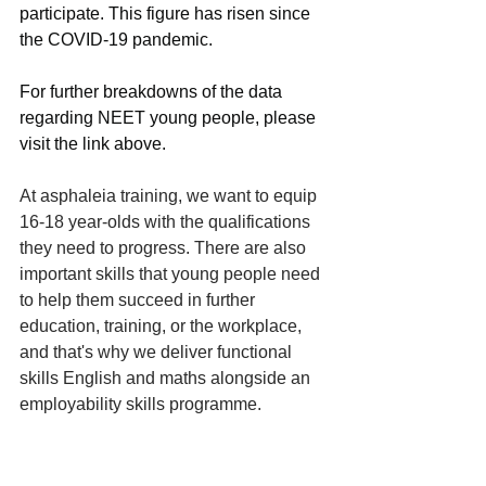
participate. This figure has risen since 
the COVID-19 pandemic.
For further breakdowns of the data 
regarding NEET young people, please 
visit the link above.  
At asphaleia training, we want to equip 
16-18 year-olds with the qualifications 
they need to progress. There are also 
important skills that young people need 
to help them succeed in further 
education, training, or the workplace, 
and that's why we deliver functional 
skills English and maths alongside an 
employability skills programme. 