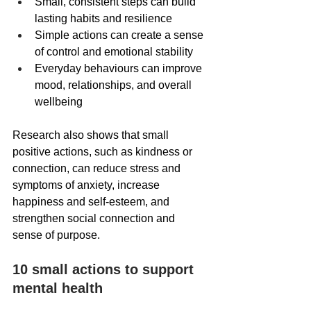
Small, consistent steps can build 
lasting habits and resilience
Simple actions can create a sense 
of control and emotional stability
Everyday behaviours can improve 
mood, relationships, and overall 
wellbeing 
Research also shows that small 
positive actions, such as kindness or 
connection, can reduce stress and 
symptoms of anxiety, increase 
happiness and self-esteem, and 
strengthen social connection and 
sense of purpose. 
10 small actions to support 
mental health