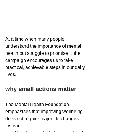
At a time when many people 
understand the importance of mental 
health but struggle to prioritise it, the 
campaign encourages us to take 
practical, achievable steps in our daily 
lives.
why small actions matter
The Mental Health Foundation 
emphasises that improving wellbeing 
does not require major life changes. 
Instead: