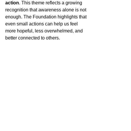
action
. This theme reflects a growing 
recognition that awareness alone is not 
enough. The Foundation highlights that 
even small actions can help us feel 
more hopeful, less overwhelmed, and 
better connected to others. 