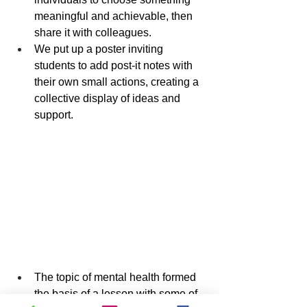
meaningful and achievable, then 
share it with colleagues.
We put up a poster inviting 
students to add post-it notes with 
their own small actions, creating a 
collective display of ideas and 
support.
The topic of mental health formed 
the basis of a lesson with some of 