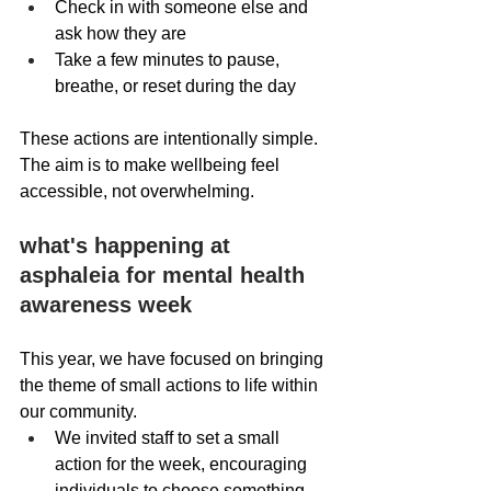
Check in with someone else and 
ask how they are
Take a few minutes to pause, 
breathe, or reset during the day 
These actions are intentionally simple. 
The aim is to make wellbeing feel 
accessible, not overwhelming.
what's happening at 
asphaleia for mental health 
awareness week
This year, we have focused on bringing 
the theme of small actions to life within 
our community.
We invited staff to set a small 
action for the week, encouraging 
individuals to choose something 