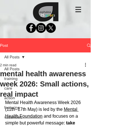
Post
All Posts
2 min read
All Posts
mental health awareness
training
week 2026: Small actions,
care
real impact
action
Mental Health Awareness Week 2026 
fostering
(11th–17th May) is led by the 
Mental 
Health Foundation
 and focuses on a 
vacancies
simple but powerful message: 
take 