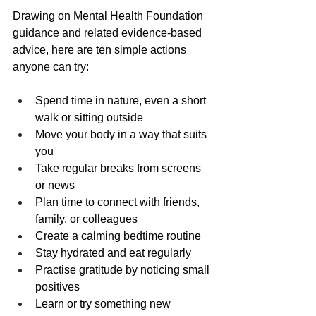
Drawing on Mental Health Foundation 
guidance and related evidence-based 
advice, here are ten simple actions 
anyone can try:
Spend time in nature, even a short 
walk or sitting outside
Move your body in a way that suits 
you
Take regular breaks from screens 
or news
Plan time to connect with friends, 
family, or colleagues
Create a calming bedtime routine
Stay hydrated and eat regularly
Practise gratitude by noticing small 
positives
Learn or try something new