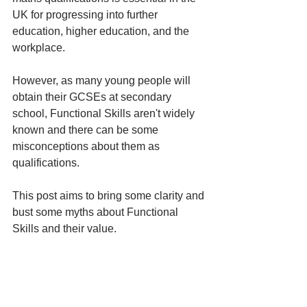
UK for progressing into further 
education, higher education, and the 
workplace. 
However, as many young people will 
obtain their GCSEs at secondary 
school, Functional Skills aren't widely 
known and there can be some 
misconceptions about them as 
qualifications. 
This post aims to bring some clarity and 
bust some myths about Functional 
Skills and their value. 