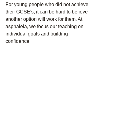
For young people who did not achieve 
their GCSE's, it can be hard to believe 
another option will work for them. At 
asphaleia, we focus our teaching on 
individual goals and building 
confidence.