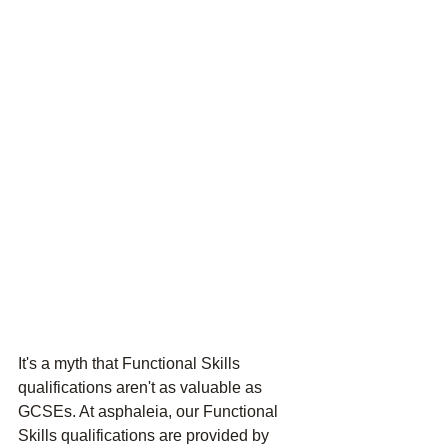
It's a myth that Functional Skills 
qualifications aren't as valuable as 
GCSEs. At asphaleia, our Functional 
Skills qualifications are provided by 