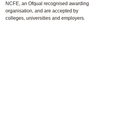
NCFE, an Ofqual recognised awarding 
organisation, and are accepted by 
colleges, universities and employers.