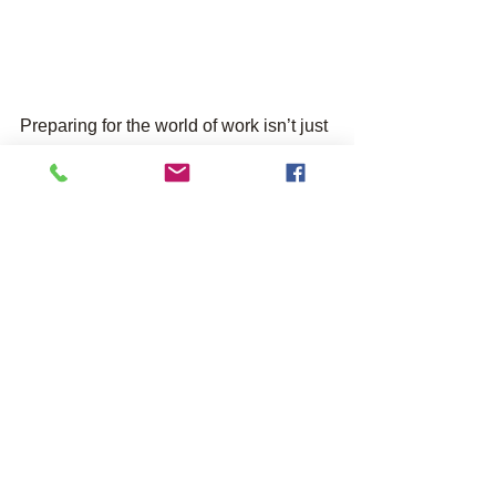
Preparing for the world of work isn’t just 
about qualifications. Part of gaining 
experience for life and work is all about 
soft skills, like communication, 
teamwork, independence, and much 
more. It is a unique part of our 
programmes to help young people to 
build these skills and qualities 
alongside formal achievement.
To find out more about our further 
education provision and our current 
programmes, visit our 
asphaleia 
training page
. 