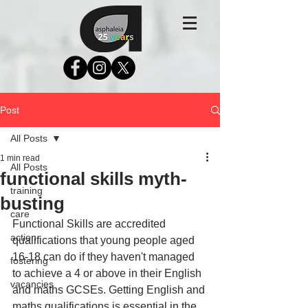
Post
All Posts
1 min read
All Posts
functional skills myth-
training
busting
care
Functional Skills are accredited 
action
qualifications that young people aged 
16-18 can do if they haven't managed 
fostering
to achieve a 4 or above in their English 
vacancies
and maths GCSEs. Getting English and 
maths qualifications is essential in the 