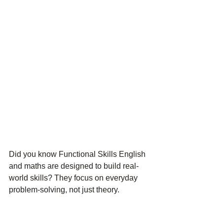
Did you know Functional Skills English 
and maths are designed to build 
real-
world skills
? They focus on everyday 
problem-solving, not just theory.