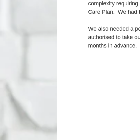
complexity requiring
Care Plan.  We had t
We also needed a per
authorised to take ou
months in advance.  