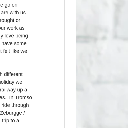
we go on 
 are with us 
wrought or 
our work as 
y love being 
so have some 
 felt like we 
h different 
 holiday we 
railway up a 
es.  In Tromso 
 ride through 
 Zeburgge / 
trip to a 