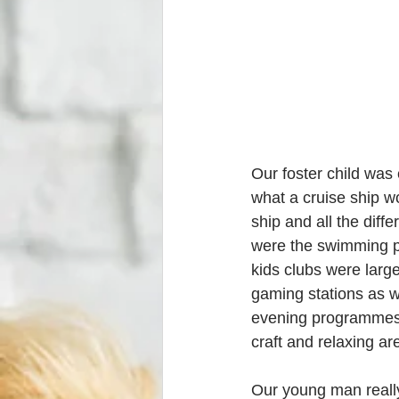
Our foster child was 
what a cruise ship w
ship and all the diffe
were the swimming poo
kids clubs were larg
gaming stations as we
evening programmes (
craft and relaxing ar
Our young man really