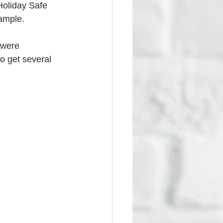
Holiday Safe 
xample.
 were 
o get several 