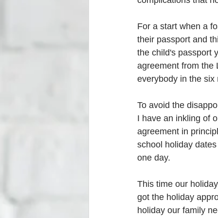
complications that no
For a start when a fo
their passport and t
the child's passport 
agreement from the L
everybody in the six
To avoid the disappoi
I have an inkling of
agreement in principl
school holiday dates
one day.
This time our holiday
got the holiday appr
holiday our family ne