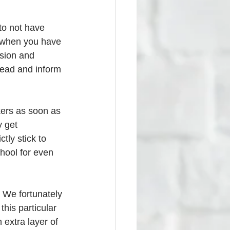
to not have 
n when you have 
ssion and 
head and inform 
kers as soon as 
 get 
tly stick to 
hool for even 
  We fortunately 
his particular 
 extra layer of 