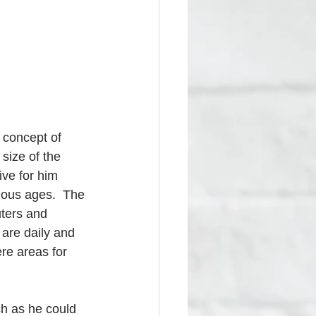
 concept of 
size of the 
ive for him 
ious ages.  The 
ters and 
 are daily and 
re areas for 
h as he could 