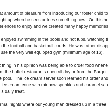
t amount of pleasure from introducing our foster child t
light up when he sees or tries something new.  On this ho
periences to enjoy and we created many happy memories
d enjoyed swimming in the pools and hot tubs, watching 
 the football and basketball courts. He was rather disap
 use the very well equipped gym (minimum age of 16). 
t thing in his opinion was being able to order food when
m the buffet restaurants open all day or from the Burger
e pool.  The ice cream server soon learned his order an
e ice cream cone with rainbow sprinkles and caramel sa
s daily treat.
rmal nights where our young man dressed up in a three p