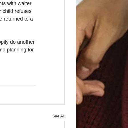
ts with waiter 
 child refuses 
e returned to a 
ppily do another 
nd planning for 
See All