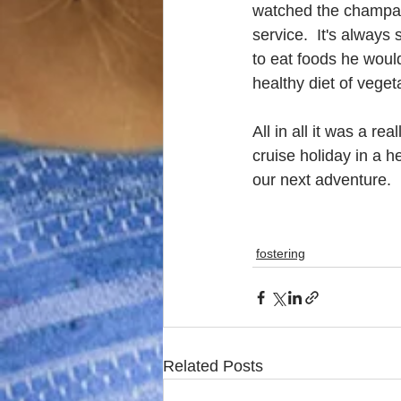
watched the champagn
service.  It's always
to eat foods he would
healthy diet of vege
All in all it was a r
cruise holiday in a h
our next adventure.
fostering
Related Posts