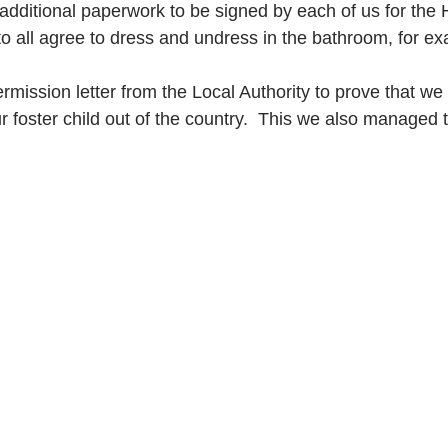
 additional paperwork to be signed by each of us for the 
o all agree to dress and undress in the bathroom, for e
mission letter from the Local Authority to prove that we
r foster child out of the country.  This we also managed t