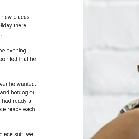
o new places 
liday there 
.
the evening 
pointed that he 
ever he wanted. 
 and hotdog or 
d had ready a 
uce ready each 
iece suit, we 