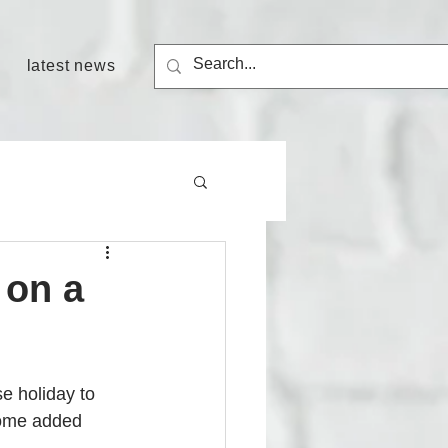
latest news
 on a
e holiday to 
some added 