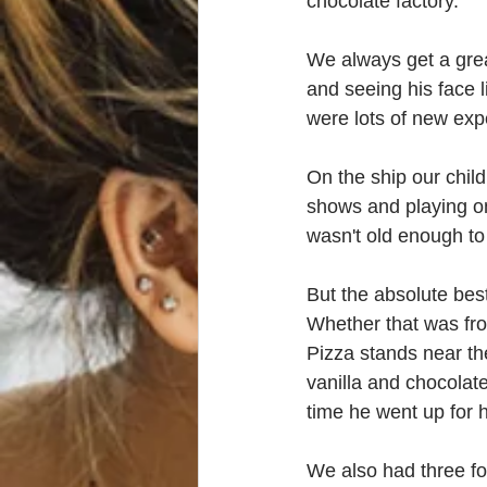
chocolate factory.  
We always get a grea
and seeing his face 
were lots of new ex
On the ship our chil
shows and playing on
wasn't old enough to
But the absolute bes
Whether that was fro
Pizza stands near th
vanilla and chocolat
time he went up for hi
We also had three fo