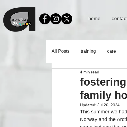
home
contact
All Posts
training
care
4 min read
fostering
family ho
Updated:
Jul 20, 2024
This summer we had th
Norway and the Arcti