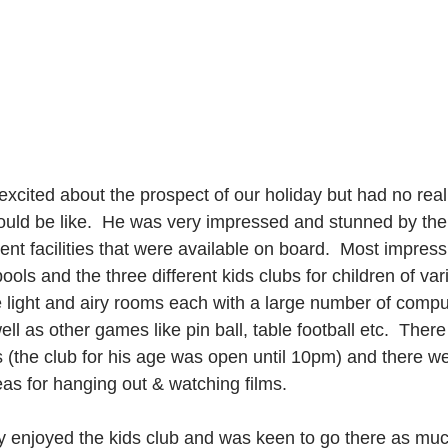
excited about the prospect of our holiday but had no real
ould be like.  He was very impressed and stunned by the 
rent facilities that were available on board.  Most impress
ls and the three different kids clubs for children of var
e light and airy rooms each with a large number of compu
ll as other games like pin ball, table football etc.  There
the club for his age was open until 10pm) and there we
eas for hanging out & watching films.  
 enjoyed the kids club and was keen to go there as muc