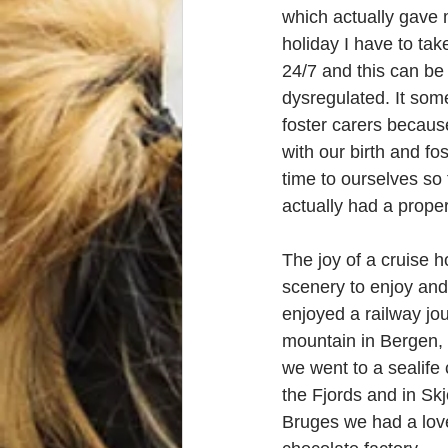
which actually gave 
holiday I have to tak
24/7 and this can be 
dysregulated. It som
foster carers becaus
with our birth and fo
time to ourselves so 
actually had a prope
The joy of a cruise h
scenery to enjoy and a
enjoyed a railway jou
mountain in Bergen,
we went to a sealife
the Fjords and in Skj
Bruges we had a love