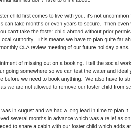
rmal families don't have to think about.  
ster child first comes to live with you, it's not uncommon 
his can take months or even years to secure.  Then eve
you can't take the foster child abroad without prior permi
ocal Authority.  This means we have to plan quite far a
 monthly CLA review meeting of our future holiday plans. 
ntment of missing out on a booking, I tell the social wor
 our going somewhere so we can test the water and ideally
e before we need to book anything.  We also have to stric
 as we are not allowed to remove our foster child from sc
 was in August and we had a long lead in time to plan it.
oved several months in advance which was a relief as on t
eded to share a cabin with our foster child which adds an