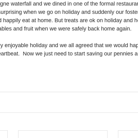
e waterfall and we dined in one of the formal restauran
 surprising when we go on holiday and suddenly our foster
 happily eat at home. But treats are ok on holiday and h
tables and fruit when we were safely back home again.
eally enjoyable holiday and we all agreed that we would ha
eartbeat.  Now we just need to start saving our pennies a