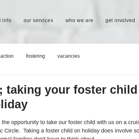
 info
our services
who we are
get involved
action
fostering
vacancies
; taking your foster child
liday
e opportunity to take our foster child with us on a cruis
c Circle.  Taking a foster child on holiday does involve 