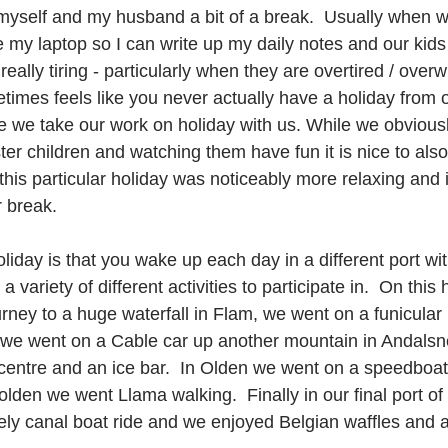
myself and my husband a bit of a break.  Usually when 
e my laptop so I can write up my daily notes and our kids
really tiring - particularly when they are overtired / over
etimes feels like you never actually have a holiday from 
e we take our work on holiday with us. While we obviousl
ster children and watching them have fun it is nice to al
this particular holiday was noticeably more relaxing and it
r break.
oliday is that you wake up each day in a different port wit
 variety of different activities to participate in.  On this
rney to a huge waterfall in Flam, we went on a funicular 
 we went on a Cable car up another mountain in Andalsn
 centre and an ice bar.  In Olden we went on a speedboat
olden we went Llama walking.  Finally in our final port of
ly canal boat ride and we enjoyed Belgian waffles and a 