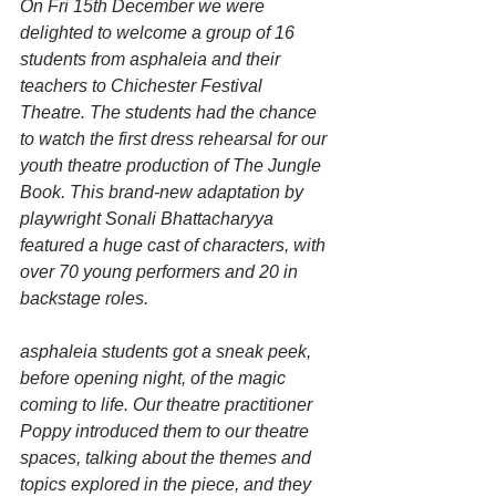
On Fri 15th December we were 
delighted to welcome a group of 16 
students from asphaleia and their 
teachers to Chichester Festival 
Theatre. The students had the chance 
to watch the first dress rehearsal for our 
youth theatre production of The Jungle 
Book. This brand-new adaptation by 
playwright Sonali Bhattacharyya 
featured a huge cast of characters, with 
over 70 young performers and 20 in 
backstage roles.
asphaleia students got a sneak peek, 
before opening night, of the magic 
coming to life. Our theatre practitioner 
Poppy introduced them to our theatre 
spaces, talking about the themes and 
topics explored in the piece, and they 