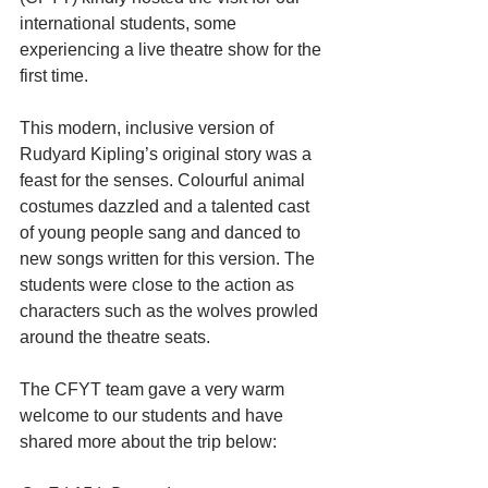
international students, some 
experiencing a live theatre show for the 
first time.
This modern, inclusive version of 
Rudyard Kipling’s original story was a 
feast for the senses. Colourful animal 
costumes dazzled and a talented cast 
of young people sang and danced to 
new songs written for this version. The 
students were close to the action as 
characters such as the wolves prowled 
around the theatre seats.
The CFYT team gave a very warm 
welcome to our students and have 
shared more about the trip below: