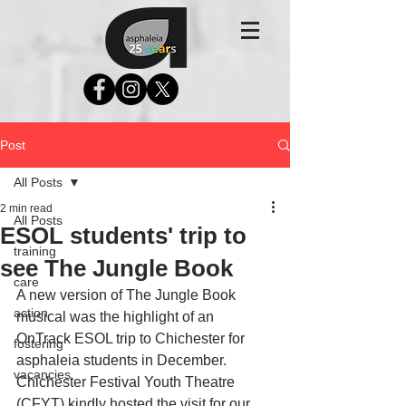
Post
All Posts
2 min read
All Posts
ESOL students' trip to
training
see The Jungle Book
care
A new version of The Jungle Book 
action
musical was the highlight of an 
OnTrack ESOL trip to Chichester for 
fostering
asphaleia students in December. 
vacancies
Chichester Festival Youth Theatre 
(CFYT) kindly hosted the visit for our 