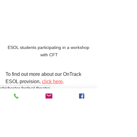
ESOL students participating in a workshop 
with CFT
To find out more about our OnTrack 
ESOL provision, 
click here
. 
chichester festival theatre
training
See All
Related Posts