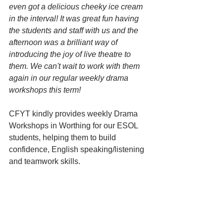
even got a delicious cheeky ice cream 
in the interval! It was great fun having 
the students and staff with us and the 
afternoon was a brilliant way of 
introducing the joy of live theatre to 
them. We can't wait to work with them 
again in our regular weekly drama 
workshops this term!
CFYT kindly provides weekly Drama 
Workshops in Worthing for our ESOL 
students, helping them to build 
confidence, English speaking/listening 
and teamwork skills.