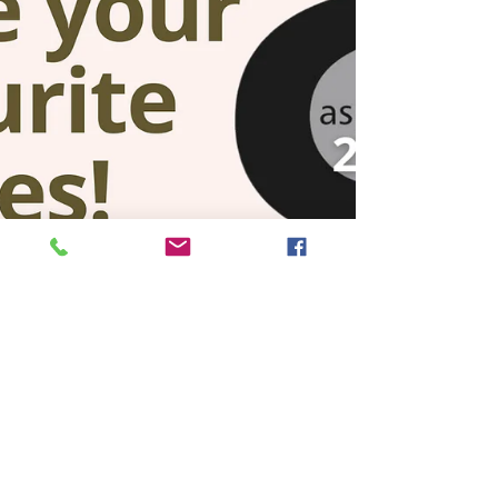
features an...