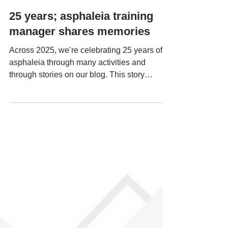
Dec 18, 2025
25 years; asphaleia training
manager shares memories
Across 2025, we’re celebrating 25 years of
asphaleia through many activities and
through stories on our blog. This story
features an interview with Carol Ann, a
member of staff who has worked at asphaleia
for many years and has recently become our
training manager. How long have you worked
for asphaleia and what role/s have you
done? I started working for asphaleia in
Uxbridge in 2006 as an outreach worker. I
came to work with asphaleia when I saw an
advert in a newspaper