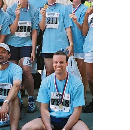
helping someone in need. Learn and grow –
fosterin