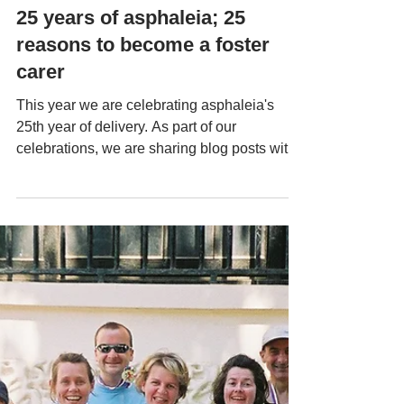
Aug 6, 2025
25 years of asphaleia; 25
reasons to become a foster
carer
This year we are celebrating asphaleia's
25th year of delivery. As part of our
celebrations, we are sharing blog posts with
the 25-year theme that may include stories,
photos, quotes, and other content. Today, we
are celebrating our foster carer role with 25
reasons to become a foster carer... Be part of
delivering quality care with an Outstanding
agency Find a deep sense of purpose –
know your time and energy are directly