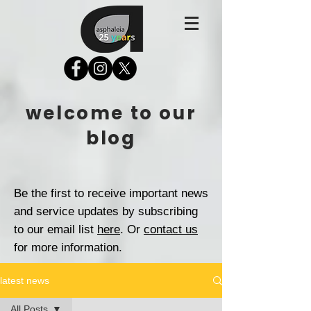
welcome to our
blog
Be the first to receive important news
and service updates by subscribing
to our email list
here
. Or
contact us
for more information.
latest news
All Posts