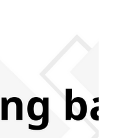
features an interview with a member of staff
who has worked at asphaleia previously, and
continues to support the organisation through
their current work. How long did you work or
have you worked for asphaleia and what
role/s have you done? I worked for asphaleia
for around three years as a finance
administrator and as a care worker in the
houses over c