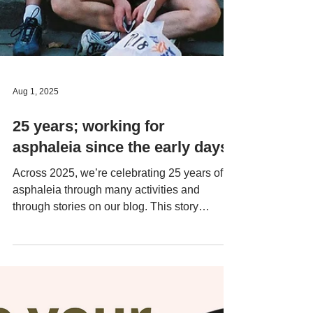
Aug 1, 2025
25 years; working for
asphaleia since the early days
Across 2025, we’re celebrating 25 years of
asphaleia through many activities and
through stories on our blog. This story