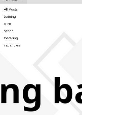
All Posts
training
care
action
fostering
vacancies