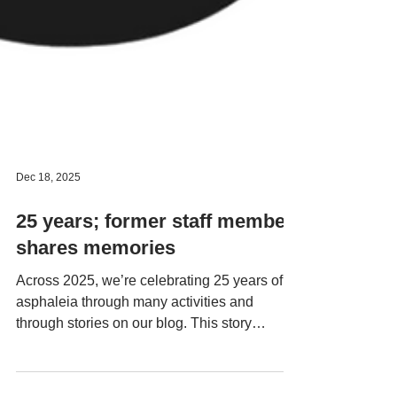
Dec 18, 2025
25 years; former staff member
shares memories
Across 2025, we’re celebrating 25 years of
asphaleia through many activities and
through stories on our blog. This story