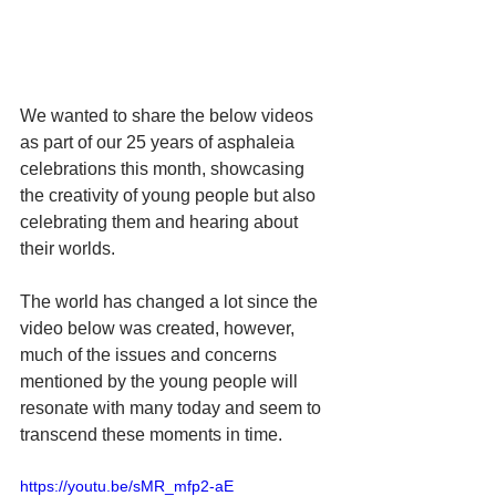
We wanted to share the below videos 
as part of our 25 years of asphaleia 
celebrations this month, showcasing 
the creativity of young people but also 
celebrating them and hearing about 
their worlds. 
The world has changed a lot since the 
video below was created, however, 
much of the issues and concerns 
mentioned by the young people will 
resonate with many today and seem to 
transcend these moments in time. 
https://youtu.be/sMR_mfp2-aE