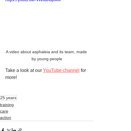
A video about asphaleia and its team, made 
by young people
Take a look at our 
YouTube channel
 for 
more!
25 years
training
care
action