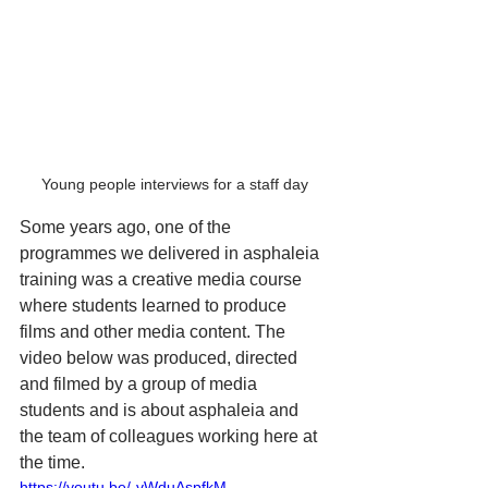
Young people interviews for a staff day
Some years ago, one of the 
programmes we delivered in asphaleia 
training was a creative media course 
where students learned to produce 
films and other media content. The 
video below was produced, directed 
and filmed by a group of media 
students and is about asphaleia and 
the team of colleagues working here at 
the time. 
https://youtu.be/-vWduAspfkM