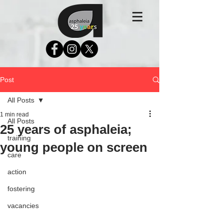
Post
All Posts
1 min read
All Posts
25 years of asphaleia;
training
young people on screen
care
action
fostering
vacancies