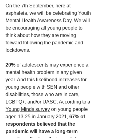
On the 7th September, here at 
asphaleia, we will be celebrating Youth 
Mental Health Awareness Day. We will 
be encouraging all young people to 
think about how they are moving 
forward following the pandemic and 
lockdowns. 
20%
of adolescents may experience a 
mental health problem in any given 
year. And this likelihood increases for 
young people with SEN and other 
disabilities, those who are in care, 
LGBTQ+, and/or UASC. According to a 
Young Minds survey
 on young people 
aged 13-25 in January 2021, 
67% of 
respondents believed that the 
pandemic will have a long-term 