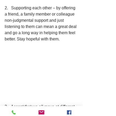
2.   Supporting each other – by offering 
a friend, a family member or colleague 
non-judgmental support and just 
listening to them can mean a great deal 
and go a long way in helping them feel 
better. Stay hopeful with them.
3.   Accept that we all move at different 
paces – while some people are keen to 