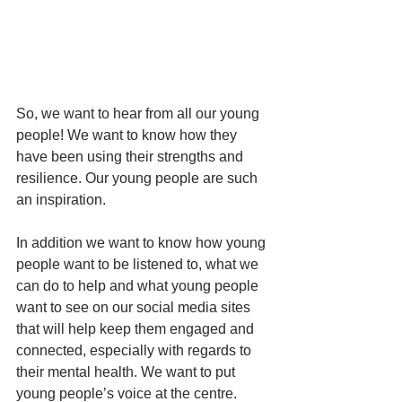
So, we want to hear from all our young 
people! We want to know how they 
have been using their strengths and 
resilience. Our young people are such 
an inspiration. 
In addition we want to know how young 
people want to be listened to, what we 
can do to help and what young people 
want to see on our social media sites 
that will help keep them engaged and 
connected, especially with regards to 
their mental health. We want to put 
young people’s voice at the centre. 