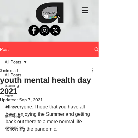
Post
All Posts
3 min read
All Posts
youth mental health day
training
2021
care
Updated:
Sep 7, 2021
action
Hi everyone, I hope that you have all 
been enjoying the Summer and getting 
fostering
back out there to a more normal life 
vacancies
following the pandemic.