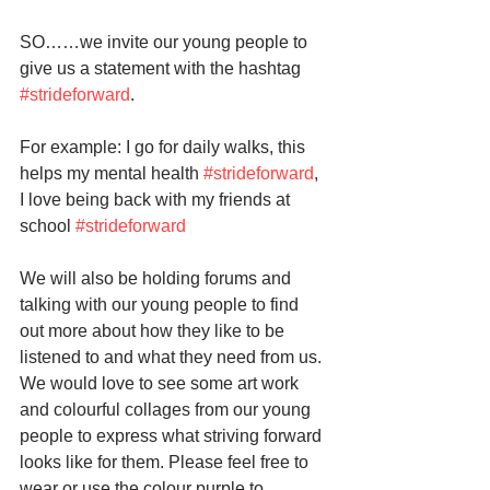
SO……we invite our young people to 
give us a statement with the hashtag 
#strideforward
. 
For example: I go for daily walks, this 
helps my mental health 
#strideforward
, 
I love being back with my friends at 
school 
#strideforward
We will also be holding forums and 
talking with our young people to find 
out more about how they like to be 
listened to and what they need from us. 
We would love to see some art work 
and colourful collages from our young 
people to express what striving forward 
looks like for them. Please feel free to 
wear or use the colour purple to 