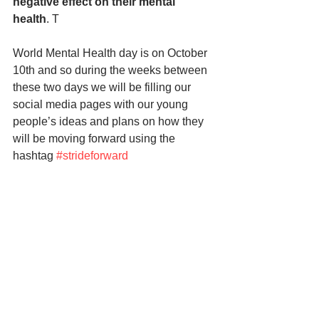
negative effect on their mental 
health
. T
World Mental Health day is on October 
10th and so during the weeks between 
these two days we will be filling our 
social media pages with our young 
people’s ideas and plans on how they 
will be moving forward using the 
hashtag 
#strideforward