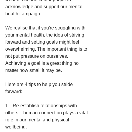
acknowledge and support our mental 
health campaign.
We realise that if you're struggling with 
your mental health, the idea of striving 
forward and setting goals might feel 
overwhelming. The important thing is to 
not put pressure on ourselves. 
Achieving a goal is a great thing no 
matter how small it may be. 
Here are 4 tips to help you stride 
forward:
1.   Re-establish relationships with 
others – human connection plays a vital 
role in our mental and physical 
wellbeing.