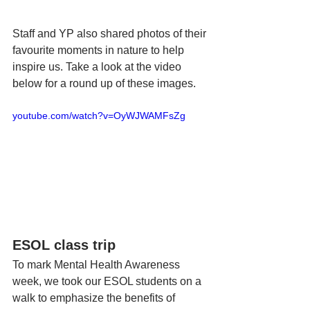
Staff and YP also shared photos of their 
favourite moments in nature to help 
inspire us. Take a look at the video 
below for a round up of these images. 
youtube.com/watch?v=OyWJWAMFsZg
ESOL class trip
To mark Mental Health Awareness 
week, we took our ESOL students on a 
walk to emphasize the benefits of 