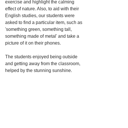
exercise and highlight the calming 
effect of nature. Also, to aid with their 
English studies, our students were 
asked to find a particular item, such as 
'something green, something tall, 
something made of metal' and take a 
picture of it on their phones. 
The students enjoyed being outside 
and getting away from the classroom, 
helped by the stunning sunshine. 