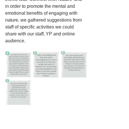
in order to promote the mental and 
emotional benefits of engaging with 
nature, we gathered suggestions from 
staff of specific activities we could 
share with our staff, YP and online 
audience. 