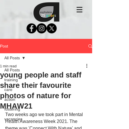
Post
All Posts
1 min read
All Posts
young people and staff
training
share their favourite
care
photos of nature for
action
MHAW21
fostering
Two weeks ago we took part in Mental 
vacancies
Health Awareness Week 2021. The 
theme was 'Connect With Nature' and 