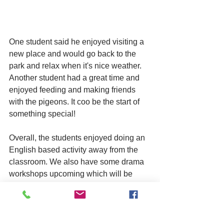
One student said he enjoyed visiting a 
new place and would go back to the 
park and relax when it's nice weather. 
Another student had a great time and 
enjoyed feeding and making friends 
with the pigeons. It coo be the start of 
something special!
Overall, the students enjoyed doing an 
English based activity away from the 
classroom. We also have some drama 
workshops upcoming which will be 
very positive for our young people!
young people
mental health
ESOL
training