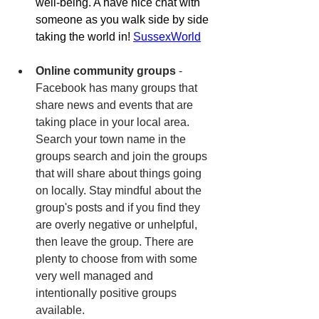
well-being. A have nice chat with 
someone as you walk side by side 
taking the world in! 
SussexWorld
Online community groups
 - 
Facebook has many groups that 
share news and events that are 
taking place in your local area. 
Search your town name in the 
groups search and join the groups 
that will share about things going 
on locally. Stay mindful about the 
group's posts and if you find they 
are overly negative or unhelpful, 
then leave the group. There are 
plenty to choose from with some 
very well managed and 
intentionally positive groups 
available. 