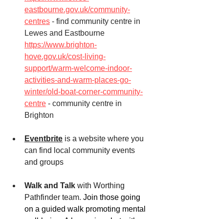
eastbourne.gov.uk/community-
centres
 - find community centre in 
Lewes and Eastbourne
https://www.brighton-
hove.gov.uk/cost-living-
support/warm-welcome-indoor-
activities-and-warm-places-go-
winter/old-boat-corner-community-
centre
 - community centre in 
Brighton
Eventbrite
 is a website where you 
can find local community events 
and groups
Walk and Talk
 with Worthing 
Pathfinder team. 
Join those going 
on a guided walk promoting mental 