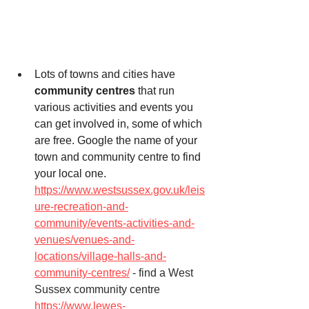
Lots of towns and cities have 
community centres
 that run 
various activities and events you 
can get involved in, some of which 
are free. Google the name of your 
town and community centre to find 
your local one. 
https://www.westsussex.gov.uk/leis
ure-recreation-and-
community/events-activities-and-
venues/venues-and-
locations/village-halls-and-
community-centres/
 - find a West 
Sussex community centre
https://www.lewes-