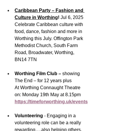
Caribbean Party – Fashion and 
Culture in Worthing
! 
Jul 6, 2025
Celebrate Caribbean culture with 
food, dance, fashion and more in 
Worthing this July. Offington Park 
Methodist Church, South Farm 
Road, Broadwater, Worthing, 
BN14 7TN
Worthing Film Club – 
showing 
The End – for 12 years plus
At Worthing Connaught Theatre 
on: Monday 19th May at 8.15pm
https://timeforworthing.uk/events
Volunteering 
-
Engaging in a 
volunteering role can be a really 
rewarding….also helping others, 