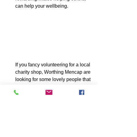
can help your wellbeing.
If you fancy volunteering for a local 
charity shop, Worthing Mencap are 
looking for some lovely people that 
can offer some time. Please 
contact : 01903 200599
Guild Care are also looking for 
volunteers to help them. Please 
contact : 01903 600602.