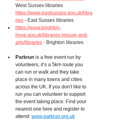
West Sussex libraries
https://www.eastsussex.gov.uk/libra
ries
 - East Sussex libraries
https://www.brighton-
hove.gov.uk/libraries-leisure-and-
arts/libraries
 - Brighton libraries
Parkrun
 is a free event run by 
volunteers, it’s a 5km route you 
can run or walk and they take 
place in many towns and cities 
across the UK. If you don't like to 
run you can volunteer to support 
the event taking place. Find your 
nearest one here and register to 
attend: 
www.parkrun.org.uk