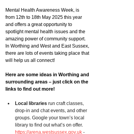
Mental Health Awareness Week, is 
from 12th to 18th May 2025 this year 
and offers a great opportunity to 
spotlight mental health issues and the 
amazing power of community support. 
In Worthing and West and East Sussex, 
there are lots of events taking place that 
will help us all connect! 
Here are some ideas in Worthing and 
surrounding areas – just click on the 
links to find out more!
Local libraries
 run craft classes, 
drop-in and chat events, and other 
groups. Google your town’s local 
library to find out what’s on offer.
https://arena.westsussex.gov.uk
 - 