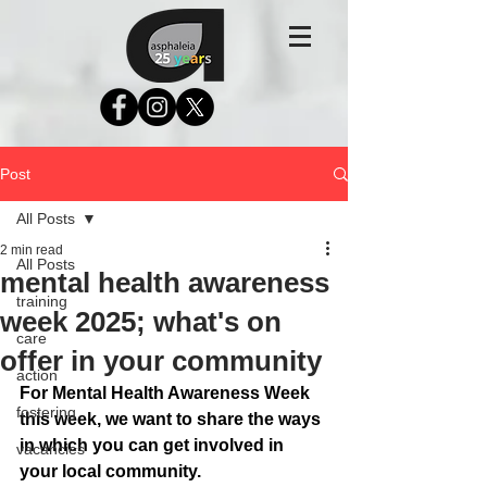
Post
All Posts
2 min read
All Posts
mental health awareness
training
week 2025; what's on
care
offer in your community
action
For Mental Health Awareness Week 
fostering
this week, we want to share the ways 
in which you can get involved in 
vacancies
your local community. 