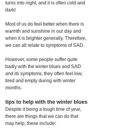
turns into night, and it is often cold and 
dark!
Most of us do feel better when there is 
warmth and sunshine in our day and 
when it is brighter generally. Therefore, 
we can all relate to symptoms of SAD. 
However, some people suffer quite 
badly with the winter blues and SAD 
and its symptoms, they often feel low, 
tired and empty during with winter 
months.
tips to help with the winter blues
Despite it being a tough time of year, 
there are things that we can do that 
may help, these include: