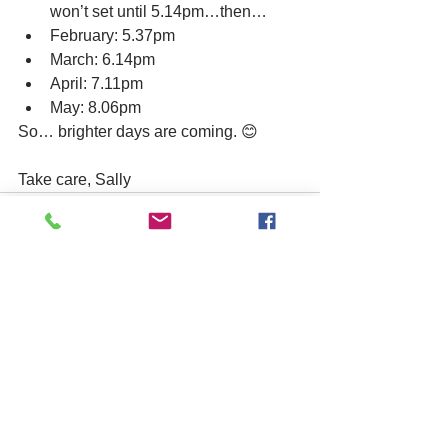
won’t set until 5.14pm…then…
February: 5.37pm
March: 6.14pm
April: 7.11pm
May: 8.06pm
So… brighter days are coming. 😊
Take care, Sally
See All
Related Posts