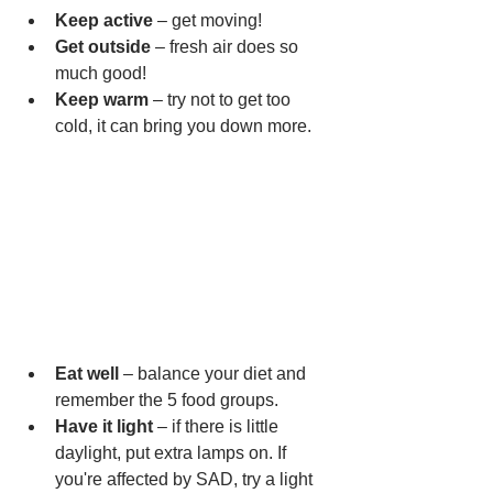
Keep active
 – get moving!
Get outside
 – fresh air does so 
much good!
Keep warm
 – try not to get too 
cold, it can bring you down more.
Eat well
 – balance your diet and 
remember the 5 food groups.
Have it light
 – if there is little 
daylight, put extra lamps on. If 
you're affected by SAD, try a light 