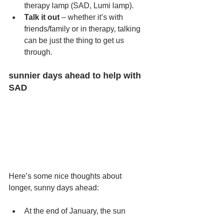
therapy lamp (SAD, Lumi lamp).
Talk it out
 – whether it’s with 
friends/family or in therapy, talking 
can be just the thing to get us 
through.
sunnier days ahead to help with 
SAD
Here’s some nice thoughts about 
longer, sunny days ahead:
At the end of January, the sun 