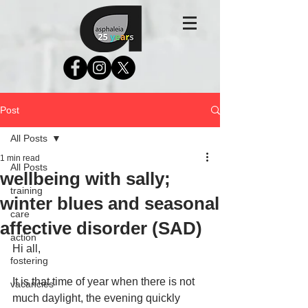
Post
All Posts
1 min read
All Posts
wellbeing with sally;
training
winter blues and seasonal
care
affective disorder (SAD)
action
Hi all,
fostering
It is that time of year when there is not 
vacancies
much daylight, the evening quickly 