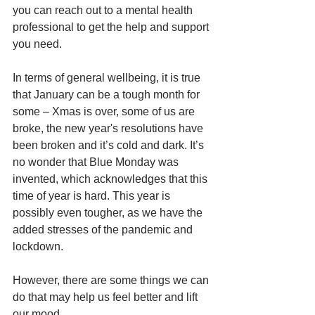
you can reach out to a mental health 
professional to get the help and support 
you need. 
In terms of general wellbeing, it is true 
that January can be a tough month for 
some – Xmas is over, some of us are 
broke, the new year's resolutions have 
been broken and it’s cold and dark. It’s 
no wonder that Blue Monday was 
invented, which acknowledges that this 
time of year is hard. This year is 
possibly even tougher, as we have the 
added stresses of the pandemic and 
lockdown. 
However, there are some things we can 
do that may help us feel better and lift 
our mood. 