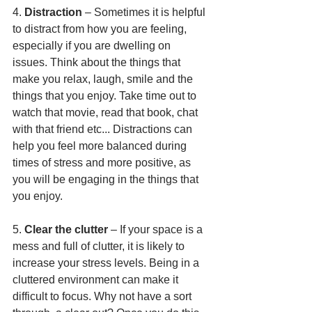
4. 
Distraction
 – Sometimes it is helpful 
to distract from how you are feeling, 
especially if you are dwelling on 
issues. Think about the things that 
make you relax, laugh, smile and the 
things that you enjoy. Take time out to 
watch that movie, read that book, chat 
with that friend etc... Distractions can 
help you feel more balanced during 
times of stress and more positive, as 
you will be engaging in the things that 
you enjoy.
5. 
Clear the clutter
 – If your space is a 
mess and full of clutter, it is likely to 
increase your stress levels. Being in a 
cluttered environment can make it 
difficult to focus. Why not have a sort 