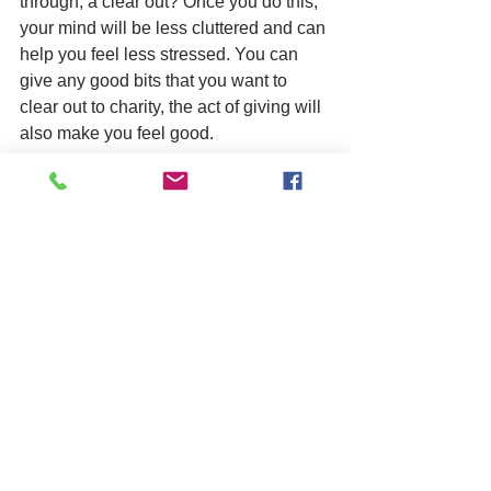
through, a clear out? Once you do this, 
your mind will be less cluttered and can 
help you feel less stressed. You can 
give any good bits that you want to 
clear out to charity, the act of giving will 
also make you feel good. 
Thanks for reading my January blog. 
Take care of yourselves! 