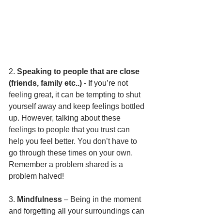
2. 
Speaking to people that are close 
(friends, family etc..)
 - If you’re not 
feeling great, it can be tempting to shut 
yourself away and keep feelings bottled 
up. However, talking about these 
feelings to people that you trust can 
help you feel better. You don’t have to 
go through these times on your own. 
Remember a problem shared is a 
problem halved!
3. 
Mindfulness
 – Being in the moment 
and forgetting all your surroundings can 