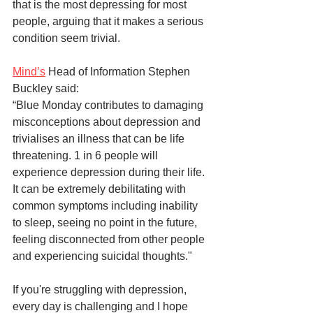
that is the most depressing for most 
people, arguing that it makes a serious 
condition seem trivial. 
Mind’s
 Head of Information Stephen 
Buckley said:
“Blue Monday contributes to damaging 
misconceptions about depression and 
trivialises an illness that can be life 
threatening. 1 in 6 people will 
experience depression during their life. 
It can be extremely debilitating with 
common symptoms including inability 
to sleep, seeing no point in the future, 
feeling disconnected from other people 
and experiencing suicidal thoughts."
If you're struggling with depression, 
every day is challenging and I hope 