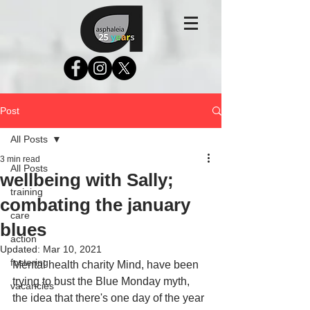
Post
All Posts
3 min read
All Posts
wellbeing with Sally;
training
combating the january
care
blues
action
Updated:
Mar 10, 2021
fostering
Mental health charity Mind, have been 
trying to bust the Blue Monday myth, 
vacancies
the idea that there's one day of the year 