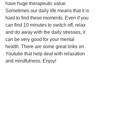
have huge therapeutic value. 
Sometimes our daily life means that it is 
hard to find these moments. Even if you 
can find 10 minutes to switch off, relax 
and do away with the daily stresses, it 
can be very good for your mental 
health. There are some great links on 
Youtube that help deal with relaxation 
and mindfulness. Enjoy!