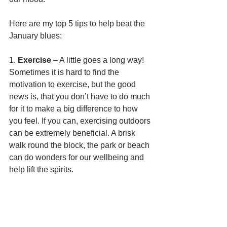
Here are my top 5 tips to help beat the 
January blues:
1. 
Exercise
 – A little goes a long way! 
Sometimes it is hard to find the 
motivation to exercise, but the good 
news is, that you don’t have to do much 
for it to make a big difference to how 
you feel. If you can, exercising outdoors 
can be extremely beneficial. A brisk 
walk round the block, the park or beach 
can do wonders for our wellbeing and 
help lift the spirits. 