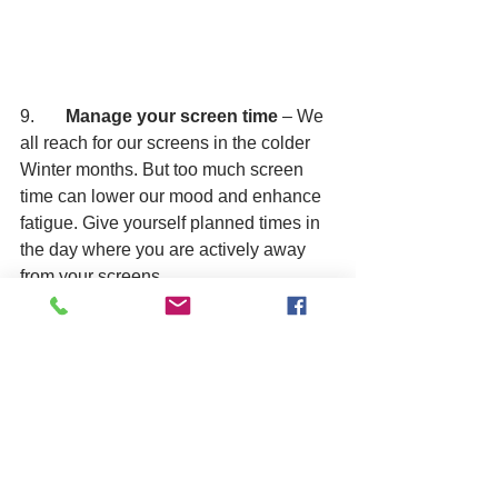
9.       
Manage your screen time 
– We 
all reach for our screens in the colder 
Winter months. But too much screen 
time can lower our mood and enhance 
fatigue. Give yourself planned times in 
the day where you are actively away 
from your screens.
10.   
Plan something to look forward 
to 
– If you’ve ever wanted to try a 
hobby then give it a go. Meeting with an 
old friend, planning a trip or event can 
all be ideas as for things to look forward 
to. It has been known that people who 
travel get a greater boost of happiness 