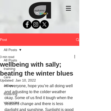
Post
All Posts
3 min read
All Posts
wellbeing with sally;
training
beating the winter blues
care
Updated:
Jan 10, 2022
action
Hi everyone, hope you’re all doing well 
and adjusting to the colder weather 
fostering
okay. Some of us find it tough when the 
vacancies
seasons change and there is less 
daylight and sunshine. Sunlight is good 