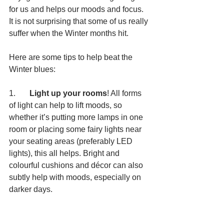
for us and helps our moods and focus. 
It is not surprising that some of us really 
suffer when the Winter months hit.
Here are some tips to help beat the 
Winter blues:
1.       
Light up your rooms
! All forms 
of light can help to lift moods, so 
whether it’s putting more lamps in one 
room or placing some fairy lights near 
your seating areas (preferably LED 
lights), this all helps. Bright and 
colourful cushions and décor can also 
subtly help with moods, especially on 
darker days.