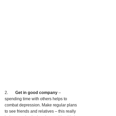
2.       
Get in good company
 – 
spending time with others helps to 
combat depression. Make regular plans 
to see friends and relatives – this really 