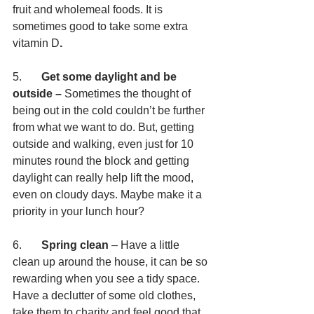
fruit and wholemeal foods. It is 
sometimes good to take some extra 
vitamin D
.
5.       
Get some daylight and be 
outside – 
Sometimes the thought of 
being out in the cold couldn’t be further 
from what we want to do. But, getting 
outside and walking, even just for 10 
minutes round the block and getting 
daylight can really help lift the mood, 
even on cloudy days. Maybe make it a 
priority in your lunch hour?
6.       
Spring clean
 – Have a little 
clean up around the house, it can be so 
rewarding when you see a tidy space. 
Have a declutter of some old clothes, 
take them to charity and feel good that 