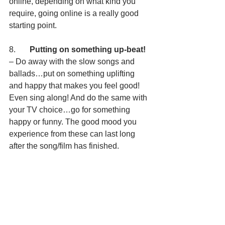
online, depending on what kind you 
require, going online is a really good 
starting point.
8.       
Putting on something up-beat!
– Do away with the slow songs and 
ballads…put on something uplifting 
and happy that makes you feel good! 
Even sing along! And do the same with 
your TV choice…go for something 
happy or funny. The good mood you 
experience from these can last long 
after the song/film has finished. 