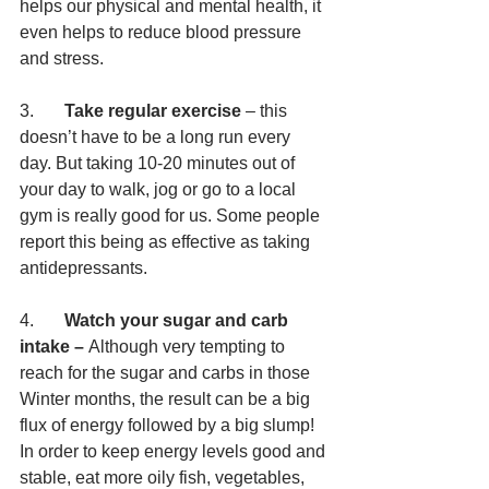
helps our physical and mental health, it 
even helps to reduce blood pressure 
and stress.
3.       
Take regular exercise 
– this 
doesn’t have to be a long run every 
day. But taking 10-20 minutes out of 
your day to walk, jog or go to a local 
gym is really good for us. Some people 
report this being as effective as taking 
antidepressants. 
4.       
Watch your sugar and carb 
intake – 
Although very tempting to 
reach for the sugar and carbs in those 
Winter months, the result can be a big 
flux of energy followed by a big slump! 
In order to keep energy levels good and 
stable, eat more oily fish, vegetables, 