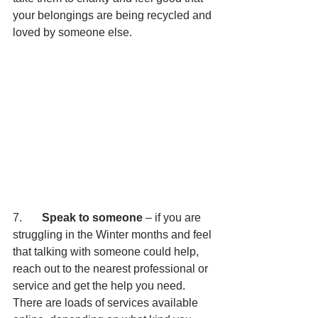
your belongings are being recycled and 
loved by someone else.
7.       
Speak to someone 
– if you are 
struggling in the Winter months and feel 
that talking with someone could help, 
reach out to the nearest professional or 
service and get the help you need. 
There are loads of services available 