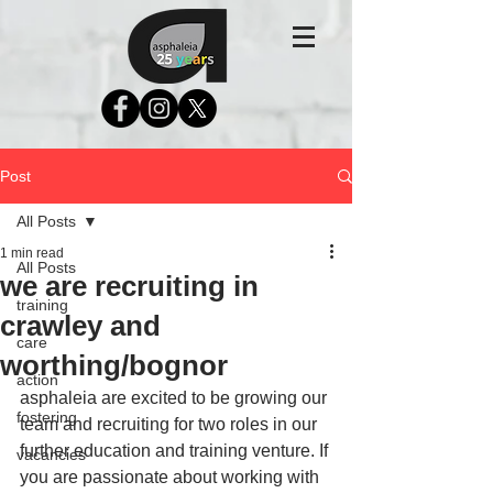
Post
All Posts
1 min read
All Posts
we are recruiting in
training
crawley and
care
worthing/bognor
action
asphaleia are excited to be growing our 
fostering
team and recruiting for two roles in our 
further education and training venture. If 
vacancies
you are passionate about working with 