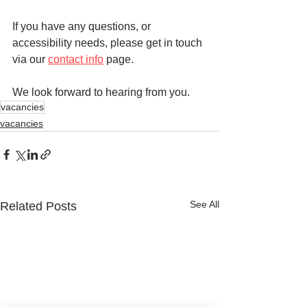
If you have any questions, or 
accessibility needs, please get in touch 
via our 
contact info
 page.
We look forward to hearing from you.
vacancies
vacancies
See All
Related Posts