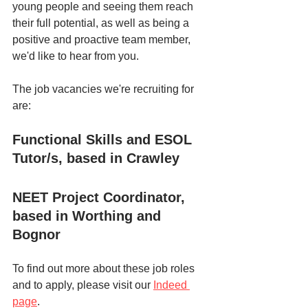
young people and seeing them reach 
their full potential, as well as being a 
positive and proactive team member, 
we'd like to hear from you. 
The job vacancies we're recruiting for 
are:
Functional Skills and ESOL 
Tutor/s, based in Crawley
NEET Project Coordinator, 
based in Worthing and 
Bognor
To find out more about these job roles 
and to apply, please visit our 
Indeed 
page
. 