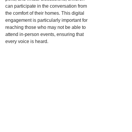
can participate in the conversation from 
the comfort of their homes. This digital 
engagement is particularly important for 
reaching those who may not be able to 
attend in-person events, ensuring that 
every voice is heard.