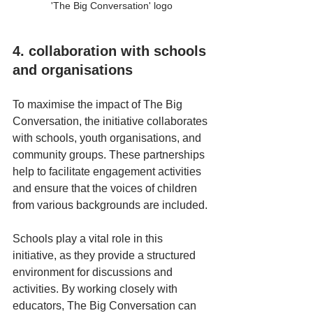
'The Big Conversation' logo
4. collaboration with schools 
and organisations
To maximise the impact of The Big 
Conversation, the initiative collaborates 
with schools, youth organisations, and 
community groups. These partnerships 
help to facilitate engagement activities 
and ensure that the voices of children 
from various backgrounds are included. 
Schools play a vital role in this 
initiative, as they provide a structured 
environment for discussions and 
activities. By working closely with 
educators, The Big Conversation can 