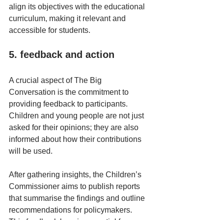
align its objectives with the educational 
curriculum, making it relevant and 
accessible for students.
5. feedback and action
A crucial aspect of The Big 
Conversation is the commitment to 
providing feedback to participants. 
Children and young people are not just 
asked for their opinions; they are also 
informed about how their contributions 
will be used. 
After gathering insights, the Children’s 
Commissioner aims to publish reports 
that summarise the findings and outline 
recommendations for policymakers. 