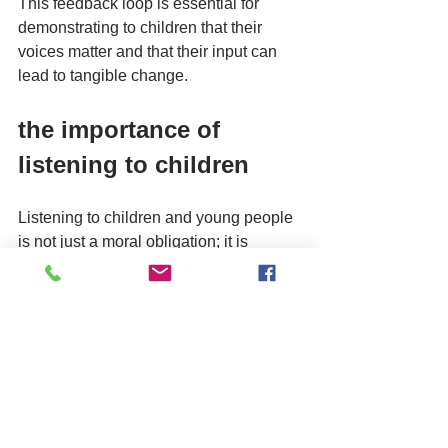
This feedback loop is essential for 
demonstrating to children that their 
voices matter and that their input can 
lead to tangible change.
the importance of 
listening to children
Listening to children and young people 
is not just a moral obligation; it is 
essential for creating effective policies 
and services. The Big Conversation 
emphasises the importance of 
understanding the unique perspectives 
of children, as they often have insights 
that adults may overlook. 
By engaging with children directly, The 