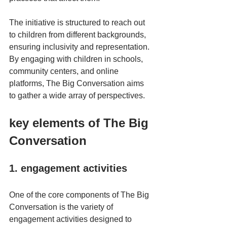
The initiative is structured to reach out 
to children from different backgrounds, 
ensuring inclusivity and representation. 
By engaging with children in schools, 
community centers, and online 
platforms, The Big Conversation aims 
to gather a wide array of perspectives. 
key elements of The Big 
Conversation
1. engagement activities
One of the core components of The Big 
Conversation is the variety of 
engagement activities designed to 