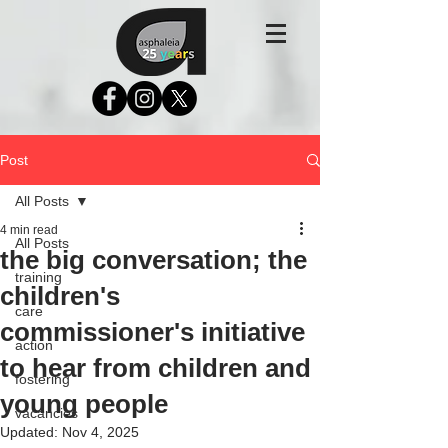
Post
All Posts
4 min read
All Posts
the big conversation; the
training
children's
care
commissioner's initiative
action
to hear from children and
fostering
young people
vacancies
Updated:
Nov 4, 2025