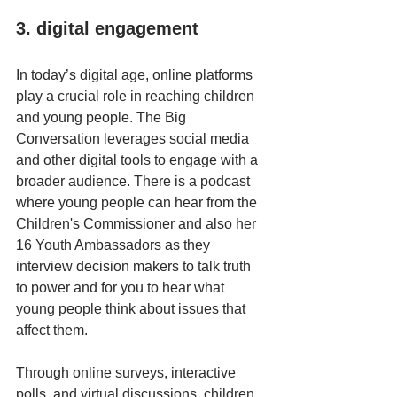
3. digital engagement
In today’s digital age, online platforms 
play a crucial role in reaching children 
and young people. The Big 
Conversation leverages social media 
and other digital tools to engage with a 
broader audience. There is a podcast 
where young people can hear from the 
Children's Commissioner and also her 
16 Youth Ambassadors as they 
interview decision makers to talk truth 
to power and for you to hear what 
young people think about issues that 
affect them.
Through online surveys, interactive 
polls, and virtual discussions, children 