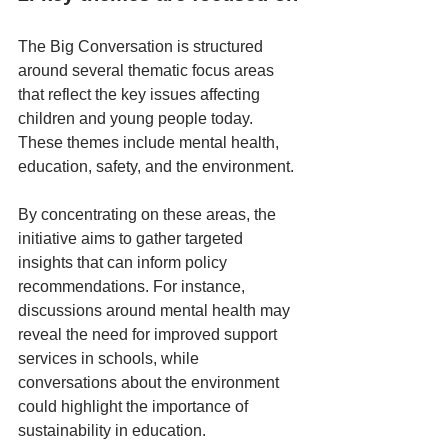
The Big Conversation is structured 
around several thematic focus areas 
that reflect the key issues affecting 
children and young people today. 
These themes include mental health, 
education, safety, and the environment. 
By concentrating on these areas, the 
initiative aims to gather targeted 
insights that can inform policy 
recommendations. For instance, 
discussions around mental health may 
reveal the need for improved support 
services in schools, while 
conversations about the environment 
could highlight the importance of 
sustainability in education.