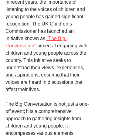
In recent years, the importance of 
listening to the voices of children and 
young people has gained significant 
recognition. The UK Children’s 
Commissioner has launched an 
initiative known as 
"The Big 
Conversation"
 aimed at engaging with 
children and young people across the 
country. This initiative seeks to 
understand their views, experiences, 
and aspirations, ensuring that their 
voices are heard in discussions that 
affect their lives. 
The Big Conversation is not just a one-
off event; it is a comprehensive 
approach to gathering insights from 
children and young people. It 
encompasses various elements 