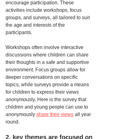
encourage participation. These 
activities include workshops, focus 
groups, and surveys, all tailored to suit 
the age and interests of the 
participants. 
Workshops often involve interactive 
discussions where children can share 
their thoughts in a safe and supportive 
environment. Focus groups allow for 
deeper conversations on specific 
topics, while surveys provide a means 
for children to express their views 
anonymously. Here is the survey that 
children and young people can use to 
anonymously 
share their views
 all year 
round. 
2. key themes are focused on