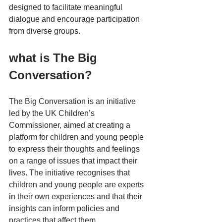
designed to facilitate meaningful 
dialogue and encourage participation 
from diverse groups. 
what is The Big 
Conversation?
The Big Conversation is an initiative 
led by the UK Children’s 
Commissioner, aimed at creating a 
platform for children and young people 
to express their thoughts and feelings 
on a range of issues that impact their 
lives. The initiative recognises that 
children and young people are experts 
in their own experiences and that their 
insights can inform policies and 
practices that affect them.