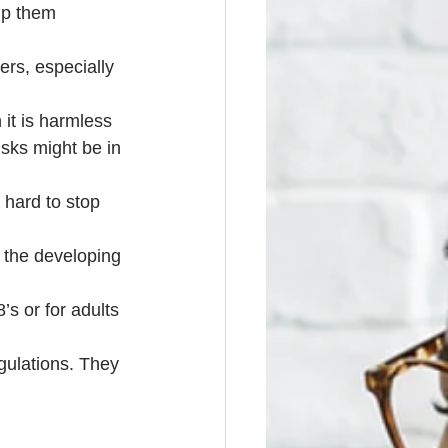
lp them 
rs, especially 
 it is harmless
sks might be in 
 hard to stop 
 the developing 
’s or for adults 
gulations. They 