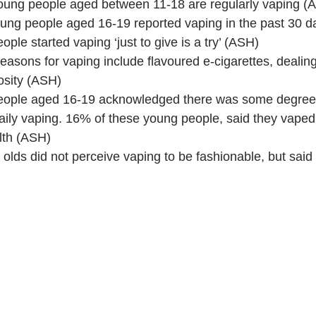
oung people aged between 11-18 are regularly vaping (
ung people aged 16-19 reported vaping in the past 30 d
ple started vaping ‘just to give is a try’ (ASH)
sons for vaping include flavoured e-cigarettes, dealing 
osity (ASH)
eople aged 16-19 acknowledged there was some degree
aily vaping. 16% of these young people, said they vaped
lth (ASH)
olds did not perceive vaping to be fashionable, but said 