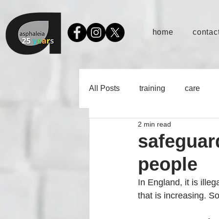
home
contact
All Posts
training
care
2 min read
safeguar
people
In England, it is illeg
that is increasing. So