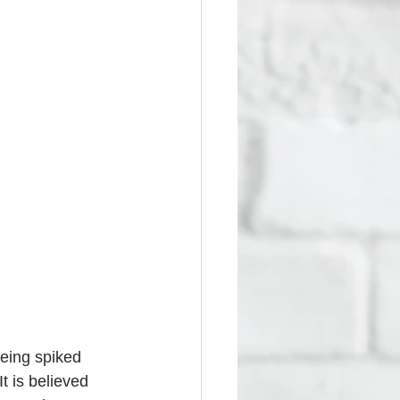
eing spiked 
t is believed 