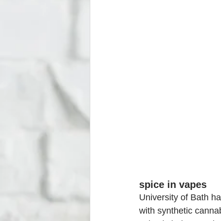
spice in vapes
University of Bath h
with synthetic cannab