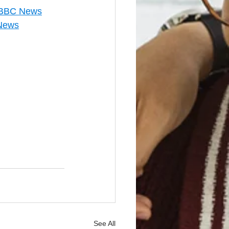
 - BBC News
 News
See All