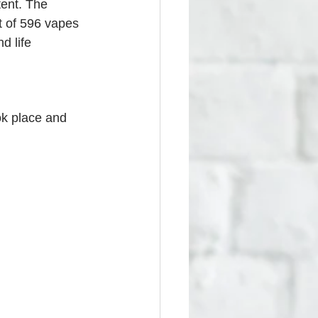
tent. The 
t of 596 vapes 
d life 
ok place and 