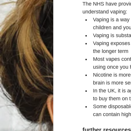
The NHS have provid
understand vaping:
Vaping is a way 
children and you
Vaping is substa
Vaping exposes 
the longer term
Most vapes conta
using once you 
Nicotine is more
brain is more sen
In the UK, it is 
to buy them on t
Some disposable
can contain high
further resources