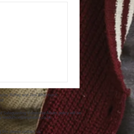
ayley Roffey and Jeni Whitchurch
se
d Safeguarding Vulnerable Adults policy will be
ng
headoffice@asphaleia.co.uk
g this please contact us.