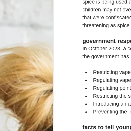
spice is being used 
children may not eve
that were confiscated
threatening as spice
government resp
In October 2023, a c
the government has 
Restricting vape
Regulating vape
Regulating point
Restricting the 
Introducing an a
Preventing the i
facts to tell you