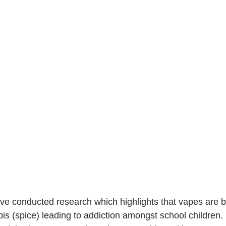
ave conducted research which highlights that vapes are b
is (spice) leading to addiction amongst school children. I