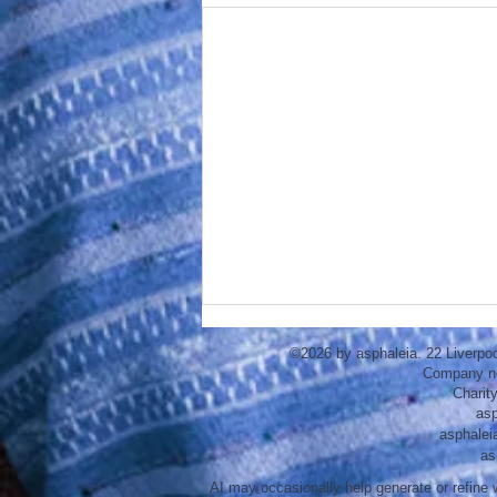
©2026 by asphaleia. 22 Liverpo
Company n
Charit
asp
asphalei
as
AI may occasionally help generate or refine w