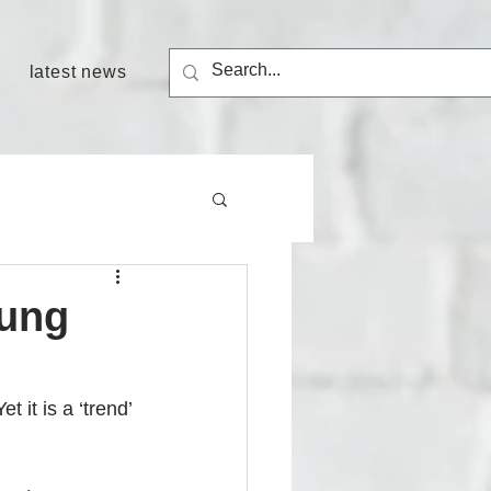
latest news
oung
t it is a ‘trend’ 