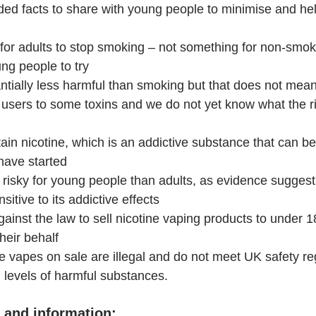
ed facts to share with young people to minimise and he
for adults to stop smoking – not something for non-smoke
ng people to try
ntially less harmful than smoking but that does not mean
users to some toxins and we do not yet know what the ri
in nicotine, which is an addictive substance that can be
have started
 risky for young people than adults, as evidence suggest
sitive to its addictive effects
against the law to sell nicotine vaping products to under 18
heir behalf
 vapes on sale are illegal and do not meet UK safety re
 levels of harmful substances.
 and information: