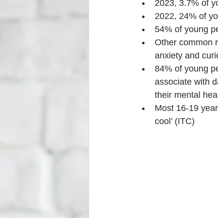
2023, 3.7% of y
2022, 24% of yo
54% of young peo
Other common rea
anxiety and curi
84% of young p
associate with d
their mental hea
Most 16-19 year 
cool’ (ITC)