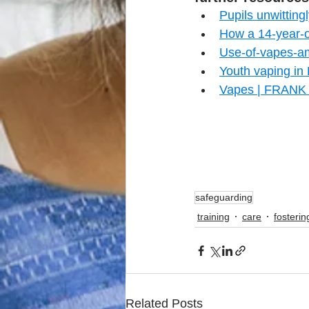
Pupils unwittin
How a 14-year-o
Use-of-vapes-a
Youth vaping in
Vapes | FRANK 
safeguarding
training
care
fosterin
Related Posts