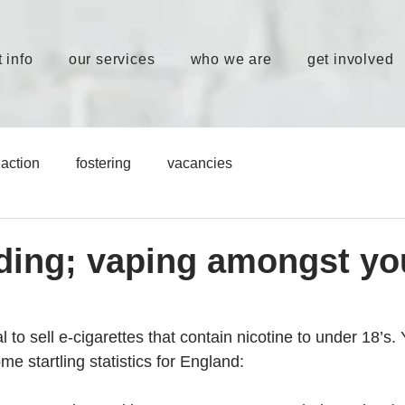
 info
our services
who we are
get involved
action
fostering
vacancies
ding; vaping amongst y
al to sell e-cigarettes that contain nicotine to under 18’s. Ye
me startling statistics for England: