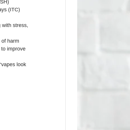
ASH)
ays (ITC)
with stress, 
 of harm 
 to improve 
‘vapes look 