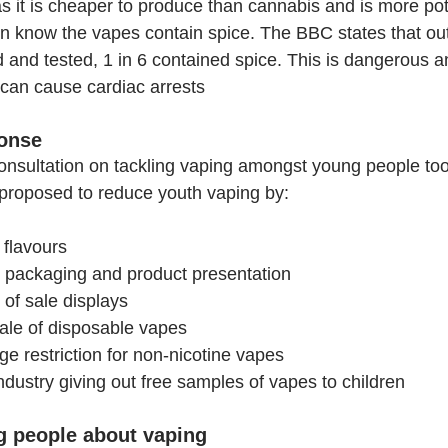
as it is cheaper to produce than cannabis and is more po
n know the vapes contain spice. The BBC states that ou
 and tested, 1 in 6 contained spice. This is dangerous an
 can cause cardiac arrests  
onse
onsultation on tackling vaping amongst young people to
proposed to reduce youth vaping by:
 flavours
 packaging and product presentation
 of sale displays
sale of disposable vapes
ge restriction for non-nicotine vapes
ndustry giving out free samples of vapes to children
ng people about vaping