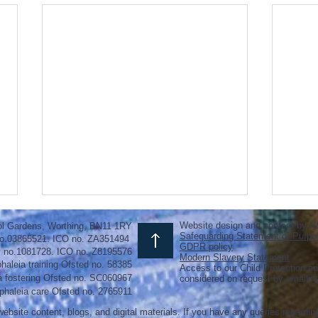
Website design and content by H
ol Gardens, Worthing, BN11 1RY
Safeguarding Statement of Purpo
o.03865521. ICO no. ZA351494
GDPR policy
y no.1081728. ICO no. Z8195576
Modern Slavery Statement
haleia training Ofsted no. 58385
Access to our Child Protection an
a fostering
Ofsted
no.
SC060967
considered on request by emaili
phaleia care Ofsted no. 2765911
ebsite content, blogs, and digital materials. If you have any queries regardin