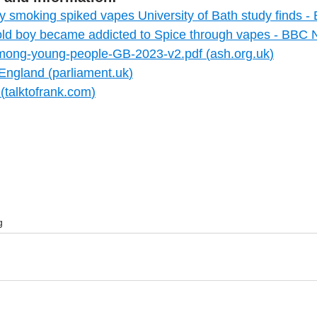
gly smoking spiked vapes University of Bath study finds
ld boy became addicted to Spice through vapes - BBC
mong-young-people-GB-2023-v2.pdf (
ash.org.uk
)
 England (
parliament.uk
)
(
talktofrank.com
)
g