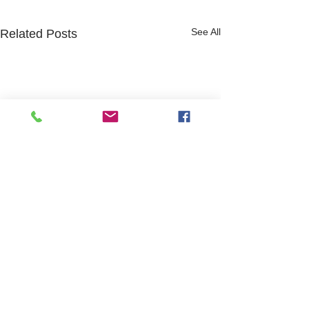
See All
Related Posts
Website design and content by Hayley Roffey
and Jeni Whitchurch
Safeguarding Statement of Purpose
GDPR policy
Modern Slavery Statement