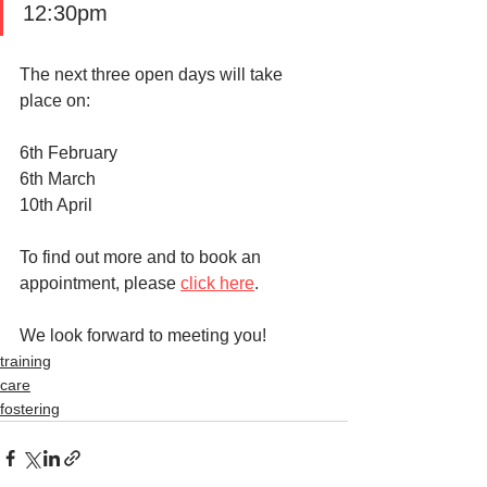
12:30pm
The next three open days will take 
place on:
6th February
6th March 
10th April 
To find out more and to book an 
appointment, please 
click here
. 
We look forward to meeting you!
training
care
fostering