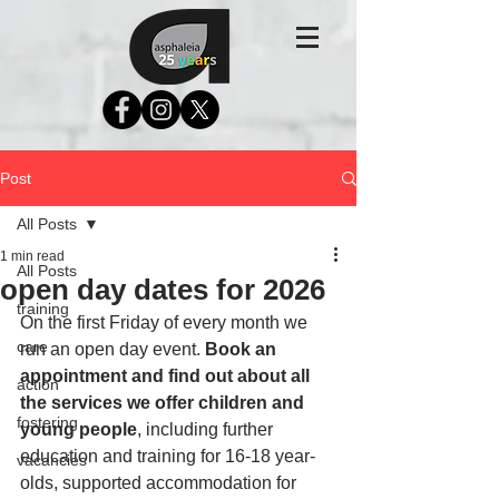
Post
All Posts
1 min read
All Posts
open day dates for 2026
training
On the first Friday of every month we 
care
run an open day event. 
Book an 
appointment and find out about all 
action
the services we offer children and 
fostering
young people
, including further 
education and training for 16-18 year-
vacancies
olds, supported accommodation for 