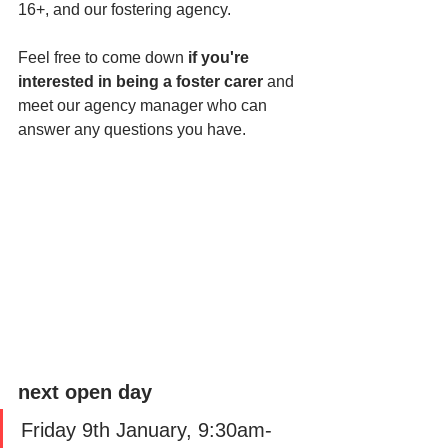
16+, and our fostering agency. 
Feel free to come down 
if you're 
interested in being a foster carer
 and 
meet our agency manager who can 
answer any questions you have. 
next open day
Friday 9th January, 9:30am-