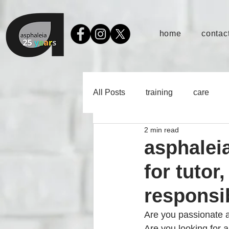
home
contact
All Posts
training
care
2 min read
asphaleia
for tutor
responsib
Are you passionate a
Are you looking for 