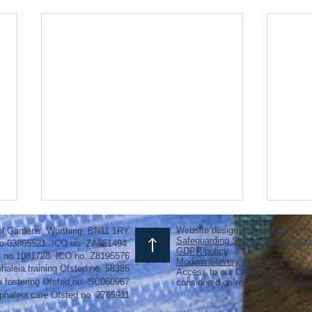
Website design and content by H
ol Gardens, Worthing, BN11 1RY
Safeguarding Statement of Purpo
o.03865521. ICO no. ZA351494
GDPR policy
y no.1081728. ICO no. Z8195576
Modern Slavery Statement
haleia training Ofsted no. 58385
Access to our Child Protection an
a fostering
Ofsted
no.
SC060967
considered on request by emaili
phaleia care Ofsted no. 2765911