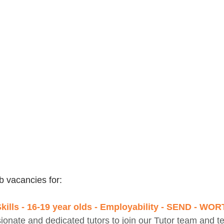
b vacancies for:
Skills - 16-19 year olds - Employability - SEND - WO
onate and dedicated tutors to join our Tutor team and t