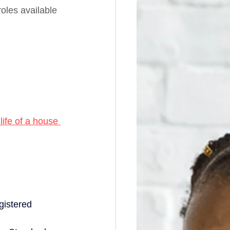
oles available 
life of a house 
gistered 