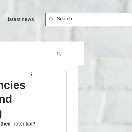
latest news
ncies
and
g
heir potential? 