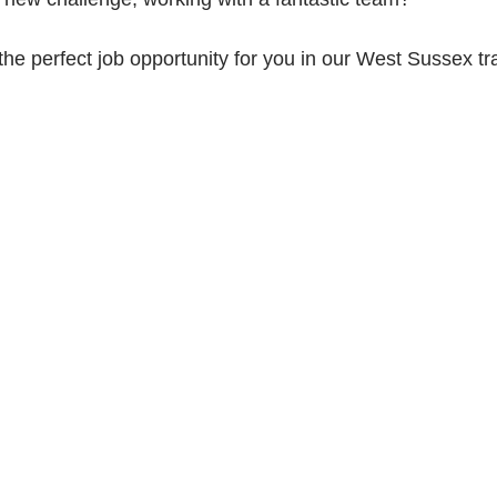
the perfect job opportunity for you in our West Sussex tra