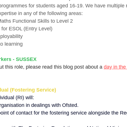
 programmes for students aged 16-19. We have multiple r
xpertise in any of the following areas:
aths Functional Skills to Level 2
s for ESOL (Entry Level)
loyability
o learning
rkers - SUSSEX
t this role, please read this blog post about a 
day in the 
ual (Fostering Service)
idual (RI) will:
ganisation in dealings with Ofsted.
point of contact for the fostering service alongside the Re