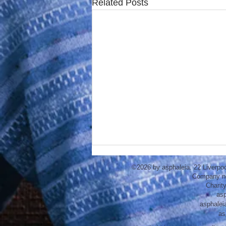
Related Posts
©2026 by asphaleia. 22 Liverpo
Company n
Charit
asp
asphalei
as