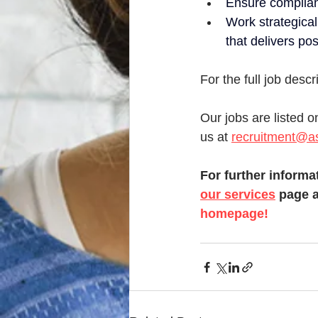
Ensure complian
Work strategical
that delivers po
For the full job desc
Our jobs are listed o
us at 
recruitment@as
For further informat
our services
 page a
homepage!