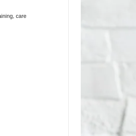
ining, care 