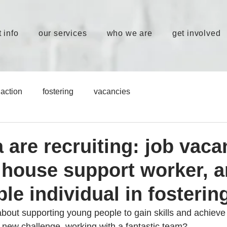
 info
our services
who we are
get involved
action
fostering
vacancies
 are recruiting: job vaca
, house support worker, 
le individual in fosterin
bout supporting young people to gain skills and achieve t
a new challenge, working with a fantastic team?