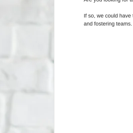
If so, we could have 
and fostering teams.