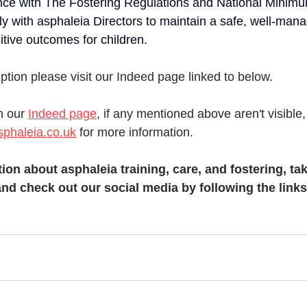
ce with The Fostering Regulations and National Minim
ly with asphaleia Directors to maintain a safe, well-man
sitive outcomes for children.
ription please visit our Indeed page linked to below. 
n our 
Indeed page
, if any mentioned above aren't visible
phaleia.co.uk
 for more information.  
ion about asphaleia training, care, and fostering, tak
nd check out our social media by following the links