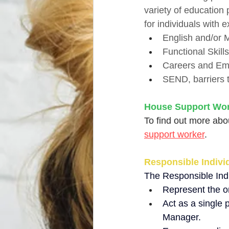
variety of education
for individuals with e
English and/or M
Functional Skill
Careers and Emp
SEND, barriers t
House Support Wo
To find out more abou
support worker
. 
Responsible Individ
The Responsible Indiv
Represent the or
Act as a single 
Manager.