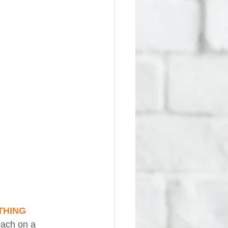
RTHING
each on a 