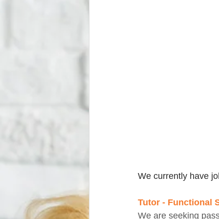
We currently have jo
Tutor - Functional 
We are seeking passi