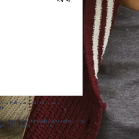
See All
ayley Roffey and Jeni Whitchurch
se
d Safeguarding Vulnerable Adults policy will be
ng
headoffice@asphaleia.co.uk