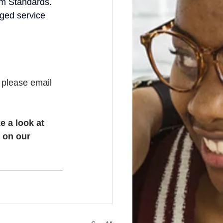
um Standards.
aged service 
, please email 
e a look at 
 on our 