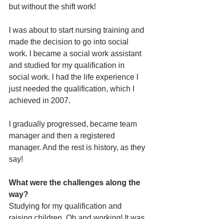
but without the shift work! 
I was about to start nursing training and 
made the decision to go into social 
work. I became a social work assistant 
and studied for my qualification in 
social work. I had the life experience I 
just needed the qualification, which I 
achieved in 2007. 
I gradually progressed, became team 
manager and then a registered 
manager. And the rest is history, as they 
say!
What were the challenges along the 
way?
Studying for my qualification and 
raising children. Oh and working! It was 