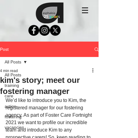
Post
All Posts
4 min read
All Posts
kim's story; meet our
training
fostering manager
care
We’d like to introduce you to Kim, the 
action
registered manager for our fostering 
agency. As part of Foster Care Fortnight 
fostering
2021 we want to profile our incredible 
vacancies
team and introduce Kim to any 
prospective carers! So, keep reading to 