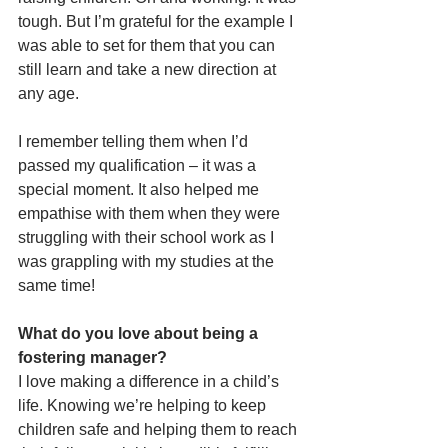
tough. But I’m grateful for the example I 
was able to set for them that you can 
still learn and take a new direction at 
any age. 
I remember telling them when I’d 
passed my qualification – it was a 
special moment. It also helped me 
empathise with them when they were 
struggling with their school work as I 
was grappling with my studies at the 
same time!
What do you love about being a 
fostering manager?
I love making a difference in a child’s 
life. Knowing we’re helping to keep 
children safe and helping them to reach 