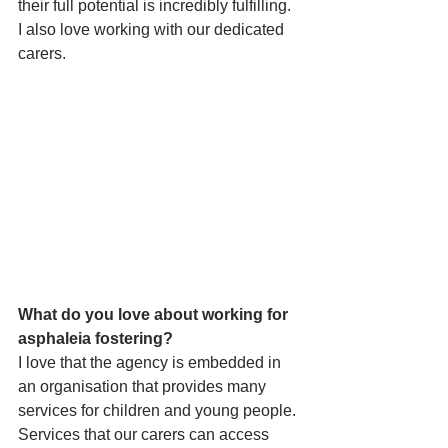
their full potential is incredibly fulfilling. 
I also love working with our dedicated 
carers. 
What do you love about working for 
asphaleia fostering?
I love that the agency is embedded in 
an organisation that provides many 
services for children and young people. 
Services that our carers can access 