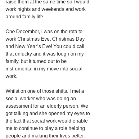
raise them at the same time so I would 
work nights and weekends and work 
around family life. 
One December, I was on the rota to 
work Christmas Eve, Christmas Day 
and New Year’s Eve! You could call 
that unlucky and it was tough on my 
family, but it turned out to be 
instrumental in my move into social 
work. 
Whilst on one of those shifts, I met a 
social worker who was doing an 
assessment for an elderly person. We 
got talking and she opened my eyes to 
the fact that social work would enable 
me to continue to play a role helping 
people and making their lives better, 