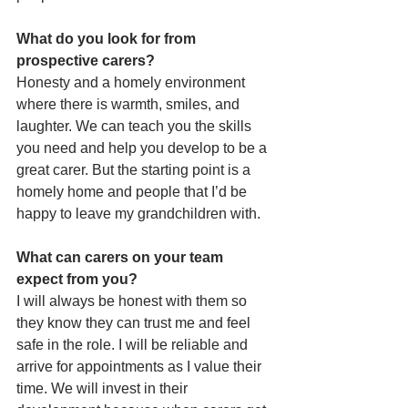
What do you look for from 
prospective carers?
Honesty and a homely environment 
where there is warmth, smiles, and 
laughter. We can teach you the skills 
you need and help you develop to be a 
great carer. But the starting point is a 
homely home and people that I’d be 
happy to leave my grandchildren with.
What can carers on your team 
expect from you?
I will always be honest with them so 
they know they can trust me and feel 
safe in the role. I will be reliable and 
arrive for appointments as I value their 
time. We will invest in their 