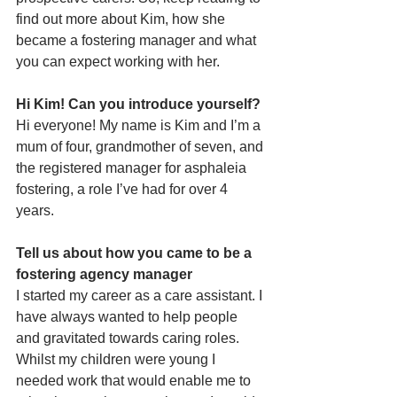
find out more about Kim, how she 
became a fostering manager and what 
you can expect working with her. 
Hi Kim! Can you introduce yourself?
Hi everyone! My name is Kim and I’m a 
mum of four, grandmother of seven, and 
the registered manager for asphaleia 
fostering, a role I’ve had for over 4 
years.
Tell us about how you came to be a 
fostering agency manager
I started my career as a care assistant. I 
have always wanted to help people 
and gravitated towards caring roles. 
Whilst my children were young I 
needed work that would enable me to 