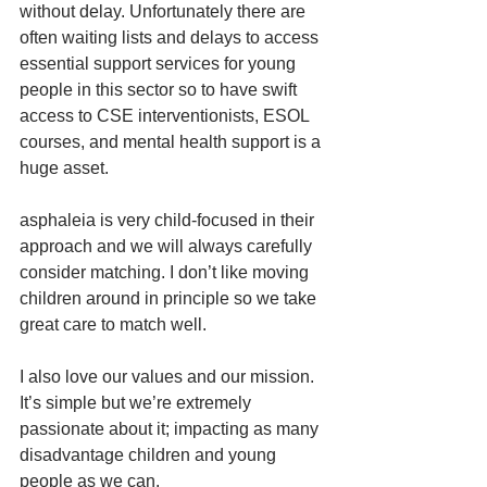
without delay. Unfortunately there are 
often waiting lists and delays to access 
essential support services for young 
people in this sector so to have swift 
access to CSE interventionists, ESOL 
courses, and mental health support is a 
huge asset. 
asphaleia is very child-focused in their 
approach and we will always carefully 
consider matching. I don’t like moving 
children around in principle so we take 
great care to match well.
I also love our values and our mission. 
It’s simple but we’re extremely 
passionate about it; impacting as many 
disadvantage children and young 
people as we can.