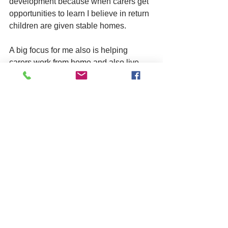
development because when carers get 
opportunities to learn I believe in return 
children are given stable homes. 
A big focus for me also is helping 
carers work from home and also live 
from home. It’s a tricky balance at times 
meeting the requirements for a home 
environment suitable for fostering, but 
also being able to be yourselves. 
My carers can expect empathy and 
support from me as we reflect on what 
they’re doing well and where 
improvements can be made.
What have been some highlights 
working at asphaleia?
Achieving a ‘Good’ grade from Ofsted 