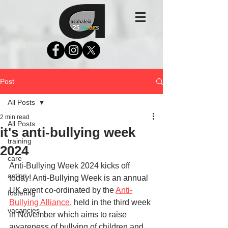
Post
All Posts
2 min read
All Posts
it's anti-bullying week
training
2024
care
Anti-Bullying Week 2024 kicks off 
action
today! Anti-Bullying Week is an annual 
UK event co-ordinated by the 
Anti-
fostering
Bullying Alliance
, held in the third week 
vacancies
in November which aims to raise 
awareness of bullying of children and 