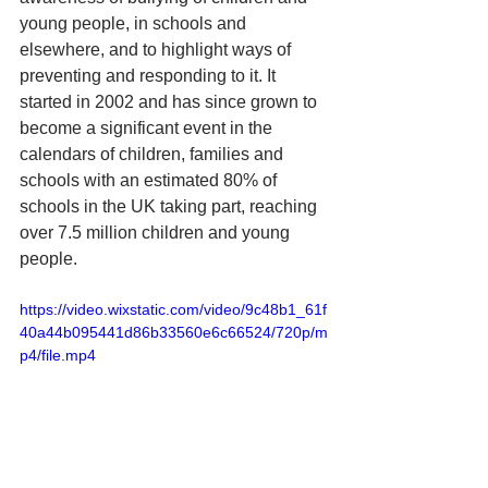
young people, in schools and 
elsewhere, and to highlight ways of 
preventing and responding to it. It 
started in 2002 and has since grown to 
become a significant event in the 
calendars of children, families and 
schools with an estimated 80% of 
schools in the UK taking part, reaching 
over 7.5 million children and young 
people. 
https://video.wixstatic.com/video/9c48b1_61f
40a44b095441d86b33560e6c66524/720p/m
p4/file.mp4