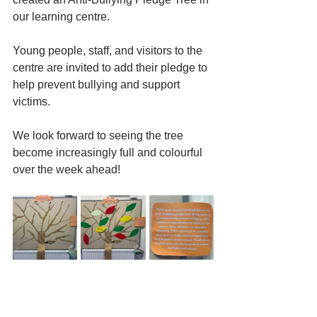
our learning centre. 
Young people, staff, and visitors to the 
centre are invited to add their pledge to 
help prevent bullying and support 
victims. 
We look forward to seeing the tree 
become increasingly full and colourful 
over the week ahead!