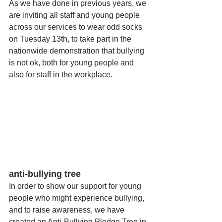
As we have done in previous years, we 
are inviting all staff and young people 
across our services to wear odd socks 
on Tuesday 13th, to take part in the 
nationwide demonstration that bullying 
is not ok, both for young people and 
also for staff in the workplace. 
anti-bullying tree
In order to show our support for young 
people who might experience bullying, 
and to raise awareness, we have 
created an Anti-Bullying Pledge Tree in 