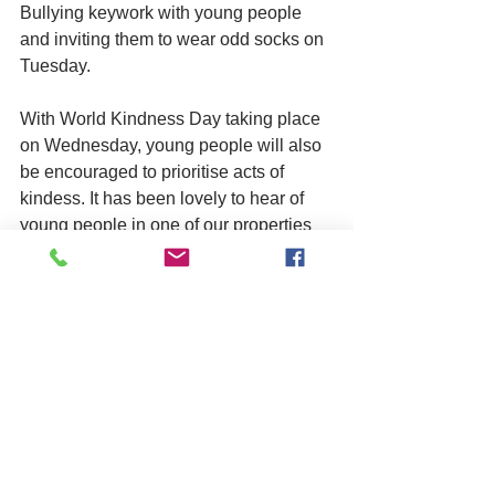
Bullying keywork with young people 
and inviting them to wear odd socks on 
Tuesday. 
With World Kindness Day taking place 
on Wednesday, young people will also 
be encouraged to prioritise acts of 
kindess. It has been lovely to hear of 
young people in one of our properties 
showing kindness recently by leaving 
clothes behind for new residents when 
they move on to independent living. 
We look forward to sharing more about 
what goes on during this week. Make 
sure to follow us on social media for 
daily updates, @asphaleiaorg 
(Facebook, X, and Instagram). 