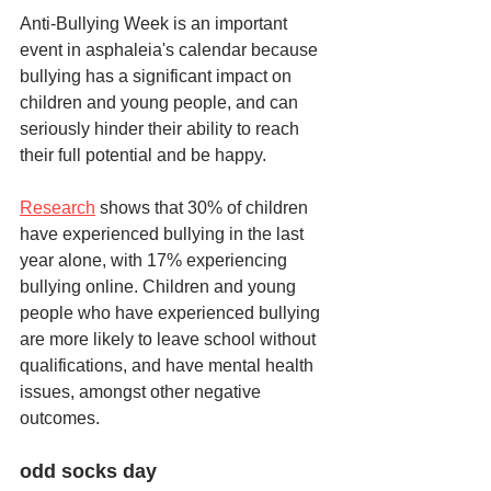
Anti-Bullying Week is an important 
event in asphaleia's calendar because 
bullying has a significant impact on 
children and young people, and can 
seriously hinder their ability to reach 
their full potential and be happy.  
Research
 shows that 30% of children 
have experienced bullying in the last 
year alone, with 17% experiencing 
bullying online. Children and young 
people who have experienced bullying 
are more likely to leave school without 
qualifications, and have mental health 
issues, amongst other negative 
outcomes.
odd socks day