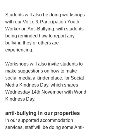
Students will also be doing workshops 
with our Voice & Participation Youth 
Worker on Anti-Bullying, with students 
being reminded how to report any 
bullying they or others are 
experiencing. 
Workshops will also invite students to 
make suggestions on how to make 
social media a kinder place, for Social 
Media Kindness Day, which shares 
Wednesday 14th November with World 
Kindness Day. 
anti-bullying in our properties
In our supported accommodation 
services, staff will be doing some Anti-