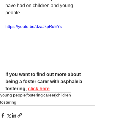
have had on children and young 
people. 
https://youtu.be/dzaJkpRuEYs
If you want to find out more about 
being a foster carer with asphaleia 
fostering, 
click here
. 
young people
fostering
career
children
fostering