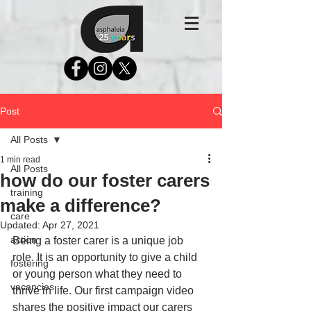
Post
All Posts
1 min read
All Posts
how do our foster carers
training
make a difference?
care
Updated:
Apr 27, 2021
action
Being a foster carer is a unique job 
role. It is an opportunity to give a child 
fostering
or young person what they need to 
vacancies
thrive in life. Our first campaign video 
shares the positive impact our carers 