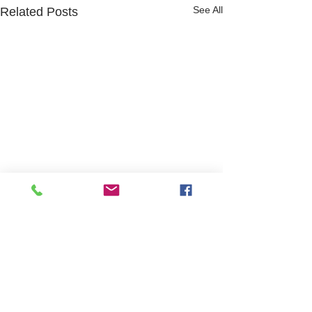
See All
Related Posts
Website design and content by Hayley Roffey
and Jeni Whitchurch
Safeguarding Statement of Purpose
GDPR policy
Modern Slavery Statement
Access to our Child Protection and
Safeguarding Vulnerable Adults policy will be