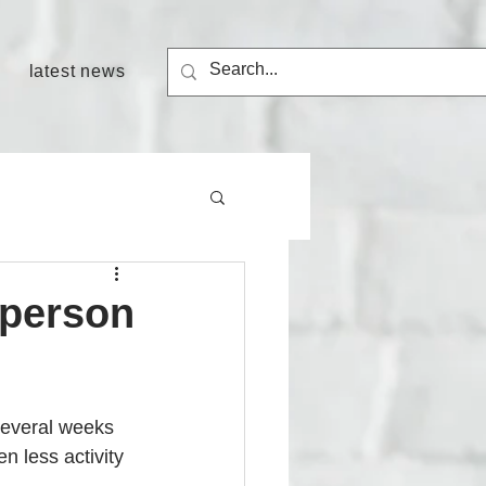
latest news
 person
several weeks 
n less activity 