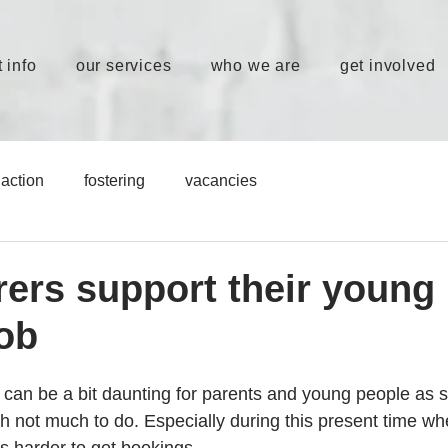
 info
our services
who we are
get involved
action
fostering
vacancies
arers support their young
job
an be a bit daunting for parents and young people as 
h not much to do. Especially during this present time whe