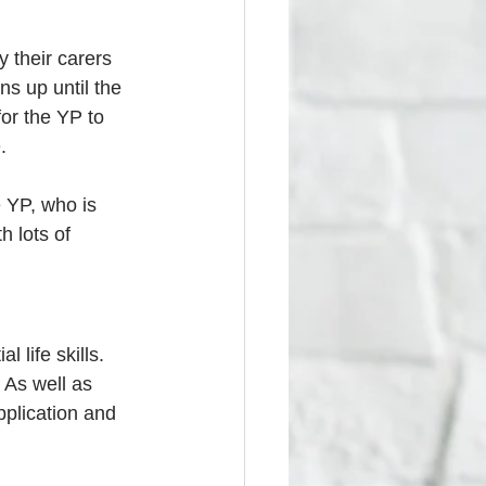
 their carers 
ns up until the 
or the YP to 
. 
 YP, who is 
h lots of 
life skills. 
 As well as 
pplication and 