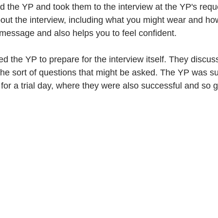
d the YP and took them to the interview at the YP's requ
ut the interview, including what you might wear and ho
message and also helps you to feel confident. 
d the YP to prepare for the interview itself. They discu
 the sort of questions that might be asked. The YP was su
 for a trial day, where they were also successful and so go