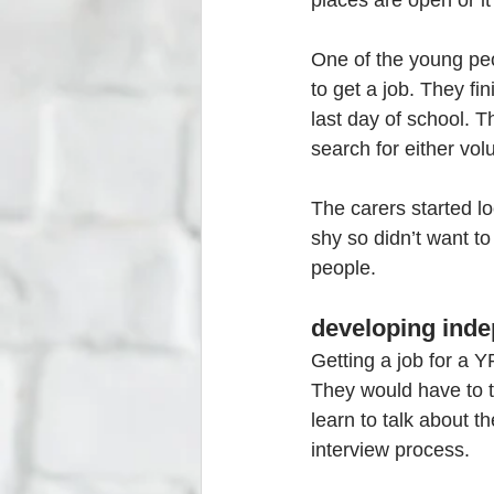
places are open or it
One of the young peo
to get a job. They fi
last day of school. T
search for either vol
The carers started lo
shy so didn’t want to
people. 
developing indep
Getting a job for a Y
They would have to t
learn to talk about t
interview process.