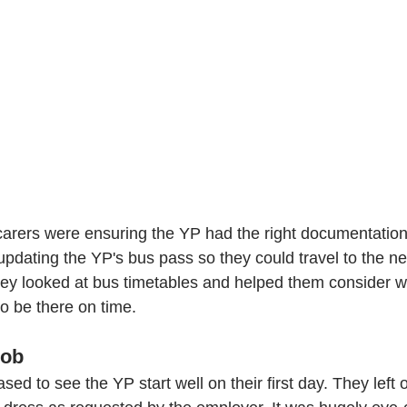
carers were ensuring the YP had the right documentation 
 updating the YP's bus pass so they could travel to the n
They looked at bus timetables and helped them consider w
to be there on time.
job 
sed to see the YP start well on their first day. They left 