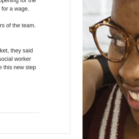
pening for the 
k for a wage. 
rs of the team. 
et, they said 
social worker 
e this new step 