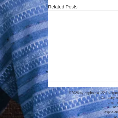
Related Posts
©2026 by asphaleia. 22 Liverpo
Company n
Charit
asp
asphalei
as