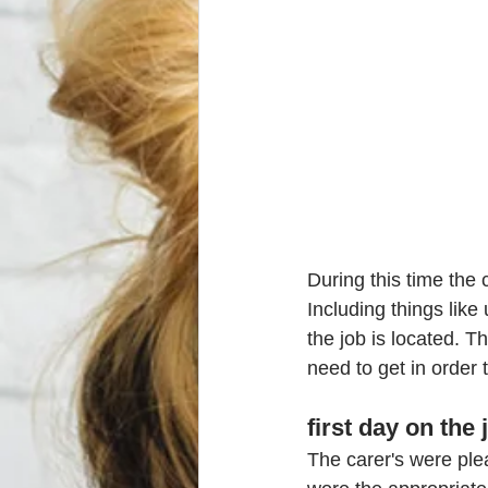
During this time the 
Including things like
the job is located. 
need to get in order 
first day on the 
The carer's were plea