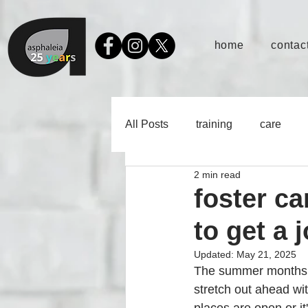
home
contact
All Posts
training
care
2 min read
foster c
to get a 
Updated:
May 21, 2025
The summer months c
stretch out ahead wit