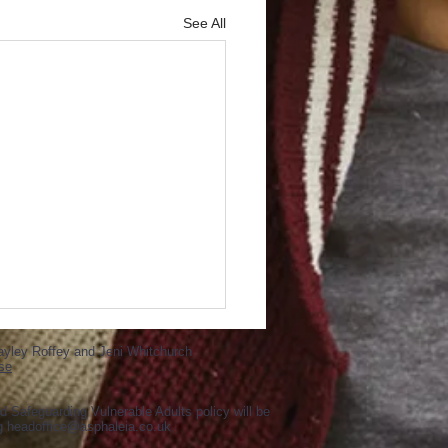
See All
ayley Roffey and Jeni Whitchurch
se
d Safeguarding Vulnerable Adults policy will be
ng
headoffice@asphaleia.co.uk