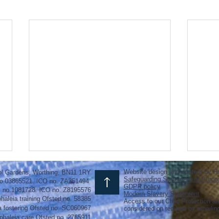
Website design and content by H
ol Gardens, Worthing, BN11 1RY
Safeguarding Statement of Purpo
o.03865521. ICO no. ZA351494
GDPR policy
y no.1081728. ICO no. Z8195576
Modern Slavery Statement
haleia training Ofsted no. 58385
Access to our Child Protection an
a fostering
Ofsted
no.
SC060967
considered on request by emaili
phaleia care Ofsted no. 2765911