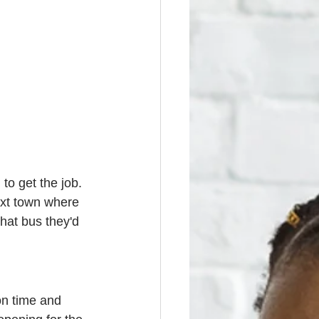
to get the job. 
ext town where 
hat bus they'd 
on time and 