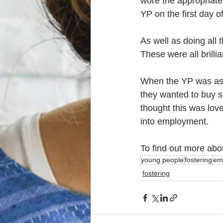
wore the appropriate
YP on the first day of
As well as doing all 
These were all brillia
When the YP was aske
they wanted to buy so
thought this was love
into employment. 
To find out more abo
young people
fostering
emp
fostering