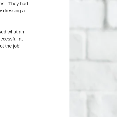
est. They had 
w dressing a 
ssed what an 
ccessful at 
t the job! 