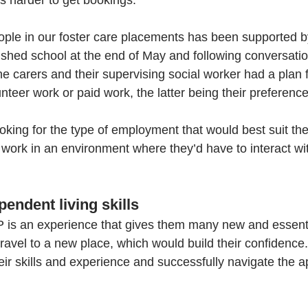
's harder to get bookings. 
ple in our foster care placements has been supported by
nished school at the end of May and following conversatio
he carers and their supervising social worker had a plan f
unteer work or paid work, the latter being their preference
oking for the type of employment that would best suit the
 work in an environment where they’d have to interact wit
endent living skills
P is an experience that gives them many new and essential 
ravel to a new place, which would build their confidence.
heir skills and experience and successfully navigate the a