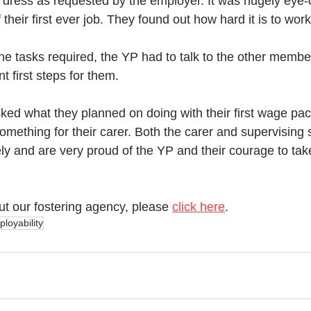
 dress as requested by the employer. It was hugely eye-o
 their first ever job. They found out how hard it is to wor
the tasks required, the YP had to talk to the other membe
nt first steps for them. 
d what they planned on doing with their first wage pack
mething for their carer. Both the carer and supervising 
ly and are very proud of the YP and their courage to tak
ut our fostering agency, please 
click here
.
loyability