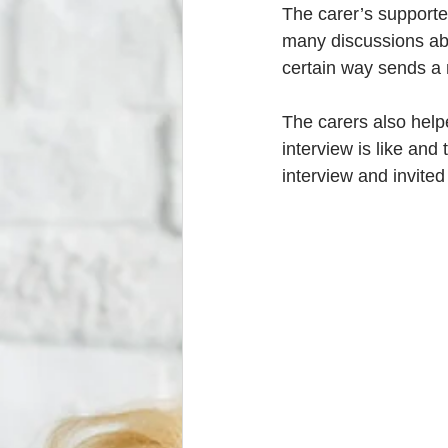
The carer’s supporte
many discussions abo
certain way sends a 
The carers also helpe
interview is like and
interview and invited