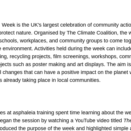
Week is the UK's largest celebration of community action
rotect nature. Organised by The Climate Coalition, the 
schools, workplaces, and community groups to come tog
he environment. Activities held during the week can includ
anting, recycling projects, film screenings, workshops, co
jects such as poster making and art displays. The aim is 
 changes that can have a positive impact on the planet 
ts already taking place in local communities.
es at asphaleia training spent time learning about the we
began the session by watching a YouTube video titled 
Th
troduced the purpose of the week and highlighted simple 