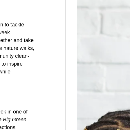
 to tackle 
week 
ether and take 
e nature walks, 
mmunity clean-
to inspire 
while 
ek in one of 
e Big Green 
actions 