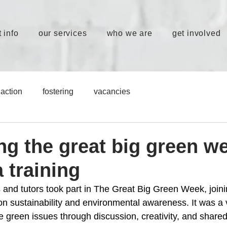
 info
our services
who we are
get involved
action
fostering
vacancies
ng the great big green w
 training
 and tutors took part in The Great Big Green Week, joini
on sustainability and environmental awareness. It was a 
e green issues through discussion, creativity, and shared