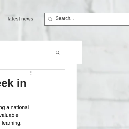
latest news
eek in
ng a national 
valuable 
 learning.