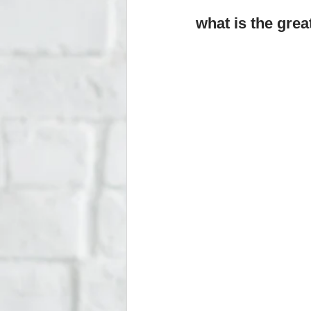
what is the gre