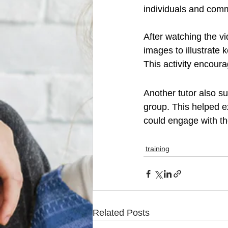
individuals and comm
After watching the v
images to illustrate
This activity encoura
Another tutor also s
group. This helped e
could engage with th
training
Related Posts