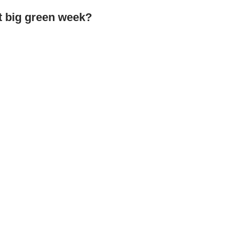
at big green week?