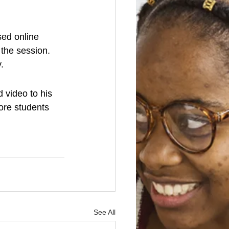
sed online 
the session. 
.
 video to his 
ore students 
See All