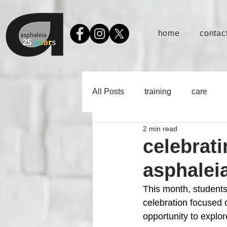
home
contact
All Posts
training
care
2 min read
celebrati
asphaleia
This month, students
celebration focused 
opportunity to explor