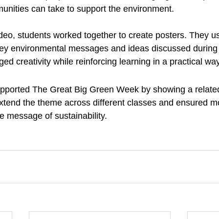
unities can take to support the environment.
ideo, students worked together to create posters. They u
 key environmental messages and ideas discussed during 
ged creativity while reinforcing learning in a practical way
upported The Great Big Green Week by showing a related
xtend the theme across different classes and ensured m
e message of sustainability.