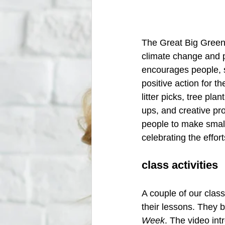
The Great Big Green 
climate change and p
encourages people, 
positive action for t
litter picks, tree pl
ups, and creative pro
people to make small
celebrating the effor
class activities
A couple of our class
their lessons. They 
Week
. The video in