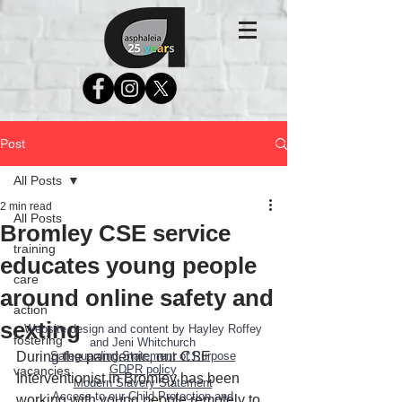
Post
All Posts
2 min read
All Posts
Bromley CSE service
training
educates young people
care
around online safety and
action
sexting
Website design and content by Hayley Roffey
fostering
and Jeni Whitchurch
During the pandemic, our CSE 
Safeguarding Statement of Purpose
GDPR policy
vacancies
Interventionist in Bromley has been 
Modern Slavery Statement
Access to our Child Protection and
working with young people remotely to 