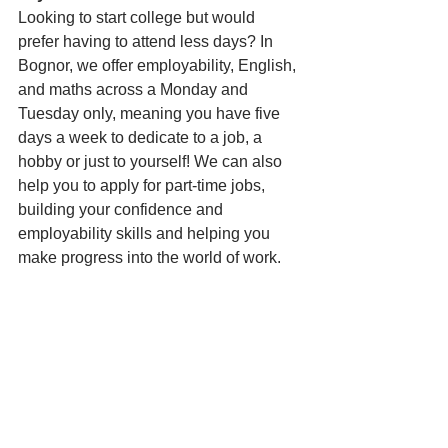
Looking to start college but would 
prefer having to attend less days? In 
Bognor, we offer employability, English, 
and maths across a Monday and 
Tuesday only, meaning you have five 
days a week to dedicate to a job, a 
hobby or just to yourself! We can also 
help you to apply for part-time jobs, 
building your confidence and 
employability skills and helping you 
make progress into the world of work.