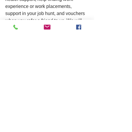
experience or work placements, 
support in your job hunt, and vouchers 
when you refer a friend to us. We will 
work hard to help you to build 
connections that enable you to prepare 
for your future.
We take referrals all year round, 
meaning you can enrol at any point in 
the year. 
Call us today for an informal chat about 
studying at Bognor on 01903 522966, 
or 
message us here
 and we will be in 
touch.