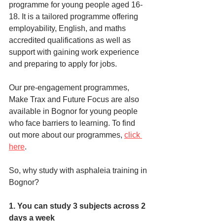
programme for young people aged 16-
18. It is a tailored programme offering 
employability, English, and maths 
accredited qualifications as well as 
support with gaining work experience 
and preparing to apply for jobs. 
Our pre-engagement programmes, 
Make Trax and Future Focus are also 
available in Bognor for young people 
who face barriers to learning. To find 
out more about our programmes, 
click 
here
. 
So, why study with asphaleia training in 
Bognor?
1. You can study 3 subjects across 2 
days a week