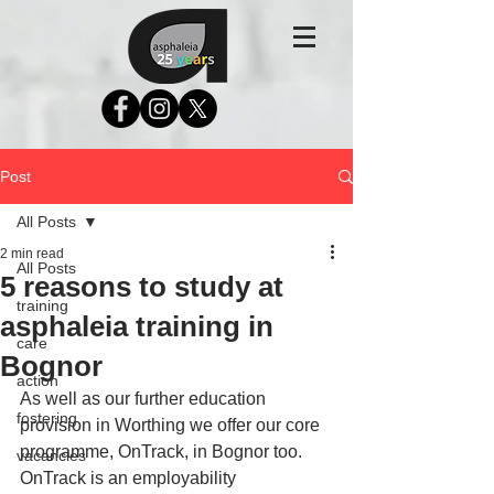
Post
All Posts
2 min read
All Posts
5 reasons to study at
training
asphaleia training in
care
Bognor
action
As well as our further education 
fostering
provision in Worthing we offer our core 
programme, OnTrack, in Bognor too. 
vacancies
OnTrack is an employability 