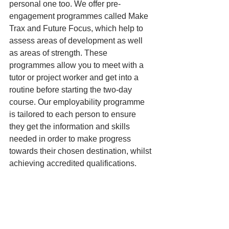
personal one too. We offer pre-
engagement programmes called Make 
Trax and Future Focus, which help to 
assess areas of development as well 
as areas of strength. These 
programmes allow you to meet with a 
tutor or project worker and get into a 
routine before starting the two-day 
course. Our employability programme 
is tailored to each person to ensure 
they get the information and skills 
needed in order to make progress 
towards their chosen destination, whilst 
achieving accredited qualifications.