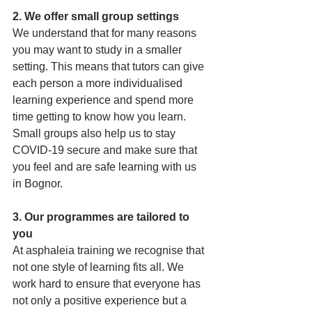
2. We offer small group settings 
We understand that for many reasons 
you may want to study in a smaller 
setting. This means that tutors can give 
each person a more individualised 
learning experience and spend more 
time getting to know how you learn. 
Small groups also help us to stay 
COVID-19 secure and make sure that 
you feel and are safe learning with us 
in Bognor.
3. Our programmes are tailored to 
you 
At asphaleia training we recognise that 
not one style of learning fits all. We 
work hard to ensure that everyone has 
not only a positive experience but a 