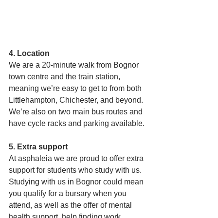
4. Location
We are a 20-minute walk from Bognor 
town centre and the train station, 
meaning we’re easy to get to from both 
Littlehampton, Chichester, and beyond. 
We’re also on two main bus routes and 
have cycle racks and parking available. 
5. Extra support 
At asphaleia we are proud to offer extra 
support for students who study with us. 
Studying with us in Bognor could mean 
you qualify for a bursary when you 
attend, as well as the offer of mental 
health support, help finding work 