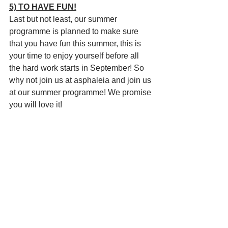
5) TO HAVE FUN!
Last but not least, our summer 
programme is planned to make sure 
that you have fun this summer, this is 
your time to enjoy yourself before all 
the hard work starts in September! So 
why not join us at asphaleia and join us 
at our summer programme! We promise 
you will love it!