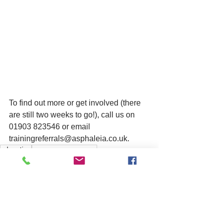
To find out more or get involved (there 
are still two weeks to go!), call us on 
01903 823546 or email 
trainingreferrals@asphaleia.co.uk.
education
summer programme
training
See All
Related Posts