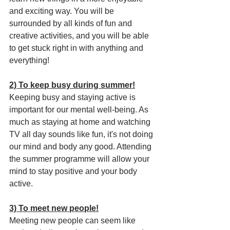
and exciting way. You will be 
surrounded by all kinds of fun and 
creative activities, and you will be able 
to get stuck right in with anything and 
everything!
2) To keep busy during summer!
Keeping busy and staying active is 
important for our mental well-being. As 
much as staying at home and watching 
TV all day sounds like fun, it's not doing 
our mind and body any good. Attending 
the summer programme will allow your 
mind to stay positive and your body 
active. 
3) To meet new people!
Meeting new people can seem like 