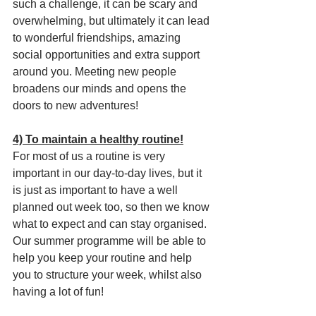
such a challenge, it can be scary and 
overwhelming, but ultimately it can lead 
to wonderful friendships, amazing 
social opportunities and extra support 
around you. Meeting new people 
broadens our minds and opens the 
doors to new adventures!
4) To maintain a healthy routine!
For most of us a routine is very 
important in our day-to-day lives, but it 
is just as important to have a well 
planned out week too, so then we know 
what to expect and can stay organised. 
Our summer programme will be able to 
help you keep your routine and help 
you to structure your week, whilst also 
having a lot of fun!