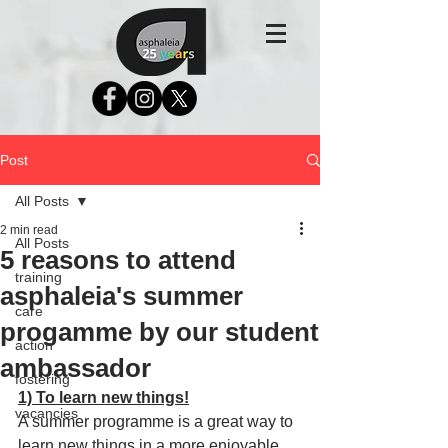
Post
All Posts
2 min read
All Posts
5 reasons to attend
training
asphaleia's summer
care
progamme by our student
action
ambassador
fostering
1) To learn new things!
vacancies
A summer programme is a great way to 
learn new things in a more enjoyable 