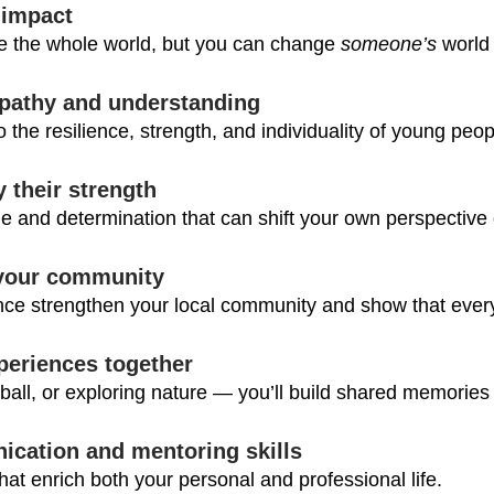
 impact
e the whole world, but you can change 
someone’s
 world
pathy and understanding
to the resilience, strength, and individuality of young peop
y their strength
e and determination that can shift your own perspective o
 your community
ce strengthen your local community and show that every
periences together
ball, or exploring nature — you’ll build shared memories t
ication and mentoring skills
 that enrich both your personal and professional life.