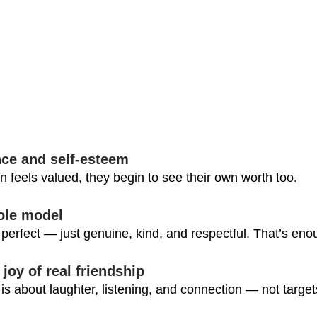
nce and self-esteem
feels valued, they begin to see their own worth too.
role model
perfect — just genuine, kind, and respectful. That’s enou
 joy of real friendship
is about laughter, listening, and connection — not target