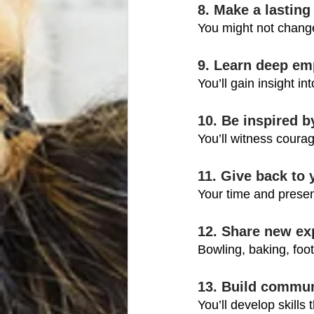
8. Make a lasting
You might not chang
9. Learn deep em
You’ll gain insight in
10. Be inspired b
You’ll witness courag
11. Give back to
Your time and presen
12. Share new ex
Bowling, baking, foot
13. Build commun
You’ll develop skills