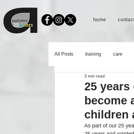
home
contact
All Posts
training
care
3 min read
25 years 
become a
children
As part of our 25 yea
25 years and wanted 