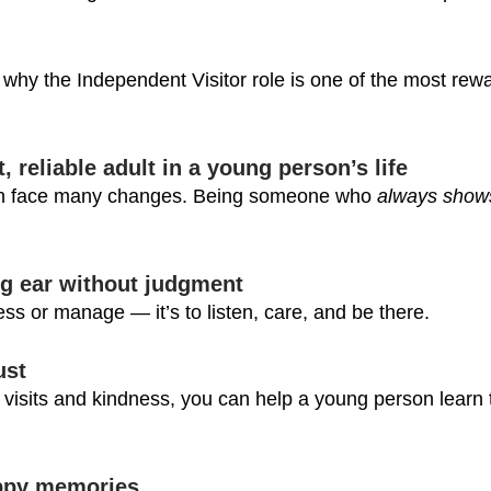
why the Independent Visitor role is one of the most rew
, reliable adult in a young person’s life
ten face many changes. Being someone who 
always show
ing ear without judgment
sess or manage — it’s to listen, care, and be there.
ust
visits and kindness, you can help a young person learn t
appy memories