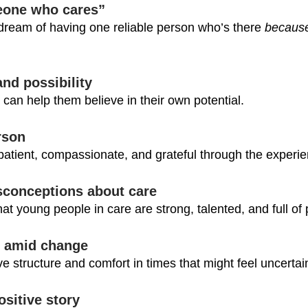
eone who cares”
ream of having one reliable person who’s there 
because
and possibility
an help them believe in their own potential.
rson
atient, compassionate, and grateful through the experie
sconceptions about care
that young people in care are strong, talented, and full of
ty amid change
ive structure and comfort in times that might feel uncertai
ositive story