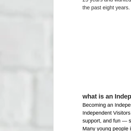
the past eight years.
what is an Inde
Becoming an Independe
Independent Visitors 
support, and fun —
Many young people in