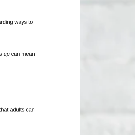
arding ways to 
s up
 can mean 
hat adults can 