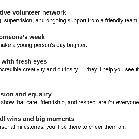
tive volunteer network
ng, supervision, and ongoing support from a friendly team.
 someone’s week
make a young person’s day brighter.
 with fresh eyes
redible creativity and curiosity — they’ll help you see th
sion and equality
 show that care, friendship, and respect are for everyone
all wins and big moments
rsonal milestones, you’ll be there to cheer them on.