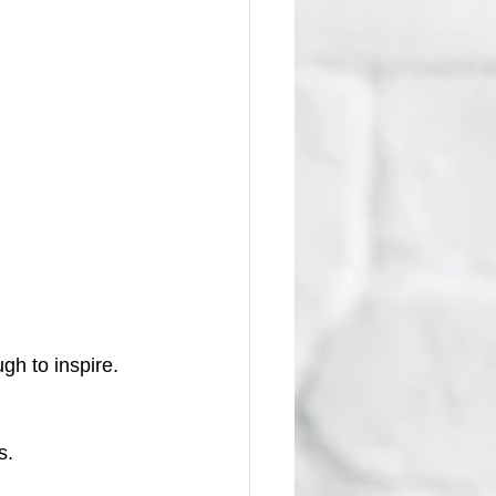
gh to inspire.
s.