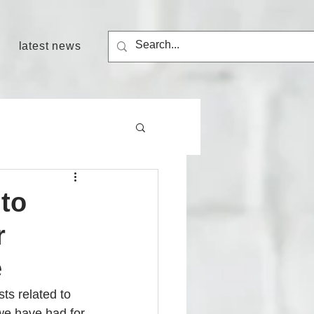
latest news
 to
r
e
ts related to 
we have had for 