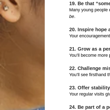
19. Be that “som
Many young people d
be
.
20. Inspire hope 
Your encouragement c
21. Grow as a pe
You’ll become more p
22. Challenge mi
You’ll see firsthand 
23. Offer stabili
Your regular visits g
24. Be part of a p