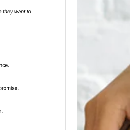
 they want to 
nce.
 promise.
n.