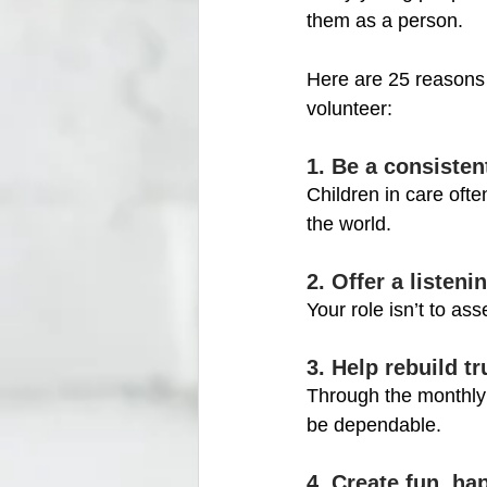
them as a person. 
Here are 25 reasons
volunteer:
1. Be a consistent
Children in care of
the world.
2. Offer a listen
Your role isn’t to as
3. Help rebuild tr
Through the monthly 
be dependable.
4. Create fun, h