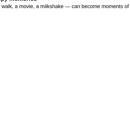
 walk, a movie, a milkshake — can become moments of jo