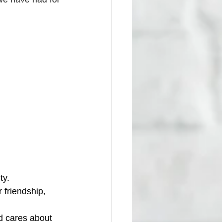
ty. 
 friendship, 
d cares about 