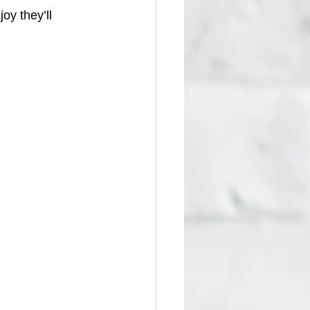
y they’ll 