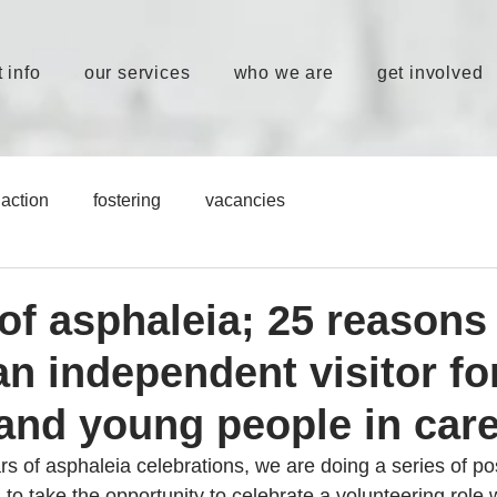
 info
our services
who we are
get involved
action
fostering
vacancies
of asphaleia; 25 reasons
n independent visitor fo
 and young people in car
rs of asphaleia celebrations, we are doing a series of pos
to take the opportunity to celebrate a volunteering role 