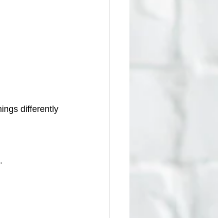
ings differently 
.