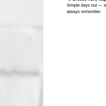
Simple days out — a
always remember.