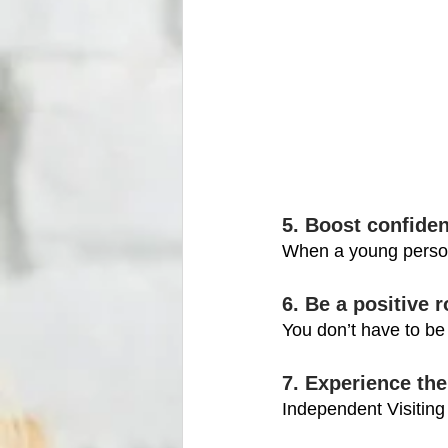
5. Boost confide
When a young person 
6. Be a positive 
You don’t have to be 
7. Experience the
Independent Visiting 