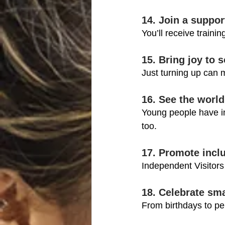
14. Join a suppor
You’ll receive traini
15. Bring joy to
Just turning up can 
16. See the world
Young people have inc
too.
17. Promote inclu
Independent Visitors
18. Celebrate sm
From birthdays to pe