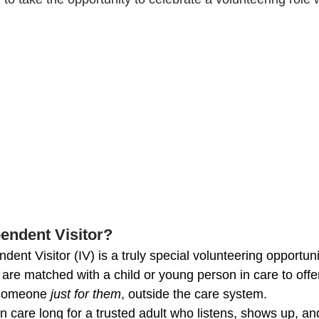
 
pendent Visitor?
nt Visitor (IV) is a truly special volunteering opportuni
are matched with a child or young person in care to offer
 someone 
just for them
, outside the care system.
 care long for a trusted adult who listens, shows up, an