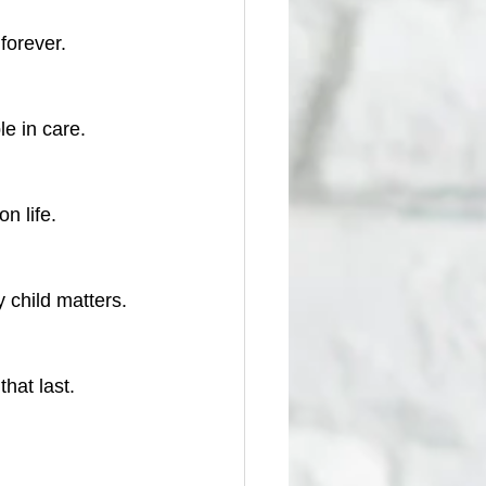
 forever.
le in care.
n life.
 child matters.
hat last.