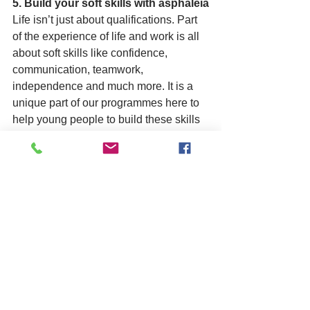
5. Build your soft skills with asphaleia
Life isn’t just about qualifications. Part 
of the experience of life and work is all 
about soft skills like confidence, 
communication, teamwork, 
independence and much more. It is a 
unique part of our programmes here to 
help young people to build these skills 
and qualities alongside formal 
achievement.
If you know any 16-18 year olds still 
looking for a September destination, 
we are still enrolling. Get in touch 
today to book a initial appointment 
so that we can help more young 
people to succeed, achieve and 
progress into work.
E: trainingreferrals@asphaleia.co.uk