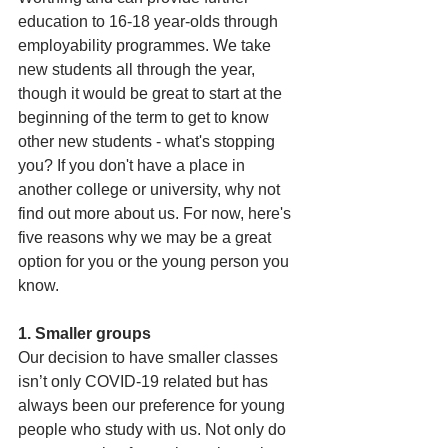
education to 16-18 year-olds through 
employability programmes. We take 
new students all through the year, 
though it would be great to start at the 
beginning of the term to get to know 
other new students - what's stopping 
you? If you don't have a place in 
another college or university, why not 
find out more about us. For now, here's 
five reasons why we may be a great 
option for you or the young person you 
know.
1. Smaller groups
Our decision to have smaller classes 
isn’t only COVID-19 related but has 
always been our preference for young 
people who study with us. Not only do 