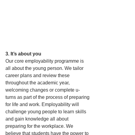
3. It’s about you
Our core employability programme is 
all about the young person. We tailor 
career plans and review these 
throughout the academic year, 
welcoming changes or complete u-
turns as part of the process of preparing 
for life and work. Employability will 
challenge young people to learn skills 
and gain knowledge all about 
preparing for the workplace. We 
believe that students have the power to 