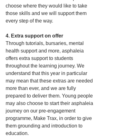
choose where they would like to take 
those skills and we will support them 
every step of the way.
4. Extra support on offer
Through tutorials, bursaries, mental 
health support and more, asphaleia 
offers extra support to students 
throughout the learning journey. We 
understand that this year in particular 
may mean that these extras are needed 
more than ever, and we are fully 
prepared to deliver them. Young people 
may also choose to start their asphaleia 
journey on our pre-engagement 
programme, Make Trax, in order to give 
them grounding and introduction to 
education.