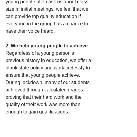
young people often ask us about class 
size in initial meetings, we feel that we 
can provide top quality education if 
everyone in the group has a chance to 
have their voice heard. 
2. We help young people to achieve
Regardless of a young person's 
previous history in education, we offer a 
blank slate policy and work tirelessly to 
ensure that young people achieve. 
During lockdown, many of our students 
achieved through calculated grades 
proving that their hard work and the 
quality of their work was more than 
enough to gain qualifications.