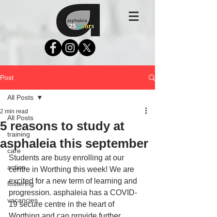
Post
All Posts
2 min read
All Posts
5 reasons to study at
training
asphaleia this september
care
Students are busy enrolling at our 
action
centre in Worthing this week! We are 
excited for a new term of learning and 
fostering
progression. asphaleia has a COVID-
vacancies
19 secure centre in the heart of 
Worthing and can provide further 