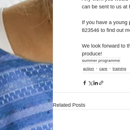
can be sent to us at
If you have a young p
823546 to find out m
We look forward to 
produce!
summer programme
action
care
training
Related Posts