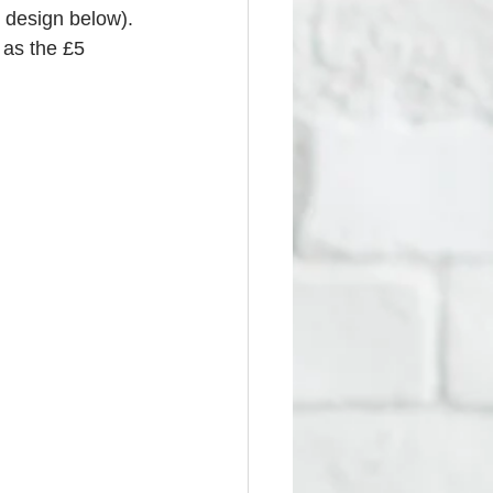
 design below). 
 as the £5 