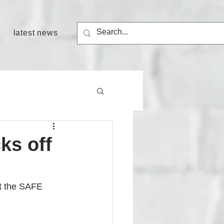
latest news
ks off
t the SAFE 