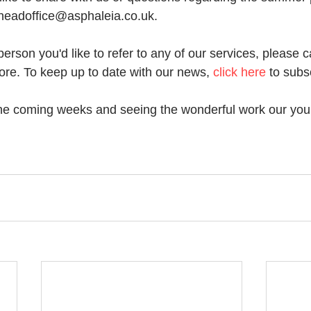
 headoffice@asphaleia.co.uk. 
erson you'd like to refer to any of our services, please c
ore. To keep up to date with our news, 
click here
 to subs
the coming weeks and seeing the wonderful work our you