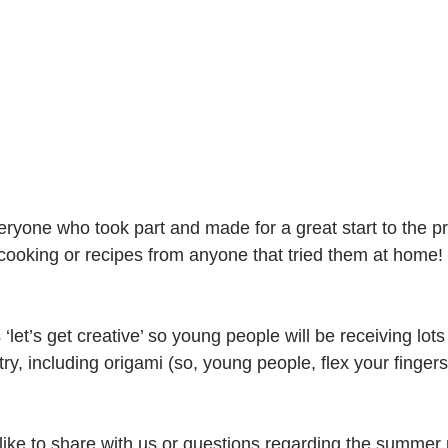
eryone who took part and made for a great start to the
cooking or recipes from anyone that tried them at home!
let’s get creative’ so young people will be receiving lots 
 try, including origami (so, young people, flex your finger
like to share with us or questions regarding the summe