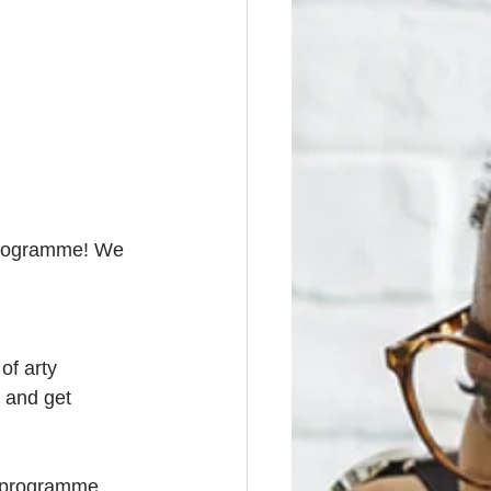
 programme! We 
of arty 
s and get 
r programme 