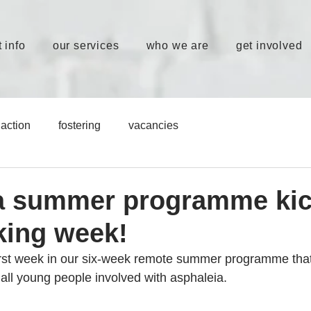
 info
our services
who we are
get involved
action
fostering
vacancies
a summer programme kic
king week!
irst week in our six-week remote summer programme tha
 all young people involved with asphaleia.