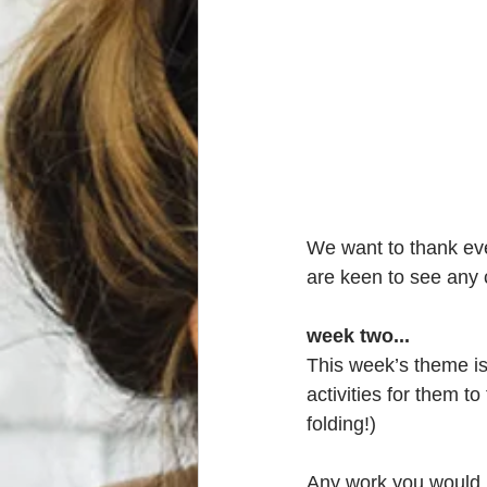
We want to thank ev
are keen to see any 
week two...
This week’s theme is ‘
activities for them to
folding!)
Any work you would 