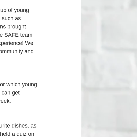
up of young 
s such as 
ons brought 
the SAFE team 
xperience! We 
 community and 
or which young 
 can get 
week.
rite dishes, as 
held a quiz on 