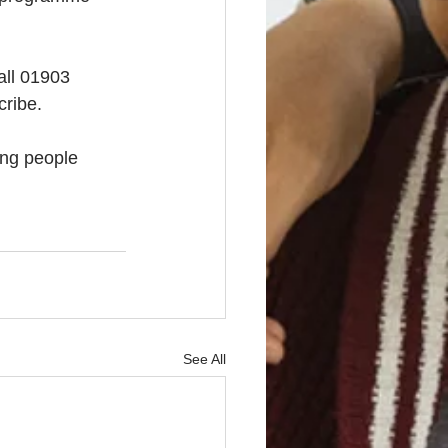
all 01903 
cribe. 
ng people 
See All