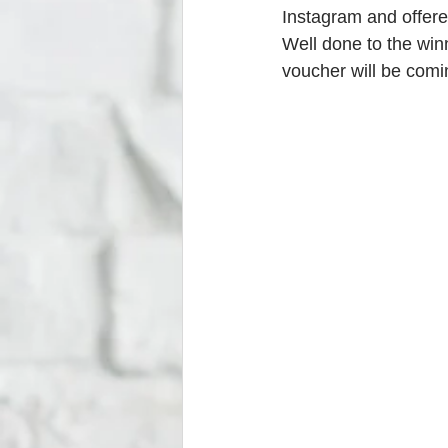
Instagram and offere
Well done to the winn
voucher will be comi