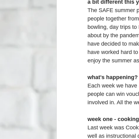
a bit different this y
The SAFE summer pro
people together from 
bowling, day trips to
about by the pandemi
have decided to mak
have worked hard to 
enjoy the summer as
what's happening?
Each week we have a
people can win vouch
involved in. All the 
week one - cooking
Last week was Cookin
well as instructional