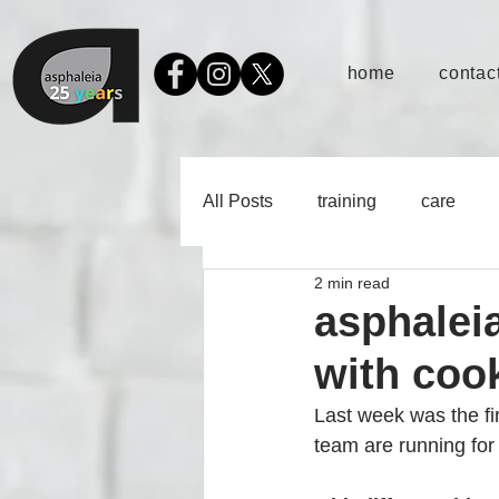
home
contact
All Posts
training
care
2 min read
asphalei
with coo
Last week was the f
team are running for