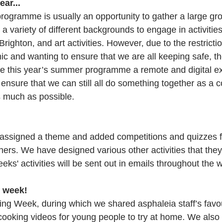
ear...
gramme is usually an opportunity to gather a large gro
a variety of different backgrounds to engage in activitie
 Brighton, and art activities. However, due to the restricti
c and wanting to ensure that we are all keeping safe, 
e this year’s summer programme a remote and digital e
ensure that we can still all do something together as a
 much as possible.
ssigned a theme and added competitions and quizzes f
ers. We have designed various other activities that they
weeks' activities will be sent out in emails throughout the 
 week!
g Week, during which we shared asphaleia staff’s favou
 cooking videos for young people to try at home. We also 