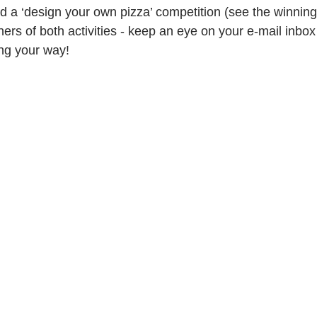
d a ‘design your own pizza’ competition (see the winning
ers of both activities - keep an eye on your e-mail inbox
ng your way!