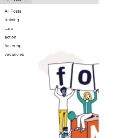
All Posts
training
care
action
fostering
vacancies