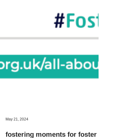
May 21, 2024