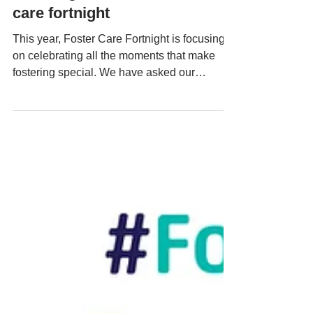
fostering moments for foster
care fortnight
This year, Foster Care Fortnight is focusing
on celebrating all the moments that make
fostering special. We have asked our
fostering...