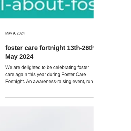
May 9, 2024
foster care fortnight 13th-26th
May 2024
We are delighted to be celebrating foster
care again this year during Foster Care
Fortnight. An awareness-raising event, run
by The...