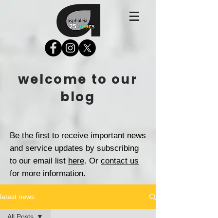
welcome to our
blog
Be the first to receive important news
and service updates by subscribing
to our email list
here
. Or
contact us
for more information.
latest news
All Posts