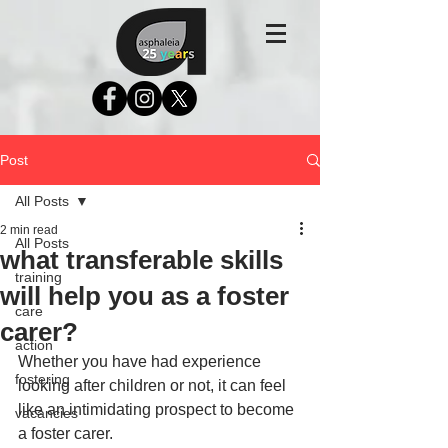
Post
All Posts
2 min read
All Posts
what transferable skills
training
will help you as a foster
care
carer?
action
Whether you have had experience 
fostering
looking after children or not, it can feel 
like an intimidating prospect to become 
vacancies
a foster carer.