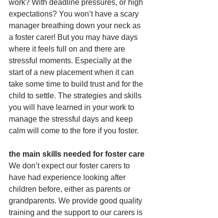
work? With deadline pressures, or high 
expectations? You won’t have a scary 
manager breathing down your neck as 
a foster carer! But you may have days 
where it feels full on and there are 
stressful moments. Especially at the 
start of a new placement when it can 
take some time to build trust and for the 
child to settle. The strategies and skills 
you will have learned in your work to 
manage the stressful days and keep 
calm will come to the fore if you foster.
the main skills needed for foster care
We don’t expect our foster carers to 
have had experience looking after 
children before, either as parents or 
grandparents. We provide good quality 
training and the support to our carers is 