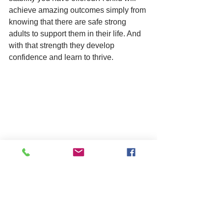
achieve amazing outcomes simply from 
knowing that there are safe strong 
adults to support them in their life. And 
with that strength they develop 
confidence and learn to thrive.
Finally, it’s important to say again that 
with fostering there is a team around 
the child, you’re never on your own.