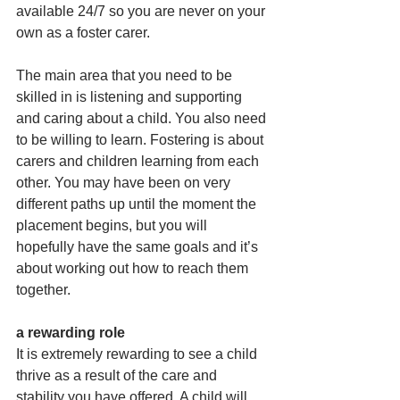
available 24/7 so you are never on your 
own as a foster carer.
The main area that you need to be 
skilled in is listening and supporting 
and caring about a child. You also need 
to be willing to learn. Fostering is about 
carers and children learning from each 
other. You may have been on very 
different paths up until the moment the 
placement begins, but you will 
hopefully have the same goals and it’s 
about working out how to reach them 
together.
a rewarding role
It is extremely rewarding to see a child 
thrive as a result of the care and 
stability you have offered. A child will 