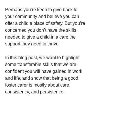
Perhaps you’re keen to give back to 
your community and believe you can 
offer a child a place of safety. But you’re 
concerned you don’t have the skills 
needed to give a child in a care the 
support they need to thrive.
In this blog post, we want to highlight 
some transferable skills that we are 
confident you will have gained in work 
and life, and show that being a good 
foster carer is mostly about care, 
consistency, and persistence.