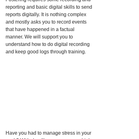
reporting and basic digital skills to send 
reports digitally. It is nothing complex 
and mostly asks you to record events 
that have happened in a factual 
manner. We will support you to 
understand how to do digital recording 
and keep good logs through training.
Have you had to manage stress in your 