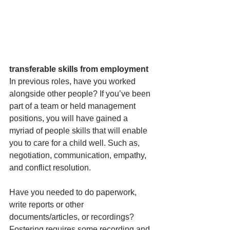
transferable skills from employment
In previous roles, have you worked 
alongside other people? If you’ve been 
part of a team or held management 
positions, you will have gained a 
myriad of people skills that will enable 
you to care for a child well. Such as, 
negotiation, communication, empathy, 
and conflict resolution.
Have you needed to do paperwork, 
write reports or other 
documents/articles, or recordings? 
Fostering requires some recording and 