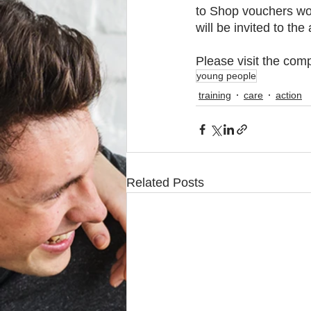
to Shop vouchers wor
will be invited to t
Please visit the comp
young people
training
care
action
Related Posts