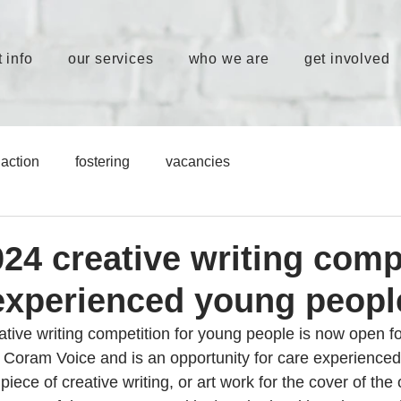
 info
our services
who we are
get involved
action
fostering
vacancies
24 creative writing comp
 experienced young peopl
tive writing competition for young people is now open fo
y Coram Voice and is an opportunity for care experience
iece of creative writing, or art work for the cover of the o