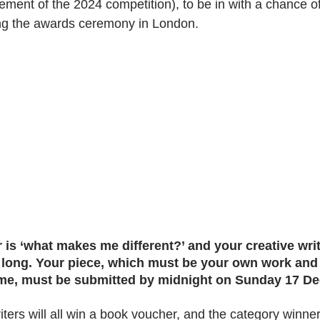
ement of the 2024 competition), to be in with a chance o
ng the awards ceremony in London. 
 is ‘what makes me different?’ and your creative wri
 long. Your piece, which must be your own work and
me, must be submitted by midnight on Sunday 17 D
iters will all win a book voucher, and the category winner