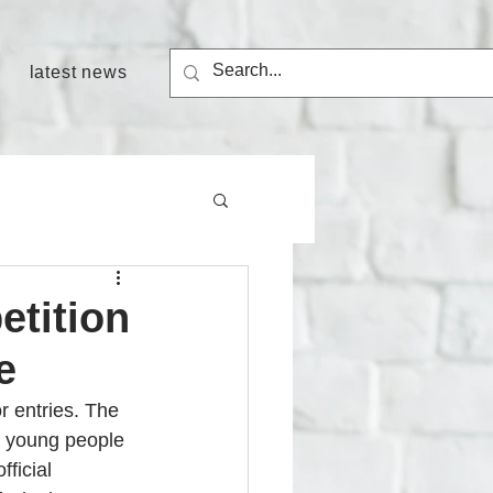
latest news
etition
e
r entries. The 
d young people 
fficial 