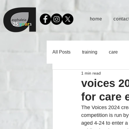
home
contact
All Posts
training
care
1 min read
voices 20
for care
The Voices 2024 crea
competition is run b
aged 4-24 to enter a p