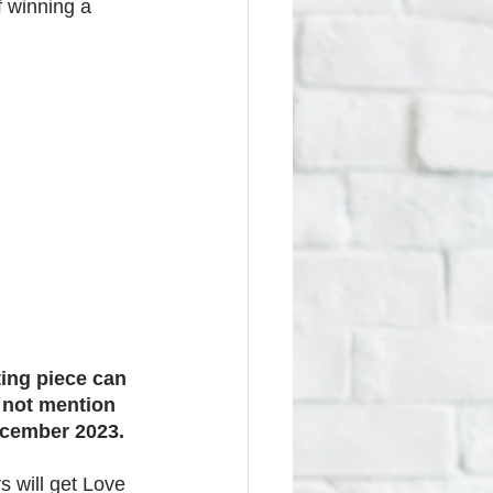
f winning a 
ting piece can 
 not mention 
ecember 2023.
s will get Love 