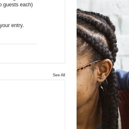
o guests each) 
your entry. 
See All