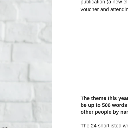
publication (a new el
voucher and attendi
The theme this year
be up to 500 words
other people by na
The 24 shortlisted wr