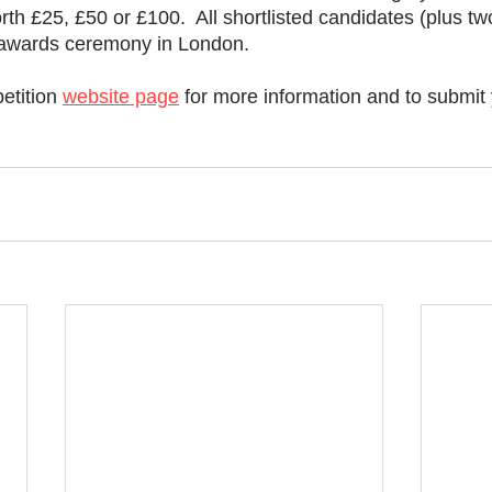
th £25, £50 or £100.  All shortlisted candidates (plus tw
he awards ceremony in London. 
etition 
website page
 for more information and to submit 