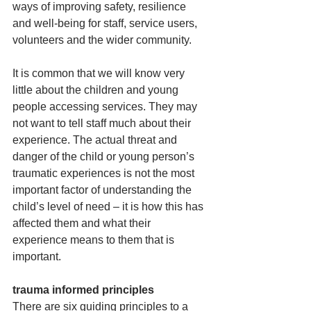
ways of improving safety, resilience 
and well-being for staff, service users, 
volunteers and the wider community. 
It is common that we will know very 
little about the children and young 
people accessing services.​ They may 
not want to tell staff much about their 
experience. The actual threat and 
danger of the child or young person’s 
traumatic experiences is not the most 
important factor of understanding the 
child’s level of need – it is how this has 
affected them and what their 
experience means to them that is 
important.
trauma informed principles
There are six guiding principles to a 