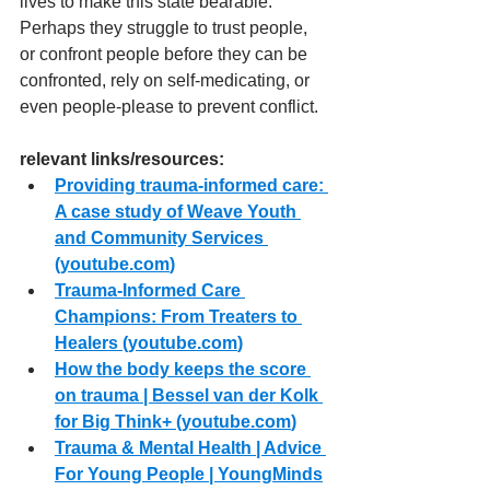
lives to make this state bearable. 
Perhaps they struggle to trust people, 
or confront people before they can be 
confronted, rely on self-medicating, or 
even people-please to prevent conflict.
relevant links/resources:
Providing trauma-informed care: 
A case study of Weave Youth 
and Community Services 
(
youtube.com
)
Trauma-Informed Care 
Champions: From Treaters to 
Healers (
youtube.com
)
How the body keeps the score 
on trauma | Bessel van der Kolk 
for Big Think+ (
youtube.com
)
Trauma & Mental Health | Advice 
For Young People | YoungMinds