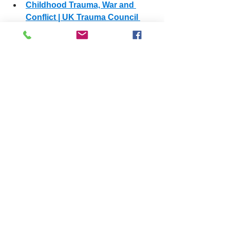
Childhood Trauma, War and 
Conflict | UK Trauma Council 
(
youtube.com
)
safeguarding
training
care
fostering
See All
Related Posts