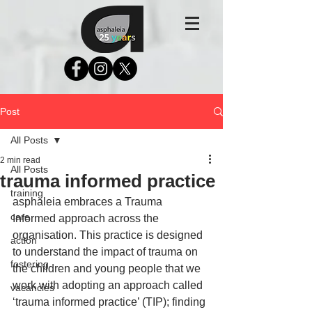
Post
All Posts
2 min read
All Posts
trauma informed practice
training
asphaleia embraces a Trauma 
care
Informed approach across the 
organisation. This practice is designed 
action
to understand the impact of trauma on 
fostering
the children and young people that we 
work with adopting an approach called 
vacancies
‘trauma informed practice’ (TIP); finding 