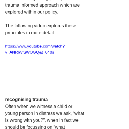
trauma informed approach which are 
explored within our policy.
The following video explores these 
principles in more detail: 
https://www.youtube.com/watch?
v=ANRlWfuWOGQ&t=648s
recognising trauma  
Often when we witness a child or 
young person in distress we ask, “what 
is wrong with you?”, when in fact we 
should be focussing on “what 