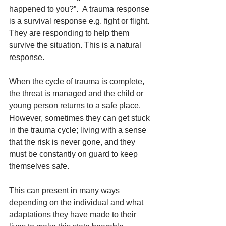
happened to you?”.  A trauma response 
is a survival response e.g. fight or flight. 
They are responding to help them 
survive the situation. This is a natural 
response. 
When the cycle of trauma is complete, 
the threat is managed and the child or 
young person returns to a safe place. 
However, sometimes they can get stuck 
in the trauma cycle; living with a sense 
that the risk is never gone, and they 
must be constantly on guard to keep 
themselves safe. 
This can present in many ways 
depending on the individual and what 
adaptations they have made to their 