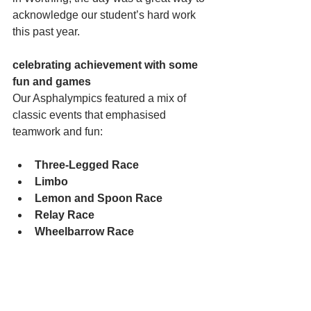
acknowledge our student’s hard work 
this past year.
celebrating achievement with some 
fun and games
Our Asphalympics featured a mix of 
classic events that emphasised 
teamwork and fun:
Three-Legged Race
Limbo
Lemon and Spoon Race
Relay Race
Wheelbarrow Race