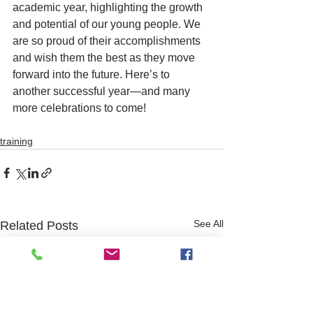
academic year, highlighting the growth 
and potential of our young people. We 
are so proud of their accomplishments 
and wish them the best as they move 
forward into the future. Here’s to 
another successful year—and many 
more celebrations to come!
training
See All
Related Posts