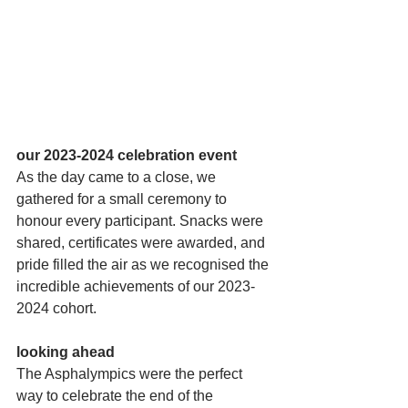
our 2023-2024 celebration event
As the day came to a close, we 
gathered for a small ceremony to 
honour every participant. Snacks were 
shared, certificates were awarded, and 
pride filled the air as we recognised the 
incredible achievements of our 2023-
2024 cohort.
looking ahead
The Asphalympics were the perfect 
way to celebrate the end of the 