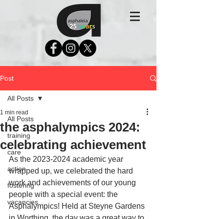
Post
All Posts
1 min read
All Posts
the asphalympics 2024:
training
celebrating achievement
care
As the 2023-2024 academic year 
action
wrapped up, we celebrated the hard 
work and achievements of our young 
fostering
people with a special event: the 
vacancies
Asphalympics! Held at Steyne Gardens 
in Worthing, the day was a great way to 