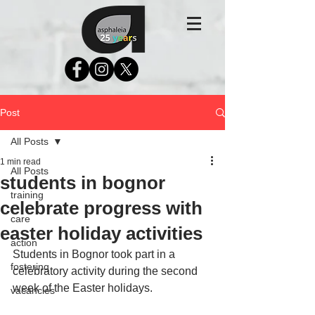
Post
All Posts
1 min read
All Posts
students in bognor
training
celebrate progress with
care
easter holiday activities
action
Students in Bognor took part in a 
fostering
celebratory activity during the second 
week of the Easter holidays. 
vacancies