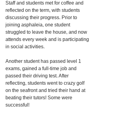
Staff and students met for coffee and 
reflected on the term, with students 
discussing their progress. Prior to 
joining asphaleia, one student 
struggled to leave the house, and now 
attends every week and is participating 
in social activities. 
Another student has passed level 1 
exams, gained a full-time job and 
passed their driving test. After 
reflecting, students went to crazy golf 
on the seafront and tried their hand at 
beating their tutors! Some were 
successful!