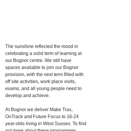
The sunshine reflected the mood in 
celebrating a solid term of learning at 
our Bognor centre. We still have 
spaces available to join our Bognor 
provision, with the next term filled with 
off site activities, work place visits, 
exams, and all young people need to 
develop and achieve. 
At Bognor we deliver Make Trax, 
OnTrack and Future Focus to 16-24 
year-olds living in West Sussex. To find 
out more about these programmes 