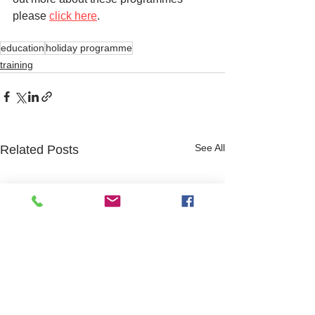
please 
click here
. 
education
holiday programme
training
See All
Related Posts