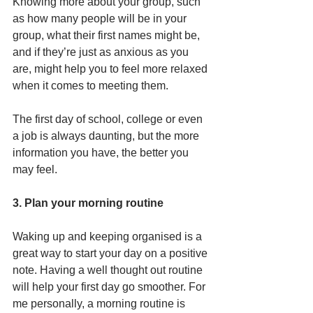
Knowing more about your group, such 
as how many people will be in your 
group, what their first names might be, 
and if they’re just as anxious as you 
are, might help you to feel more relaxed 
when it comes to meeting them. 
The first day of school, college or even 
a job is always daunting, but the more 
information you have, the better you 
may feel. 
3. Plan your morning routine
Waking up and keeping organised is a 
great way to start your day on a positive 
note. Having a well thought out routine 
will help your first day go smoother. For 
me personally, a morning routine is 