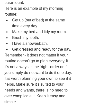
paramount. 
Here is an example of my morning 
routine:
Get up (out of bed) at the same 
time every day.
Make my bed and tidy my room.
Brush my teeth.
Have a shower/bath.
Get dressed and ready for the day.
Remember - It does not matter if your 
routine doesn't go to plan everyday, if 
it's not always in the ‘right’ order or if 
you simply do not want to do it one day. 
It is worth planning your own to see if it 
helps. Make sure it's suited to your 
needs and wants, there is no need to 
over complicate it. Keep it easy and 
simple.