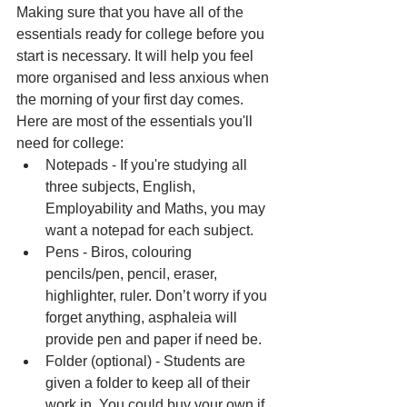
Making sure that you have all of the 
essentials ready for college before you 
start is necessary. It will help you feel 
more organised and less anxious when 
the morning of your first day comes. 
Here are most of the essentials you'll 
need for college:
Notepads - If you're studying all 
three subjects, English, 
Employability and Maths, you may 
want a notepad for each subject.
Pens - Biros, colouring 
pencils/pen, pencil, eraser, 
highlighter, ruler. Don’t worry if you 
forget anything, asphaleia will 
provide pen and paper if need be.
Folder (optional) - Students are 
given a folder to keep all of their 
work in. You could buy your own if 