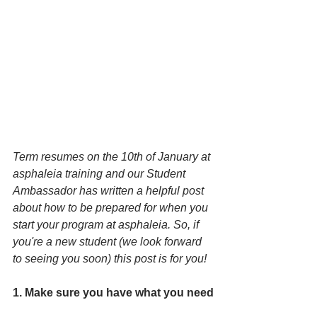
Term resumes on the 10th of January at 
asphaleia training and our Student 
Ambassador has written a helpful post 
about how to be prepared for when you 
start your program at asphaleia. So, if 
you're a new student (we look forward 
to seeing you soon) this post is for you!
1. Make sure you have what you need