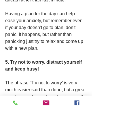
Having a plan for the day can help 
ease your anxiety, but remember even 
if your day doesn't go to plan, don't 
panic! It happens, but rather than 
panicking just try to relax and come up 
with a new plan.
5. Try not to worry, distract yourself 
and keep busy!
The phrase ‘Try not to worry’ is very 
much easier said than done, but a great 
way to worry less is to distract yourself. 
Have you got any hobbies? Is there 
something new you would like to try? 
Here are some ideas to help you 
distract yourself and keep busy: