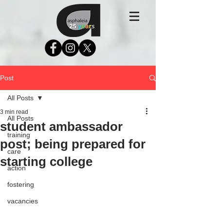
Post
All Posts
3 min read
All Posts
student ambassador
training
post; being prepared for
care
starting college
action
fostering
vacancies