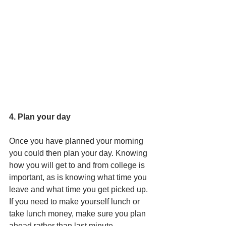
4. Plan your day
Once you have planned your morning 
you could then plan your day. Knowing 
how you will get to and from college is 
important, as is knowing what time you 
leave and what time you get picked up. 
If you need to make yourself lunch or 
take lunch money, make sure you plan 
ahead rather than last minute. 