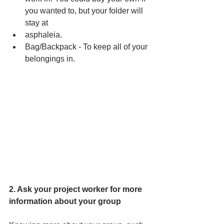
you wanted to, but your folder will 
stay at 
asphaleia. 
Bag/Backpack - To keep all of your 
belongings in.
2. Ask your project worker for more 
information about your group