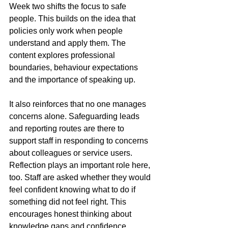
Week two shifts the focus to safe 
people. This builds on the idea that 
policies only work when people 
understand and apply them. The 
content explores professional 
boundaries, behaviour expectations 
and the importance of speaking up. 
It also reinforces that no one manages 
concerns alone. Safeguarding leads 
and reporting routes are there to 
support staff in responding to concerns 
about colleagues or service users. 
Reflection plays an important role here, 
too. Staff are asked whether they would 
feel confident knowing what to do if 
something did not feel right. This 
encourages honest thinking about 
knowledge gaps and confidence.