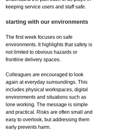
keeping service users and staff safe.
starting with our environments
The first week focuses on safe 
environments. It highlights that safety is 
not limited to obvious hazards or 
frontline delivery spaces.
Colleagues are encouraged to look 
again at everyday surroundings. This 
includes physical workspaces, digital 
environments and situations such as 
lone working. The message is simple 
and practical. Risks are often small and 
easy to overlook, but addressing them 
early prevents harm.