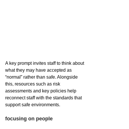
A key prompt invites staff to think about 
what they may have accepted as 
“normal” rather than safe. Alongside 
this, resources such as risk 
assessments and key policies help 
reconnect staff with the standards that 
support safe environments.
focusing on people