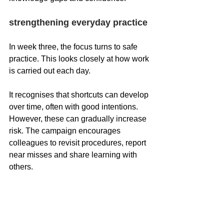
strengthening everyday practice
In week three, the focus turns to safe 
practice. This looks closely at how work 
is carried out each day.
It recognises that shortcuts can develop 
over time, often with good intentions. 
However, these can gradually increase 
risk. The campaign encourages 
colleagues to revisit procedures, report 
near misses and share learning with 
others.