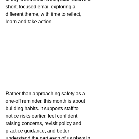
short, focused email exploring a 
different theme, with time to reflect, 
learn and take action.
Rather than approaching safety as a 
one-off reminder, this month is about 
building habits. It supports staff to 
notice risks earlier, feel confident 
raising concerns, revisit policy and 
practice guidance, and better 
understand the part each of us plays in 