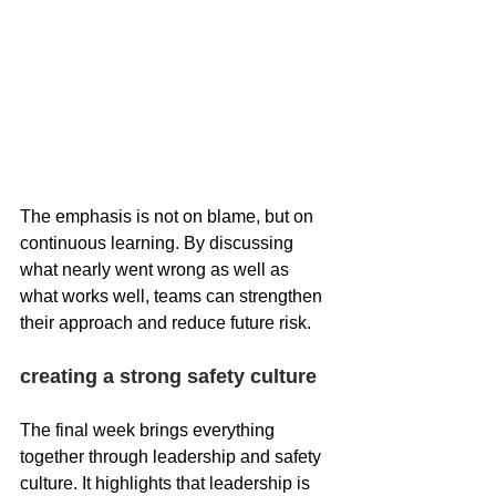
The emphasis is not on blame, but on 
continuous learning. By discussing 
what nearly went wrong as well as 
what works well, teams can strengthen 
their approach and reduce future risk.
creating a strong safety culture
The final week brings everything 
together through leadership and safety 
culture. It highlights that leadership is 