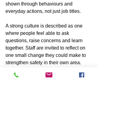
shown through behaviours and 
everyday actions, not just job titles.
A strong culture is described as one 
where people feel able to ask 
questions, raise concerns and learn 
together. Staff are invited to reflect on 
one small change they could make to 
strengthen safety in their own area.
The campaign also creates 
opportunities for ongoing engagement. 
This includes a feedback survey and 
an upcoming Q and A session with 
senior leadership, helping ensure that 
conversations continue beyond June.
why this matters