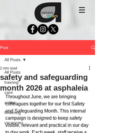
Post
All Posts
2 min read
All Posts
safety and safeguarding
training
month 2026 at asphaleia
care
Throughout June, we are bringing 
action
colleagues together for our first Safety 
and Safeguarding Month. This internal 
fostering
campaign is designed to keep safety 
vacancies
visible, relevant and practical in our day 
to day work. Each week, staff receive a 