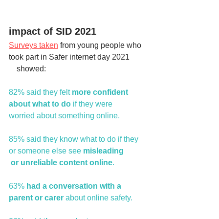
impact of SID 2021 
Surveys taken
 from young people who 
took part in Safer internet day 2021         
    showed:
82% said they felt
 more confident 
about what to do 
if they were             
worried about something online.
85% said they know what to do if they 
or someone else see 
misleading            
 or unreliable content online
.
63% 
had a conversation with a 
parent or carer 
about online safety.