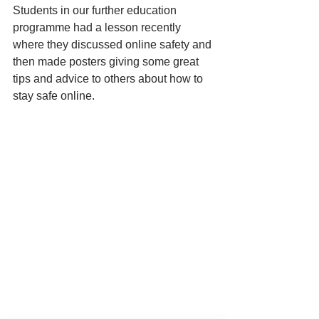
Students in our further education 
programme had a lesson recently 
where they discussed online safety and 
then made posters giving some great 
tips and advice to others about how to 
stay safe online. 