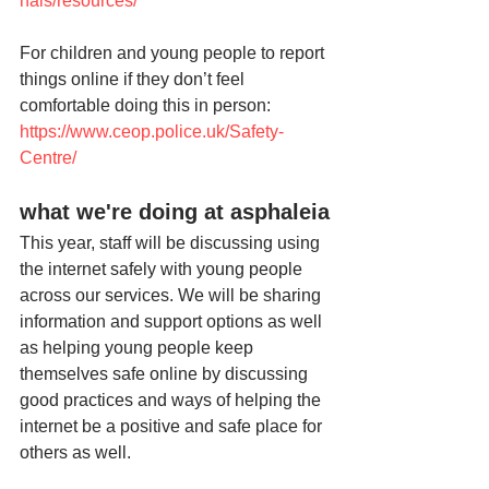
nals/resources/
For children and young people to report 
things online if they don’t feel 
comfortable doing this in person: 
https://www.ceop.police.uk/Safety-
Centre/
what we're doing at asphaleia
This year, staff will be discussing using 
the internet safely with young people 
across our services. We will be sharing 
information and support options as well 
as helping young people keep 
themselves safe online by discussing 
good practices and ways of helping the 
internet be a positive and safe place for 
others as well.