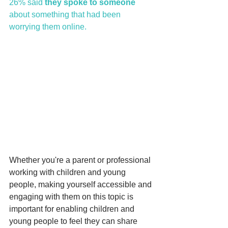
26% said 
they spoke to someone 
about something that had been             
worrying them online.
Whether you're a parent or professional 
working with children and young 
people, making yourself accessible and 
engaging with them on this topic is 
important for enabling children and 
young people to feel they can share 