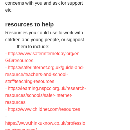
concerns with you and ask for support 
etc.
resources to help
Resources you could use to work with 
chldren and young people, or signpost   
          them to include:
· 
https://www.saferinternetday.org/en-
GB/resources
· 
https://saferinternet.org.uk/guide-and-
resource/teachers-and-school-
staff/teaching-resources
· 
https://learning.nspcc.org.uk/research-
resources/schools/safer-internet-
resources
· 
https://www.childnet.com/resources
· 
https://www.thinkuknow.co.uk/professio