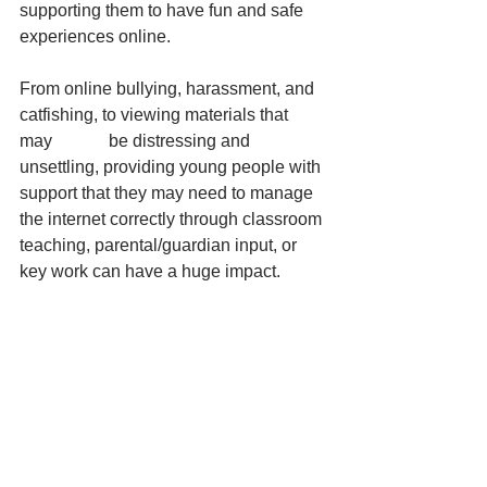
supporting them to have fun and safe 
experiences online.
From online bullying, harassment, and 
catfishing, to viewing materials that 
may             be distressing and 
unsettling, providing young people with 
support that they may need to manage 
the internet correctly through classroom 
teaching, parental/guardian input, or 
key work can have a huge impact.