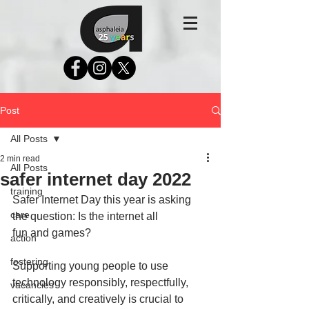
Post
All Posts
2 min read
All Posts
safer internet day 2022
training
Safer Internet Day this year is asking 
care
the question: Is the internet all             
fun and games? 
action
fostering
Supporting young people to use 
technology responsibly, respectfully, 
vacancies
critically, and creatively is crucial to 