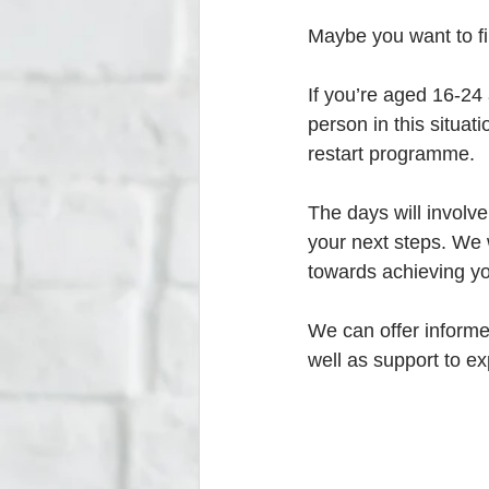
Maybe you want to fi
If you’re aged 16-24
person in this situat
restart programme. 
The days will involv
your next steps. We w
towards achieving yo
We can offer informe
well as support to e