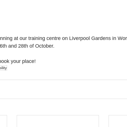
unning at our training centre on Liverpool Gardens in Wo
th and 28th of October. 
book your place!
lity