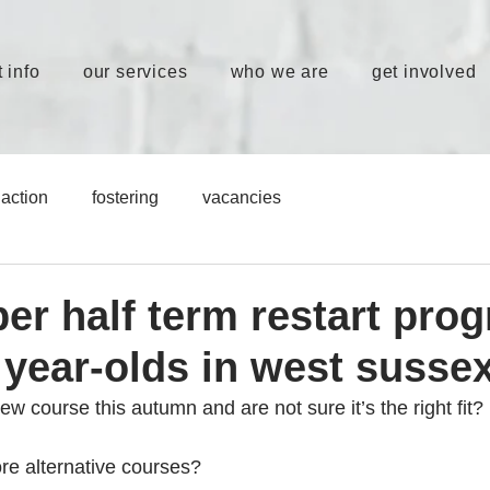
 info
our services
who we are
get involved
action
fostering
vacancies
ber half term restart pr
 year-olds in west susse
w course this autumn and are not sure it’s the right fit? 
re alternative courses? 