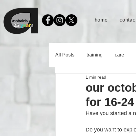
home
contact
All Posts
training
care
1 min read
our octo
for 16-24
Have you started a ne
Do you want to explo