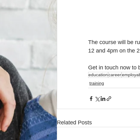
The course will be r
12 and 4pm on the 26
Get in touch now to 
education
career
employabi
training
Related Posts