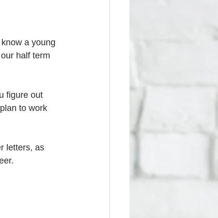
u know a young 
our half term 
 figure out 
plan to work 
 letters, as 
eer. 