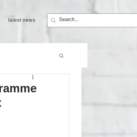
latest news
ogramme
x