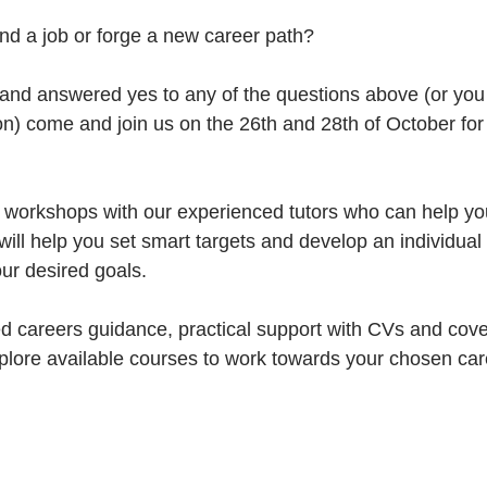
nd a job or forge a new career path?
 and answered yes to any of the questions above (or yo
ion) come and join us on the 26th and 28th of October for 
e workshops with our experienced tutors who can help you
ill help you set smart targets and develop an individual 
ur desired goals. 
d careers guidance, practical support with CVs and cover
xplore available courses to work towards your chosen car