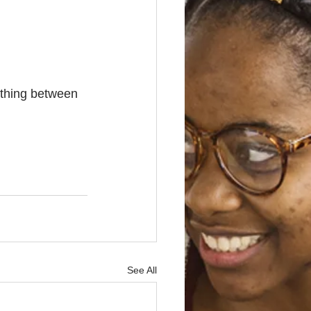
rthing between 
See All