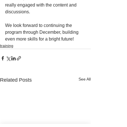
really engaged with the content and 
discussions. 
We look forward to continuing the 
program through December, building 
even more skills for a bright future! 
training
See All
Related Posts