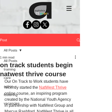
Post
All Posts
1 min read
All Posts
on track students begin
training
natwest thrive course
care
Our On Track to Work students have 
action
recently started the 
NatWest Thrive
online course, an inspiring program 
fostering
created by the National Youth Agency 
vacancies
in partnership with NatWest Group and 
Marcus Rashford. NatWest Thrive is all 