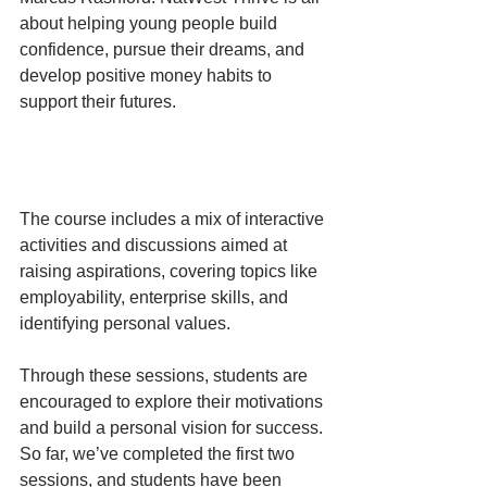
about helping young people build 
confidence, pursue their dreams, and 
develop positive money habits to 
support their futures. 
The course includes a mix of interactive 
activities and discussions aimed at 
raising aspirations, covering topics like 
employability, enterprise skills, and 
identifying personal values. 
Through these sessions, students are 
encouraged to explore their motivations 
and build a personal vision for success. 
So far, we’ve completed the first two 
sessions, and students have been 